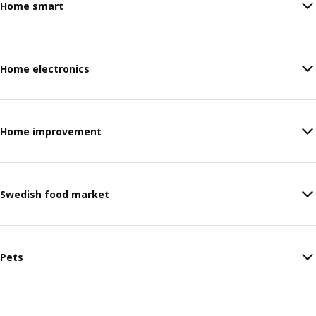
Home smart
Home electronics
Home improvement
Swedish food market
Pets