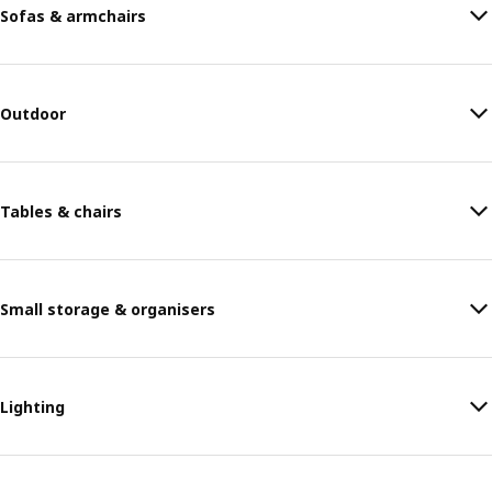
Sofas & armchairs
Outdoor
Tables & chairs
Small storage & organisers
Lighting