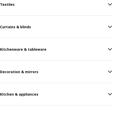
Textiles
Curtains & blinds
Kitchenware & tableware
Decoration & mirrors
Kitchen & appliances