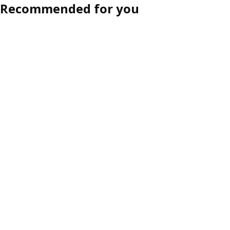
Recommended for you