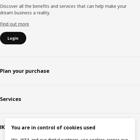
Discover all the benefits and services that can help make your
dream business a reality.
Find out more
Login
Plan your purchase
Services
IKEA
You are in control of cookies used
We, IKEA and our digital partners, use cookies across our