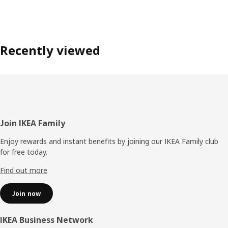
Recently viewed
Footer
Join IKEA Family
Enjoy rewards and instant benefits by joining our IKEA Family club
for free today.
Find out more
Join now
IKEA Business Network