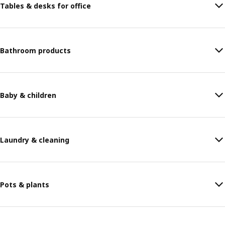
Tables & desks for office
Bathroom products
Baby & children
Laundry & cleaning
Pots & plants