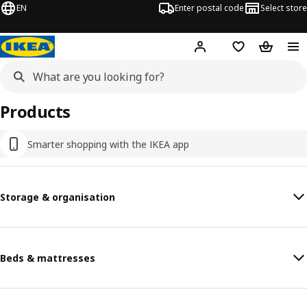
EN
Enter postal code
Select store
Hej!
Log in
Favourites
Shopping
Products
Smarter shopping with the IKEA app
Storage & organisation
Beds & mattresses