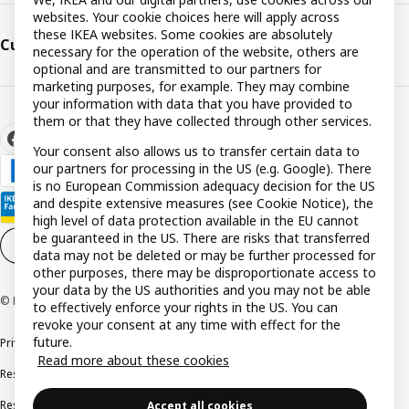
websites. Your cookie choices here will apply across
these IKEA websites. Some cookies are absolutely
Customer support
necessary for the operation of the website, others are
optional and are transmitted to our partners for
marketing purposes, for example. They may combine
your information with data that you have provided to
them or that they have collected through other services.
Your consent also allows us to transfer certain data to
our partners for processing in the US (e.g. Google). There
is no European Commission adequacy decision for the US
and despite extensive measures (see Cookie Notice), the
high level of data protection available in the EU cannot
be guaranteed in the US. There are risks that transferred
Cookie settings
EN
data may not be deleted or may be further processed for
other purposes, there may be disproportionate access to
your data by the US authorities and you may not be able
© Inter IKEA Systems B.V. 1999-2026
to effectively enforce your rights in the US. You can
revoke your consent at any time with effect for the
future.
Privacy policy
Cookie policy
Terms and conditions
Read more about these cookies
Responsible disclosure policy
Complaints Book
Resolution of complaints and disputes
Accept all cookies