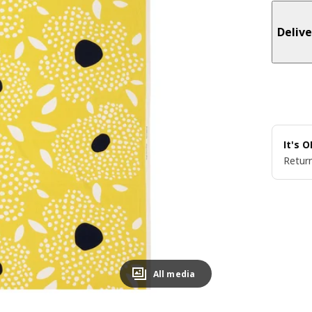
Delive
It's 
Return
All media