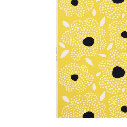
Image zoomed out, normal view