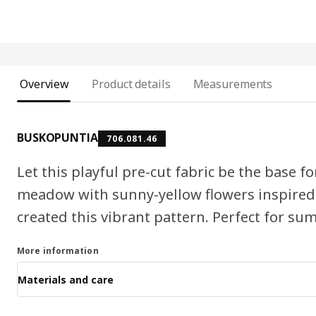
Overview
Product details
Measurements
BUSKOPUNTIA
706.081.46
Let this playful pre-cut fabric be the base f
meadow with sunny-yellow flowers inspire
created this vibrant pattern. Perfect for s
More information
Materials and care