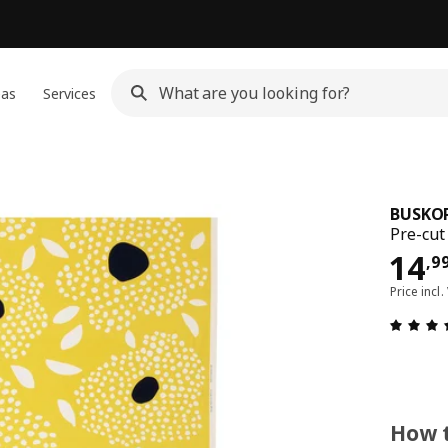
eas
Services
BUSKO
Pre-cut
14,
14
,
9
Price incl.
How t