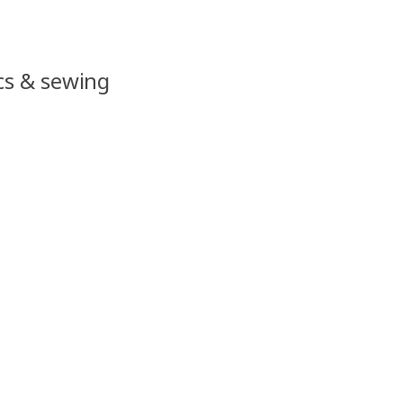
ics & sewing