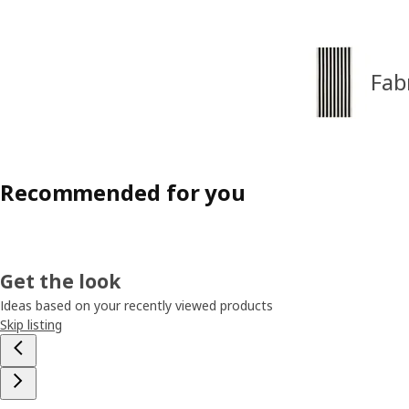
Fab
Recommended for you
Get the look
Ideas based on your recently viewed products
Skip listing