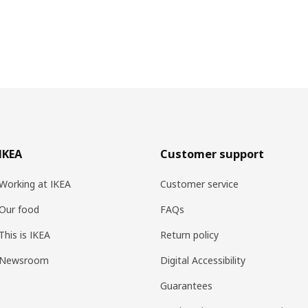
IKEA
Customer support
Working at IKEA
Customer service
Our food
FAQs
This is IKEA
Return policy
Newsroom
Digital Accessibility
Guarantees