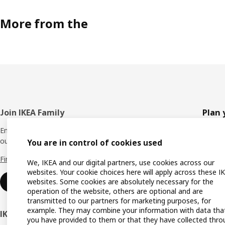
More from the
Footer
Join IKEA Family
Plan 
Enjoy rewards and instant benefits by joining
Planne
our IKEA Family club for free today.
You are in control of cookies used
All pr
Find out more
We, IKEA and our digital partners, use cookies across our
Shoppi
websites. Your cookie choices here will apply across these I
websites. Some cookies are absolutely necessary for the
Join now
Find u
operation of the website, others are optional and are
transmitted to our partners for marketing purposes, for
Gift ca
example. They may combine your information with data tha
IKEA Business Network
you have provided to them or that they have collected thro