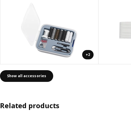
+2
Show all accessories
Related products