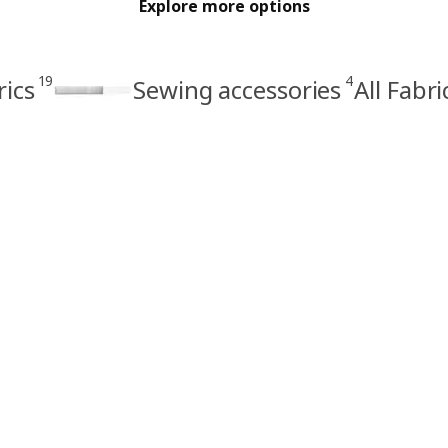
Explore more options
19
4
rics
Sewing accessories
All Fabr