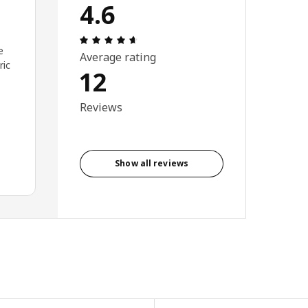
4.6
Review: 4.6 out of 5 stars. Total revie
e
Average rating
ric
12
Reviews
Show all reviews