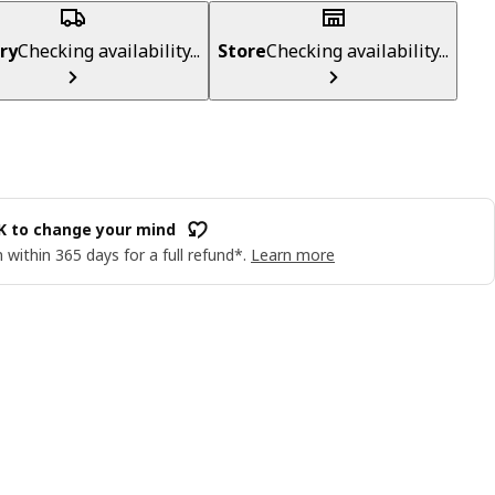
ry
Checking availability...
Store
Checking availability...
OK to change your mind
 within 365 days for a full refund*.
Learn more