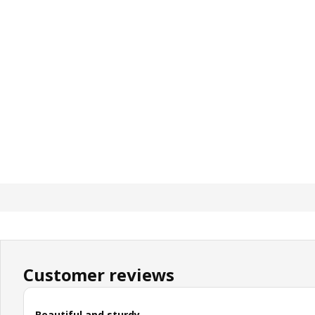
Customer reviews
Beautiful and sturdy