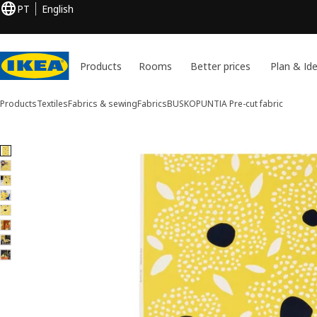
PT
English
Products
Rooms
Better prices
Plan & Id
Products
Textiles
Fabrics & sewing
Fabrics
BUSKOPUNTIA
Pre-cut fabric
8 BUSKOPUNTIA images
ip images