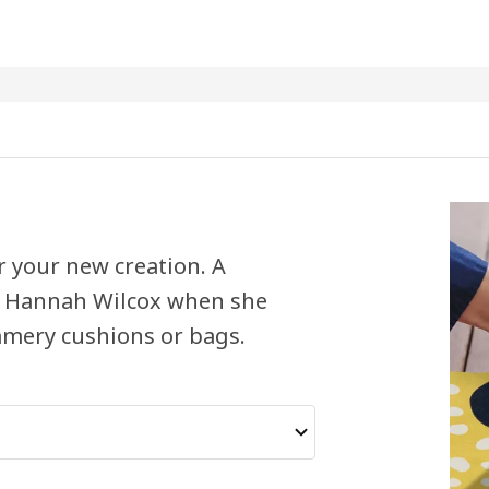
or your new creation. A
d Hannah Wilcox when she
ummery cushions or bags.