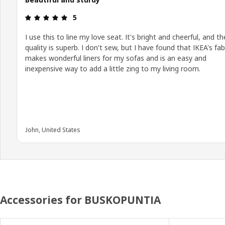
Review: 5 out of 5 stars.
5
I use this to line my love seat. It's bright and cheerful, and th
quality is superb. I don't sew, but I have found that IKEA's fab
makes wonderful liners for my sofas and is an easy and
inexpensive way to add a little zing to my living room.
John, United States
Accessories for BUSKOPUNTIA