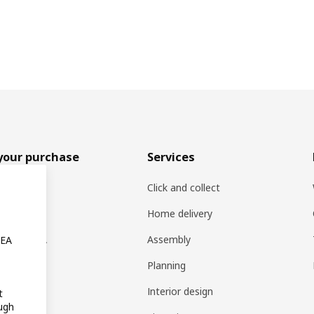
your purchase
Services
rs
Click and collect
oducts
Home delivery
ng at IKEA
Assembly
KEA
s
Planning
rd
Interior design
t
ugh