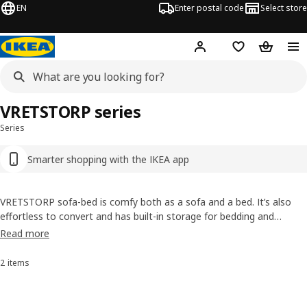
EN
Enter postal code
Select store
Hej!
Log in
Favourites
Shopping
VRETSTORP series
Series
Smarter shopping with the IKEA app
VRETSTORP sofa-bed is comfy both as a sofa and a bed. It’s also
effortless to convert and has built-in storage for bedding and
pyjamas. Renew the look and extend the life of your sofa-bed by
Read more
changing the cover from time to time – there’s a wide range of
easy-clean
covers
to choose from.
2 items
Sort and Filter