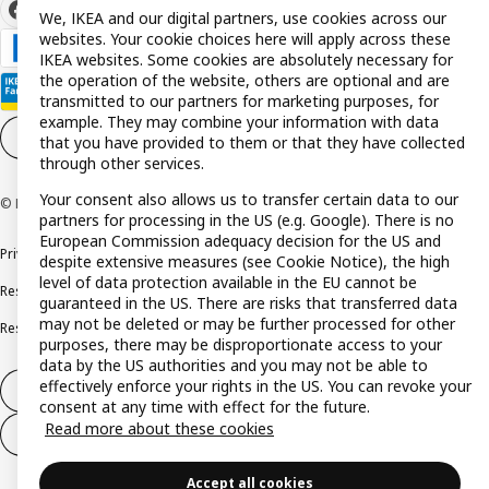
We, IKEA and our digital partners, use cookies across our
websites. Your cookie choices here will apply across these
IKEA websites. Some cookies are absolutely necessary for
the operation of the website, others are optional and are
transmitted to our partners for marketing purposes, for
example. They may combine your information with data
Cookie settings
EN
that you have provided to them or that they have collected
through other services.
Your consent also allows us to transfer certain data to our
© Inter IKEA Systems B.V. 1999-2026
partners for processing in the US (e.g. Google). There is no
European Commission adequacy decision for the US and
Privacy policy
Cookie policy
Terms and conditions
despite extensive measures (see Cookie Notice), the high
level of data protection available in the EU cannot be
Responsible disclosure policy
Complaints Book
guaranteed in the US. There are risks that transferred data
may not be deleted or may be further processed for other
Resolution of complaints and disputes
purposes, there may be disproportionate access to your
data by the US authorities and you may not be able to
effectively enforce your rights in the US. You can revoke your
Withdraw from contract
consent at any time with effect for the future.
Read more about these cookies
Withdraw from contract (services)
Accept all cookies