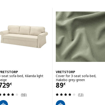
Skip to results
Results list
VRETSTORP
VRETSTORP
3-seat sofa-bed, Kilanda light
Cover for 3-seat sofa-bed,
beige
Hakebo grey-green
Price 729€
Price 89€
729
89
€
€
Review: 3.9 out of 5 stars. Total reviews:
Review: 3.8 out o
(98)
(13)