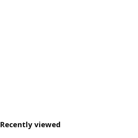
Recently viewed