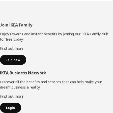
Footer
Join IKEA Family
Enjoy rewards and instant benefits by joining our IKEA Family club
for free today.
Find out more
Join now
IKEA Business Network
Discover all the benefits and services that can help make your
dream business a reality.
Find out more
Login