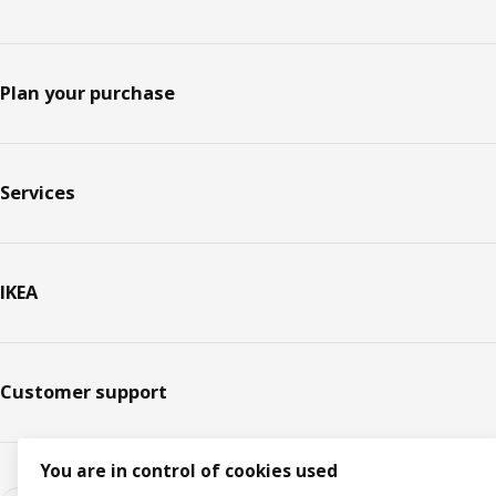
Plan your purchase
Services
IKEA
Customer support
You are in control of cookies used