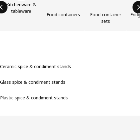
Kitchenware &
tableware
Food containers
Food container
Frid
sets
Ceramic spice & condiment stands
Glass spice & condiment stands
Plastic spice & condiment stands