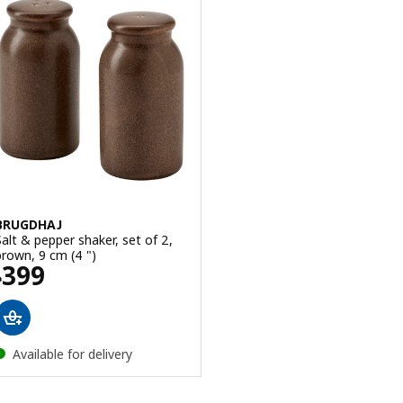
BRUGDHAJ
Salt & pepper shaker, set of 2,
brown, 9 cm (4 ")
Price ₱ 399
399
₱
Available for delivery