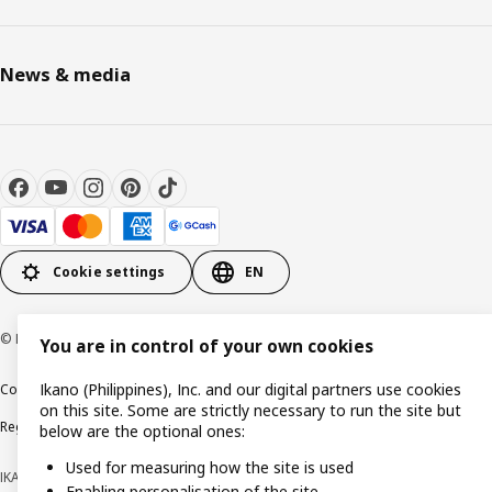
News & media
Cookie settings
EN
© Inter IKEA Systems B.V. 1999-2026
You are in control of your own cookies
Ikano (Philippines), Inc. and our digital partners use cookies
Cookie policy
Privacy notice
Terms of use
Terms of purchase
on this site. Some are strictly necessary to run the site but
Regulatory compliance
below are the optional ones:
Used for measuring how the site is used
IKANO (PHILIPPINES), INC. (Registration No. CS201704979)
Enabling personalisation of the site