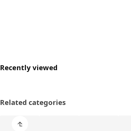
Recently viewed
Related categories
Skip product categories list