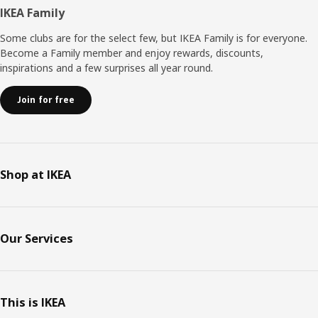
Footer
IKEA Family
Some clubs are for the select few, but IKEA Family is for everyone.
Become a Family member and enjoy rewards, discounts,
inspirations and a few surprises all year round.
Join for free
Shop at IKEA
Our Services
This is IKEA