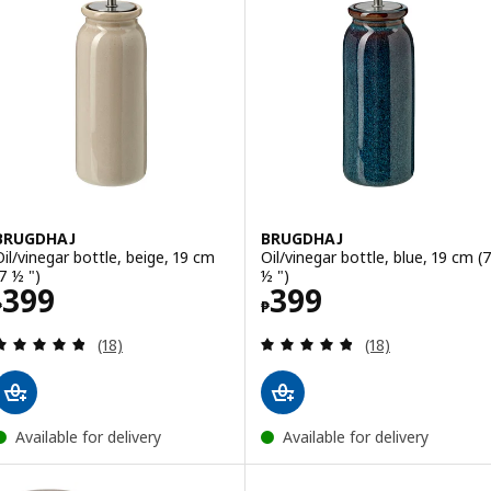
BRUGDHAJ
BRUGDHAJ
Oil/vinegar bottle, beige, 19 cm
Oil/vinegar bottle, blue, 19 cm (
(7 ½ ")
½ ")
Price ₱ 399
Price ₱ 399
399
399
₱
₱
Review: 4.8 out of 5 stars. Total reviews:
Review: 4.8 out o
(18)
(18)
Available for delivery
Available for delivery