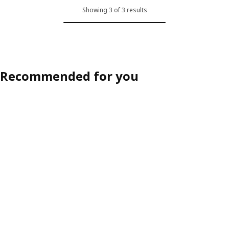
Showing 3 of 3 results
Recommended for you