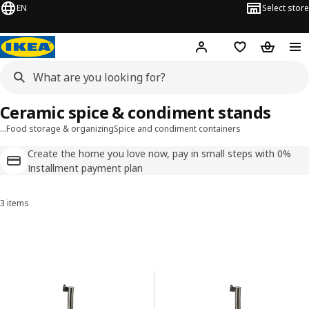
EN
Select store
Hej!
Log in
Shopping list
Shopping
Ceramic spice & condiment stands
…
Food storage & organizing
Spice and condiment containers
Create the home you love now, pay in small steps with 0%
Installment payment plan
3 items
Sort and Filter
Skip to results
Results list