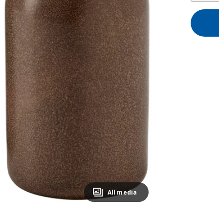
All media