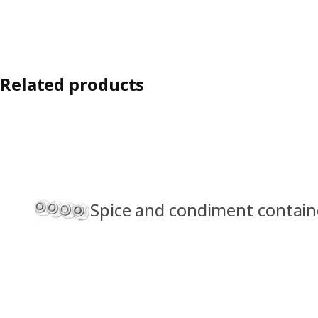
Related products
Spice and condiment contain