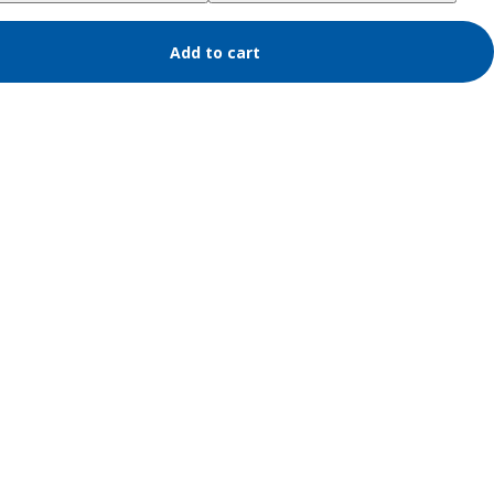
Add to cart