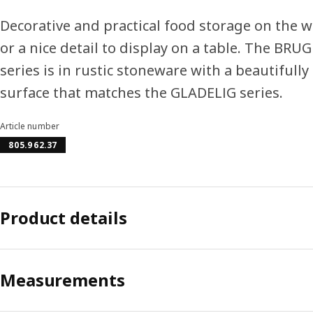
Decorative and practical food storage on the 
or a nice detail to display on a table. The BR
series is in rustic stoneware with a beautifully
surface that matches the GLADELIG series.
Article number
805.962.37
Product details
Measurements