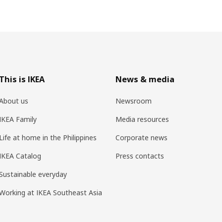
This is IKEA
News & media
About us
Newsroom
IKEA Family
Media resources
Life at home in the Philippines
Corporate news
IKEA Catalog
Press contacts
Sustainable everyday
Working at IKEA Southeast Asia