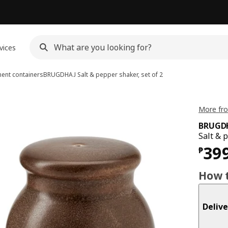
vices
ent containers
BRUGDHAJ
Salt & pepper shaker, set of 2
More fr
BRUGD
Salt & 
Pri
39
₱
How t
Delive