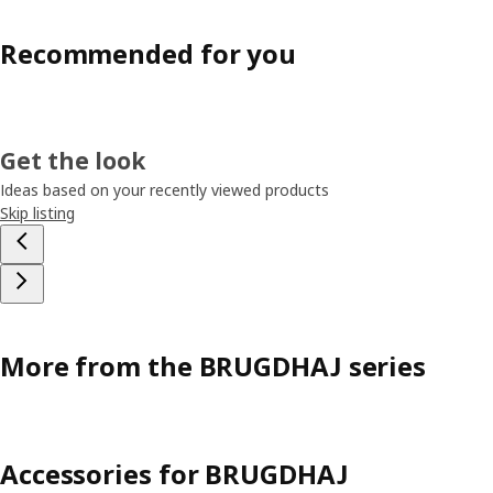
Recommended for you
Get the look
Ideas based on your recently viewed products
Skip listing
More from the BRUGDHAJ series
Accessories for BRUGDHAJ