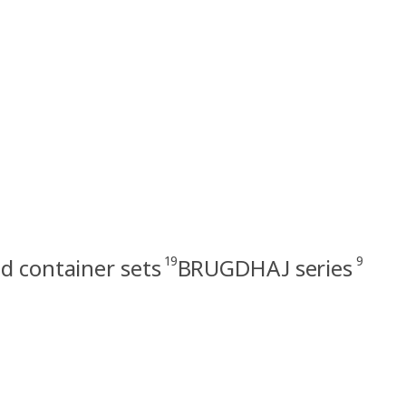
19
9
d container sets
BRUGDHAJ series