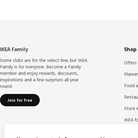
Footer
IKEA Family
Shop 
Some clubs are for the select few, but IKEA
Offers
Family is for everyone. Become a Family
member and enjoy rewards, discounts,
Planni
inspirations and a few surprises all year
Food a
round.
Resta
Join for free
Store 
IKEA f
IKEA a