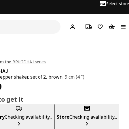
Select store
Hej!
Log in
Track order
Shopping list
Shopping
om the BRUGDHAJ series
HAJ
pepper shaker, set of 2, brown,
9 cm (4 ")
ce ₱ 399
9
o get it
ry
Checking availability...
Store
Checking availability...