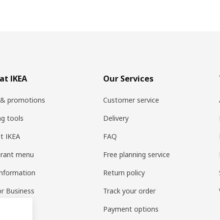
at IKEA
Our Services
 & promotions
Customer service
ng tools
Delivery
t IKEA
FAQ
urant menu
Free planning service
information
Return policy
or Business
Track your order
pp
Payment options