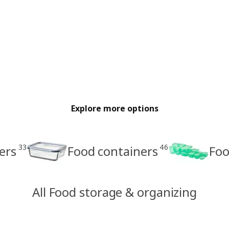
Explore more options
33
46
ers
Food containers
Foo
All Food storage & organizing