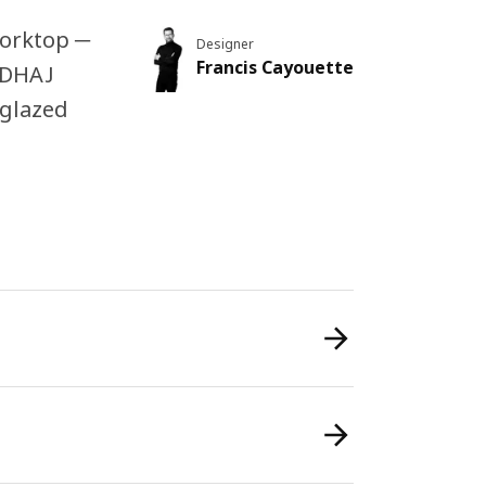
worktop ─
Designer
Francis Cayouette
UGDHAJ
 glazed