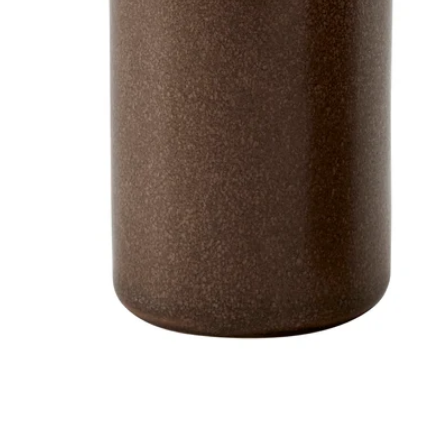
Image zoomed out, normal view