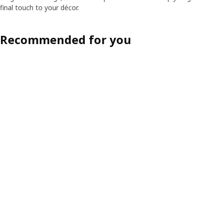
final touch to your décor.
Recommended for you