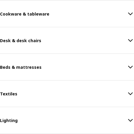
Cookware & tableware
Desk & desk chairs
Beds & mattresses
Textiles
Lighting