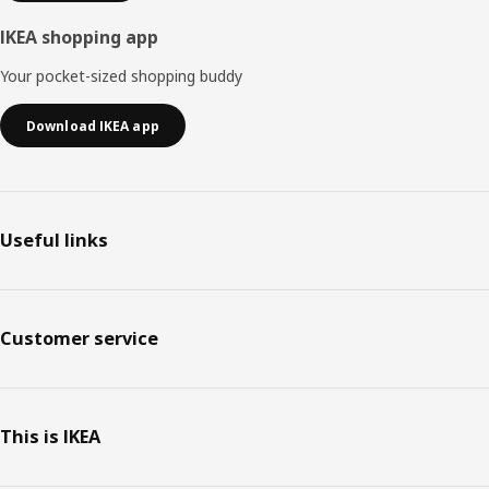
IKEA shopping app
Your pocket-sized shopping buddy
Download IKEA app
Useful links
Customer service
This is IKEA