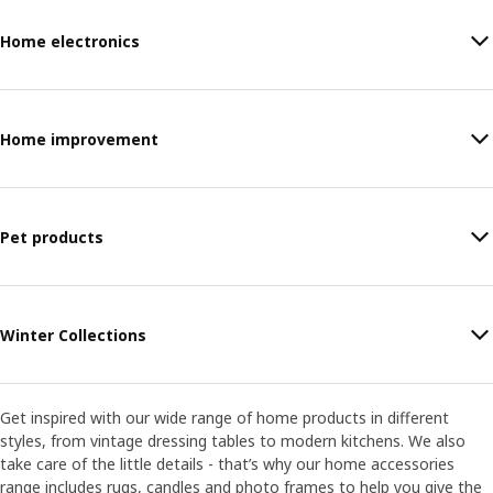
Home electronics
Home improvement
Pet products
Winter Collections
Get inspired with our wide range of home products in different
styles, from vintage dressing tables to modern kitchens. We also
take care of the little details - that’s why our home accessories
range includes rugs, candles and photo frames to help you give the