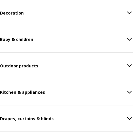
Decoration
Baby & children
Outdoor products
Kitchen & appliances
Drapes, curtains & blinds