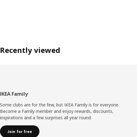
Recently viewed
Footer
IKEA Family
Some clubs are for the few, but IKEA Family is for everyone.
Become a Family member and enjoy rewards, discounts,
inspirations and a few surprises all year round.
Join for free