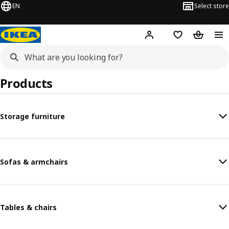
EN
Select store
Hej!
Log in or sign up
Shopping list
Shopping
Products
Storage furniture
Sofas & armchairs
Tables & chairs