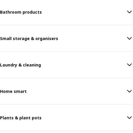
Bathroom products
Small storage & organisers
Laundry & cleaning
Home smart
Plants & plant pots