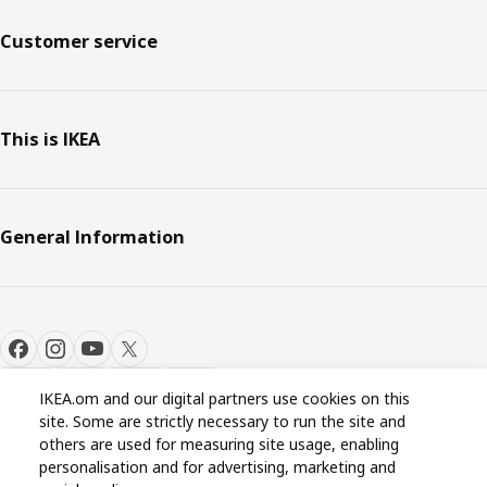
Customer service
This is IKEA
General Information
IKEA.om and our digital partners use cookies on this
site. Some are strictly necessary to run the site and
Cookie settings
EN
others are used for measuring site usage, enabling
personalisation and for advertising, marketing and