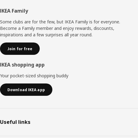
Footer
IKEA Family
Some clubs are for the few, but IKEA Family is for everyone.
Become a Family member and enjoy rewards, discounts,
inspirations and a few surprises all year round.
Join for free
IKEA shopping app
Your pocket-sized shopping buddy
Download IKEA app
Useful links