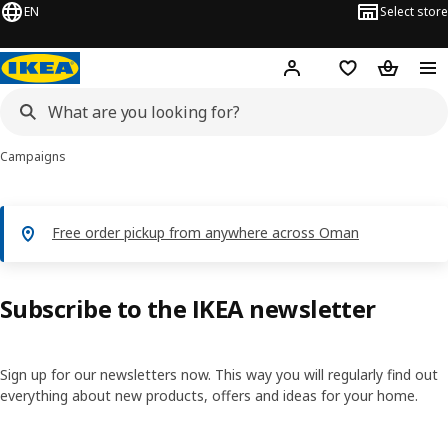
EN
Select store
Hej!
Log in or sign up
Shopping list
Shopping
Campaigns
Free order pickup from anywhere across Oman
Subscribe to the IKEA newsletter
Sign up for our newsletters now. This way you will regularly find out
everything about new products, offers and ideas for your home.