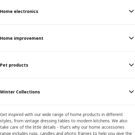
Home electronics
Home improvement
Pet products
Winter Collections
Get inspired with our wide range of home products in different
styles, from vintage dressing tables to modern kitchens. We also
take care of the little details - that’s why our home accessories
range includes rugs, candles and photo frames to help you give the