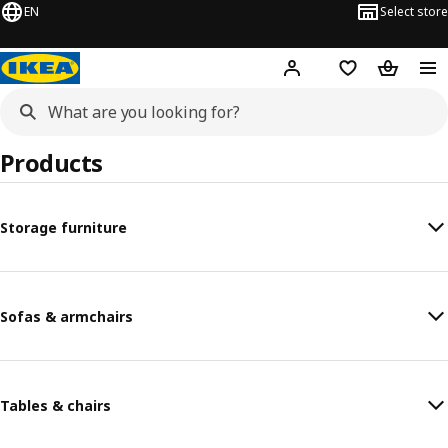
EN
Select store
Hej!
Log in or sign up
Shopping list
Shopping
Products
Storage furniture
Sofas & armchairs
Tables & chairs