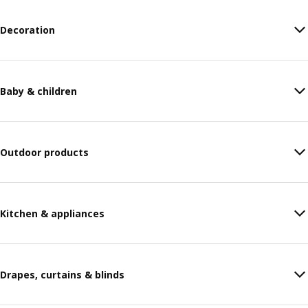
Decoration
Baby & children
Outdoor products
Kitchen & appliances
Drapes, curtains & blinds