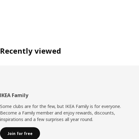
Recently viewed
Footer
IKEA Family
Some clubs are for the few, but IKEA Family is for everyone.
Become a Family member and enjoy rewards, discounts,
inspirations and a few surprises all year round.
Join for free