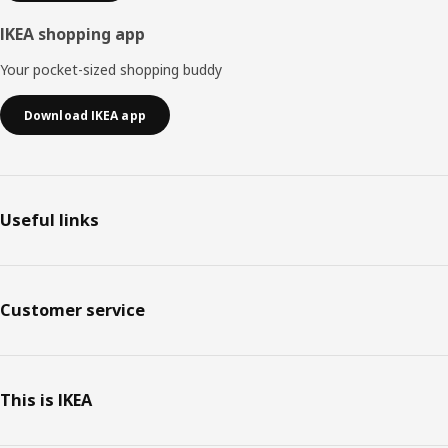
IKEA shopping app
Your pocket-sized shopping buddy
Download IKEA app
Useful links
Customer service
This is IKEA