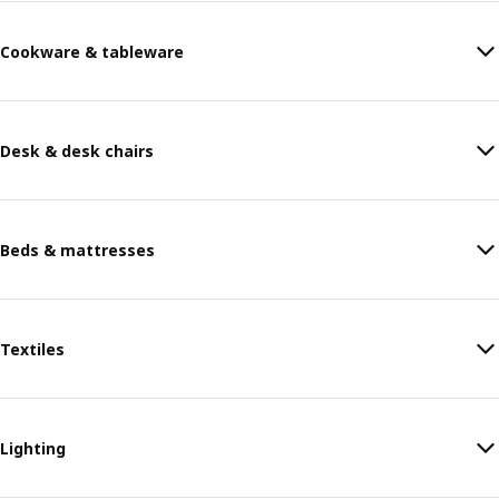
Cookware & tableware
Desk & desk chairs
Beds & mattresses
Textiles
Lighting