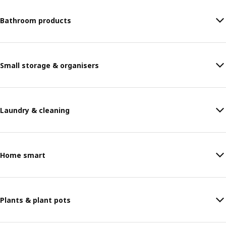
Bathroom products
Small storage & organisers
Laundry & cleaning
Home smart
Plants & plant pots