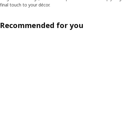
final touch to your décor.
Recommended for you