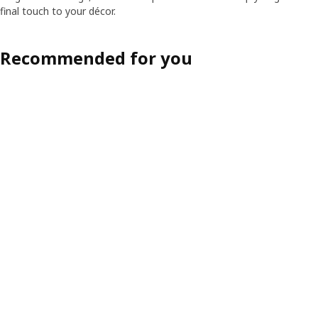
final touch to your décor.
Recommended for you