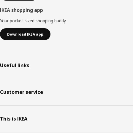
IKEA shopping app
Your pocket-sized shopping buddy
Download IKEA app
Useful links
Customer service
This is IKEA