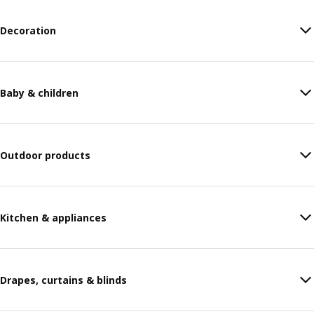
Decoration
Baby & children
Outdoor products
Kitchen & appliances
Drapes, curtains & blinds