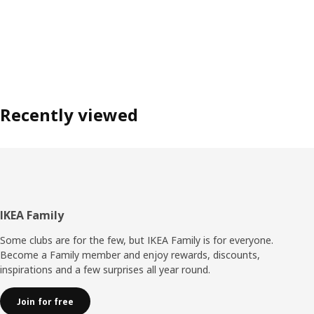
Recently viewed
Footer
IKEA Family
Some clubs are for the few, but IKEA Family is for everyone.
Become a Family member and enjoy rewards, discounts,
inspirations and a few surprises all year round.
Join for free