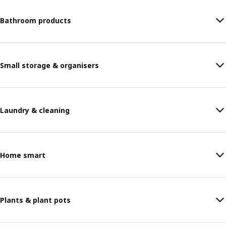
Bathroom products
Small storage & organisers
Laundry & cleaning
Home smart
Plants & plant pots