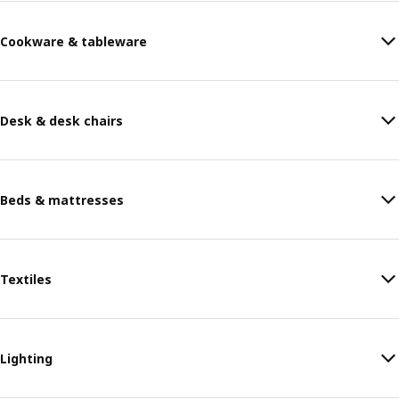
Cookware & tableware
Desk & desk chairs
Beds & mattresses
Textiles
Lighting