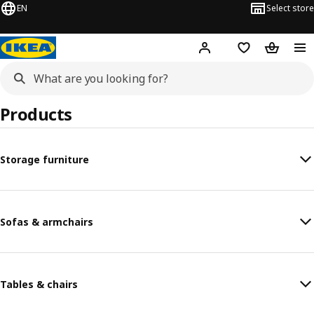
EN
Select store
Hej!
Log in or sign up
Shopping list
Shopping
Products
Storage furniture
Sofas & armchairs
Tables & chairs