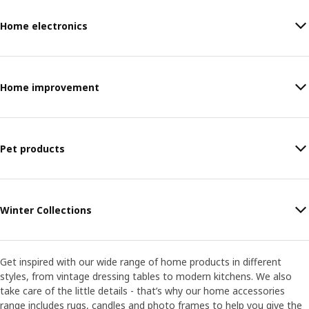
Home electronics
Home improvement
Pet products
Winter Collections
Get inspired with our wide range of home products in different
styles, from vintage dressing tables to modern kitchens. We also
take care of the little details - that’s why our home accessories
range includes rugs, candles and photo frames to help you give the