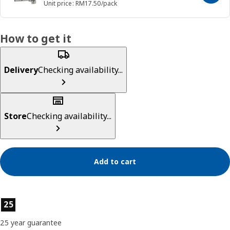
Unit price: RM17.50/pack
How to get it
Delivery
Checking availability...
Store
Checking availability...
Add to cart
Product features
25
25 year guarantee