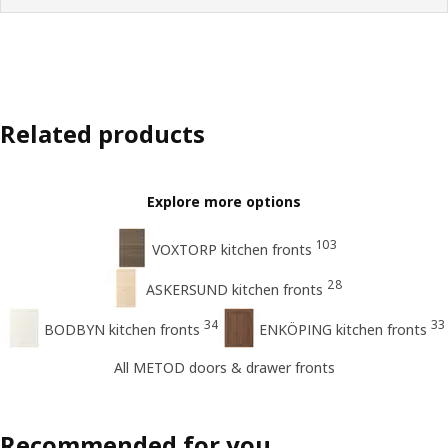
Related products
Explore more options
103
VOXTORP kitchen fronts
28
ASKERSUND kitchen fronts
34
33
BODBYN kitchen fronts
ENKÖPING kitchen fronts
All METOD doors & drawer fronts
Recommended for you