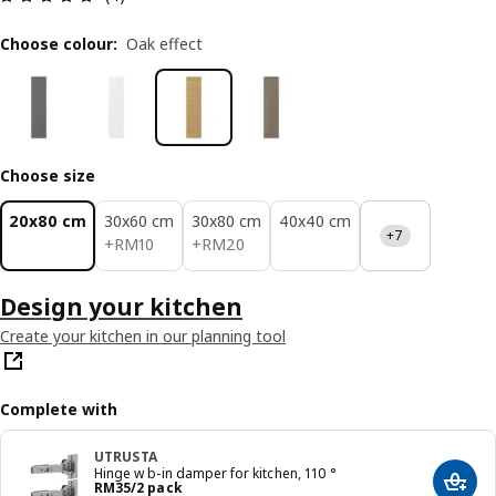
Choose colour
:
Oak effect
Choose size
20x80 cm
30x60 cm
30x80 cm
40x40 cm
+7
RM 10
RM 20
+
RM
10
+
RM
20
Design your kitchen
Create your kitchen in our planning tool
Complete with
UTRUSTA
Hinge w b-in damper for kitchen, 110 °
Price RM 35/2 pack
RM
35
/2 pack
Add t