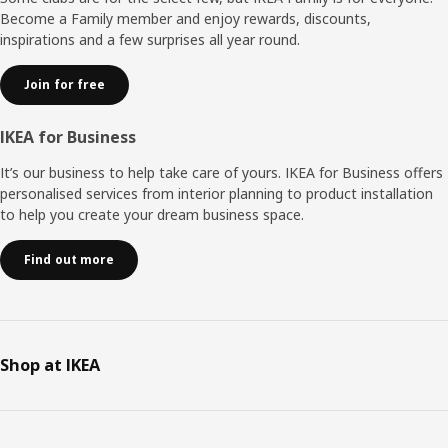
Become a Family member and enjoy rewards, discounts,
inspirations and a few surprises all year round.
Join for free
IKEA for Business
It’s our business to help take care of yours. IKEA for Business offers
personalised services from interior planning to product installation
to help you create your dream business space.
Find out more
Shop at IKEA