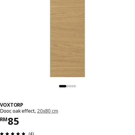
VOXTORP
Door, oak effect,
20x80 cm
Price RM 85
85
RM
Review: 4.8 out of 5 stars. Total reviews: 4
(4)