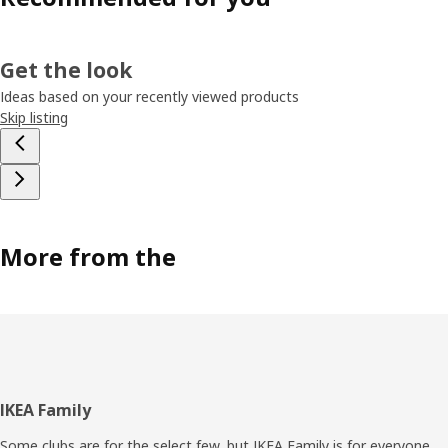
Get the look
Ideas based on your recently viewed products
Skip listing
More from the
Footer
IKEA Family
Some clubs are for the select few, but IKEA Family is for everyone.