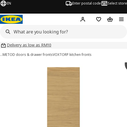
EN
Enter postal code
Select store
Hej!
Log in
Shopping list
Shopping
Delivery as low as RM10
…
METOD doors & drawer fronts
VOXTORP kitchen fronts
VOXTORP images
images