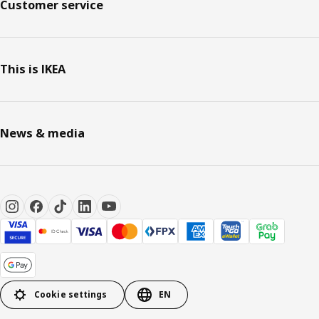
Customer service
This is IKEA
News & media
Cookie settings
EN