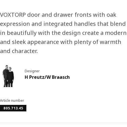
VOXTORP door and drawer fronts with oak
expression and integrated handles that blend
in beautifully with the design create a modern
and sleek appearance with plenty of warmth
and character.
Designer
H Preutz/W Braasch
Article number
805.713.45