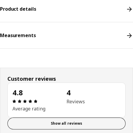
Product details
Measurements
Customer reviews
4.8
4
Review: 4.8 out of 5 stars. Total reviews: 4
Reviews
Average rating
Show all reviews