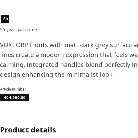
Product features
25
25 year guarantee
VOXTORP fronts with matt dark grey surface a
lines create a modern expression that feels w
calming. Integrated handles blend perfectly in
design enhancing the minimalist look.
Article number
404.560.50
Product details