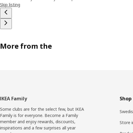
Skip listing
More from the
Footer
IKEA Family
Shop 
Some clubs are for the select few, but IKEA
Swedis
Family is for everyone. Become a Family
member and enjoy rewards, discounts,
Store 
inspirations and a few surprises all year