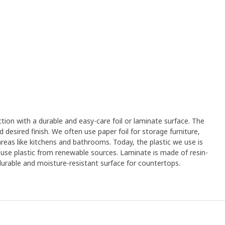
on with a durable and easy-care foil or laminate surface. The
desired finish. We often use paper foil for storage furniture,
 areas like kitchens and bathrooms. Today, the plastic we use is
 use plastic from renewable sources. Laminate is made of resin-
urable and moisture-resistant surface for countertops.