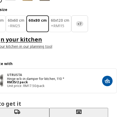
size
cm
60x60 cm
60x80 cm
60x120 cm
+7
RM 25
RM 115
−
RM
25
+
RM
115
n your kitchen
our kitchen in our planning tool
e with
UTRUSTA
Hinge w b-in damper for kitchen, 110 °
Price RM 35/2 pack
RM
35
/2 pack
Add t
Unit price: RM17.50/pack
o get it