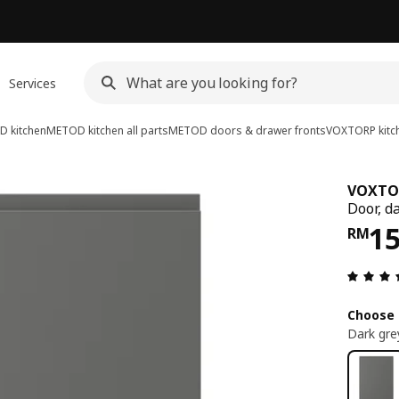
Services
 kitchen
METOD kitchen all parts
METOD doors & drawer fronts
VOXTORP kitch
VOXTO
Door, d
Pri
1
RM
Choose 
Dark gre