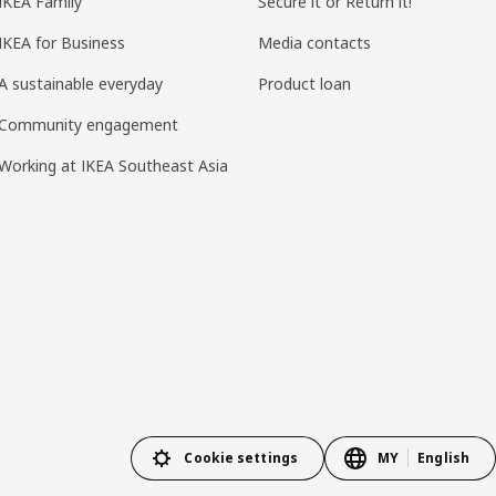
IKEA Family
Secure it or Return it!
IKEA for Business
Media contacts
A sustainable everyday
Product loan
Community engagement
Working at IKEA Southeast Asia
Cookie settings
MY
English