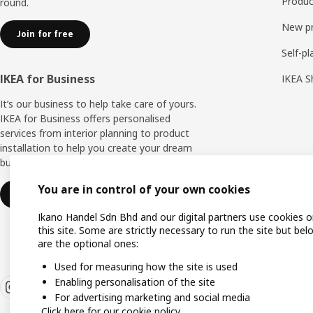
Produc
round.
New p
Join for free
Self-pl
IKEA for Business
IKEA S
It’s our business to help take care of yours.
IKEA for Business offers personalised
services from interior planning to product
installation to help you create your dream
business space.
You are in control of your own cookies
Find out more
Ikano Handel Sdn Bhd and our digital partners use cookies 
this site. Some are strictly necessary to run the site but bel
are the optional ones:
Used for measuring how the site is used
Enabling personalisation of the site
For advertising marketing and social media
Click here for our cookie policy.