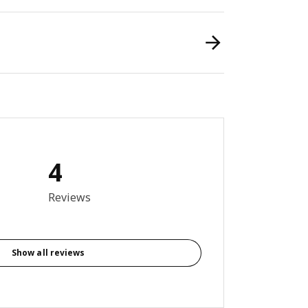
4
8 out of 5 stars. Total reviews: 4
Reviews
Show all reviews