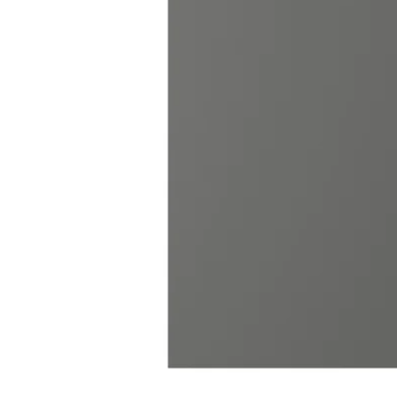
Image zoomed out, normal view