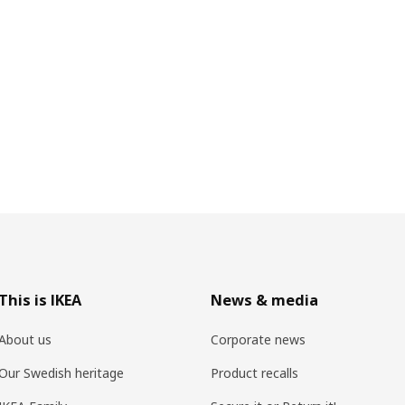
This is IKEA
News & media
About us
Corporate news
Our Swedish heritage
Product recalls