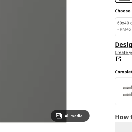
Choose 
60x40 
RM 45
−
RM
45
Desig
Create y
Complet
How t
All media