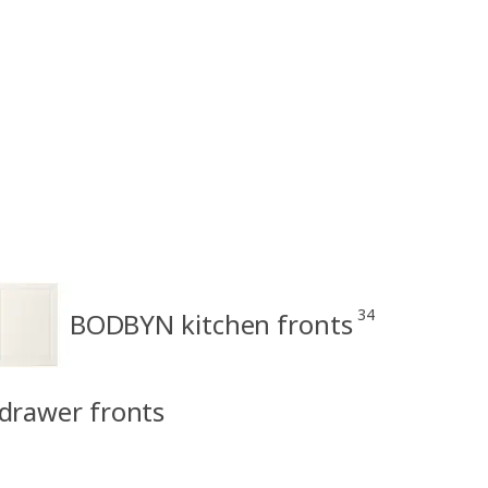
34
BODBYN kitchen fronts
drawer fronts