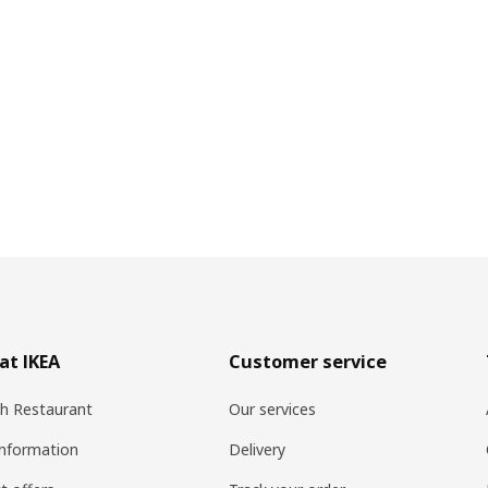
at IKEA
Customer service
h Restaurant
Our services
information
Delivery