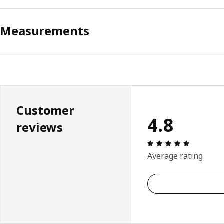
Measurements
Customer
4.8
reviews
Review: 4.
Average rating