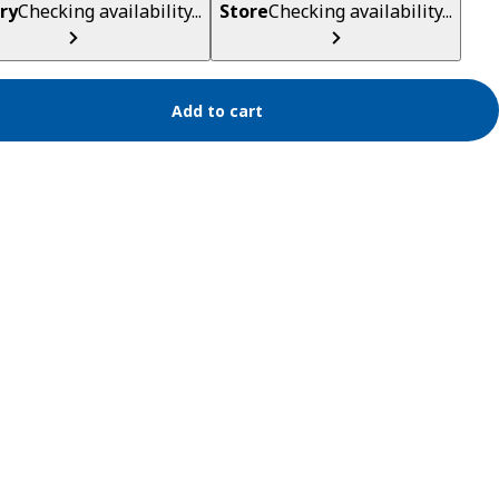
ry
Checking availability...
Store
Checking availability...
Add to cart