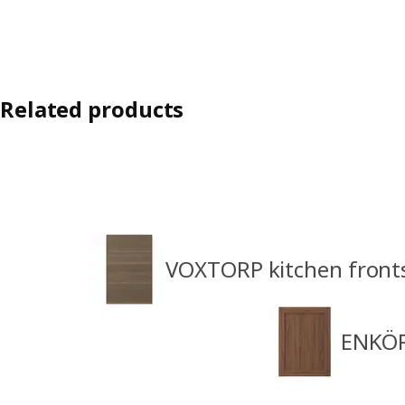
Related products
VOXTORP kitchen front
ENKÖP