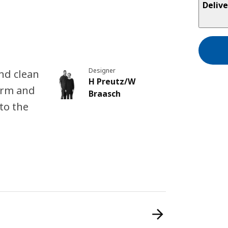
Delive
Designer
nd clean
H Preutz/W
arm and
Braasch
to the