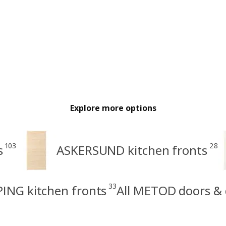
Explore more options
103
28
s
ASKERSUND kitchen fronts
33
ING kitchen fronts
All METOD doors & 