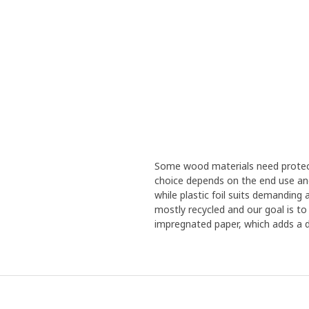
Some wood materials need protecti
choice depends on the end use and 
while plastic foil suits demanding
mostly recycled and our goal is to
impregnated paper, which adds a d