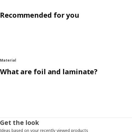
Recommended for you
Material
What are foil and laminate?
Get the look
Ideas based on your recently viewed products