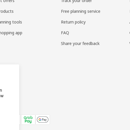
t offers
Track your order
roducts
Free planning service
anning tools
Return policy
hopping app
FAQ
Share your feedback
on
ow