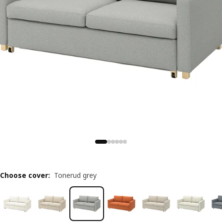
Choose cover
:
Tonerud grey