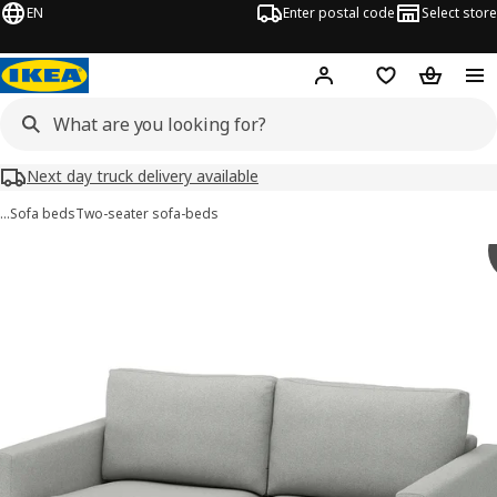
EN
Enter postal code
Select store
Hej!
Log in
Shopping list
Shopping
Next day truck delivery available
…
Sofa beds
Two-seater sofa-beds
SALTSJÖBADEN images
images