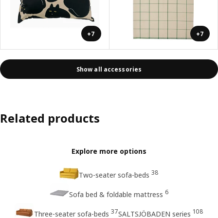
+7
+7
Show all accessories
Related products
Explore more options
38
Two-seater sofa-beds
6
Sofa bed & foldable mattress
37
108
Three-seater sofa-beds
SALTSJÖBADEN series