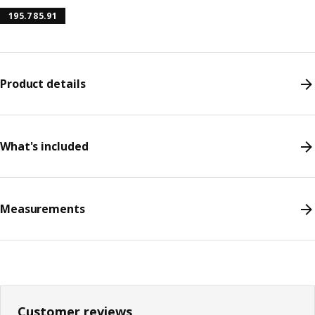
195.785.91
Product details
What's included
Measurements
Customer reviews