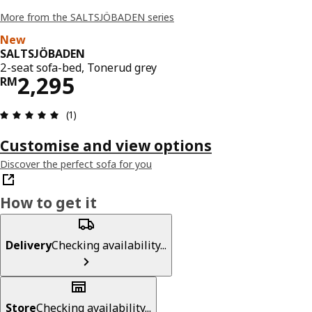
More from the SALTSJÖBADEN series
New
SALTSJÖBADEN
2-seat sofa-bed, Tonerud grey
Price RM 2295
2,295
RM
Review: 5 out of 5 stars. Total reviews: 1
(1)
Customise and view options
Discover the perfect sofa for you
How to get it
Delivery
Checking availability...
Store
Checking availability...