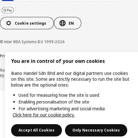
Cookie settings
EN
© Inter IKEA Systems B.V. 1999-2026
Privacy policy
Cookie policy
Terms of use
Terms of purchase
You are in control of your own cookies
Ikano Handel Sdn. Bhd. (Company Registration No. 201301044794 (1074617-
Ikano Handel Sdn Bhd and our digital partners use cookies
K))
on this site. Some are strictly necessary to run the site but
below are the optional ones:
Used for measuring how the site is used
Enabling personalisation of the site
For advertising marketing and social media
Click here for our cookie policy.
Accept All Cookies
Only Necessary Cookies