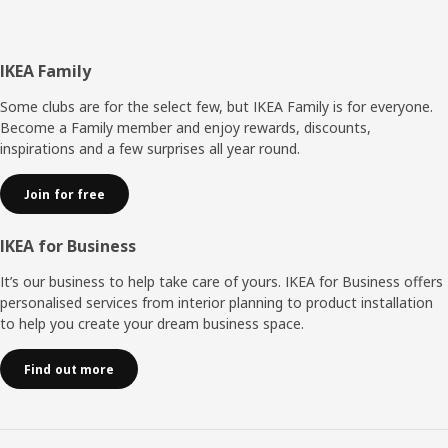
Footer
IKEA Family
Some clubs are for the select few, but IKEA Family is for everyone.
Become a Family member and enjoy rewards, discounts,
inspirations and a few surprises all year round.
Join for free
IKEA for Business
It’s our business to help take care of yours. IKEA for Business offers
personalised services from interior planning to product installation
to help you create your dream business space.
Find out more