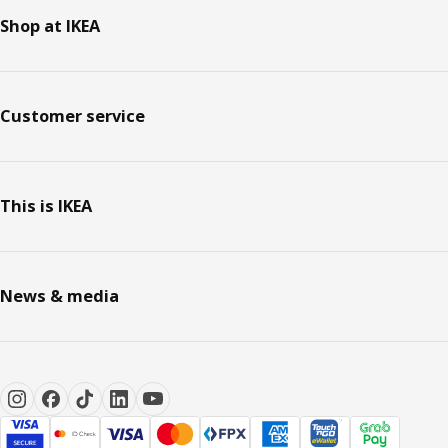
Shop at IKEA
Customer service
This is IKEA
News & media