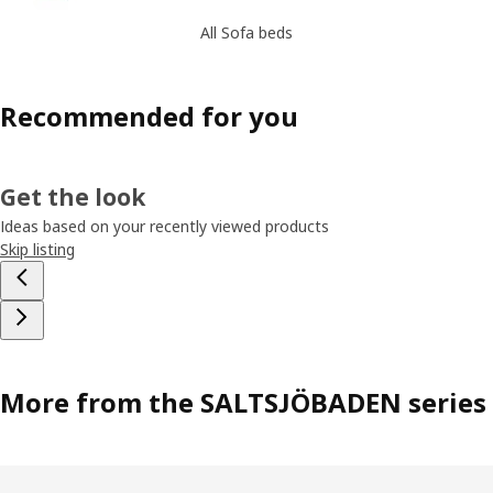
All Sofa beds
Recommended for you
Get the look
Ideas based on your recently viewed products
Skip listing
More from the SALTSJÖBADEN series