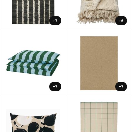
+7
+6
+7
+7