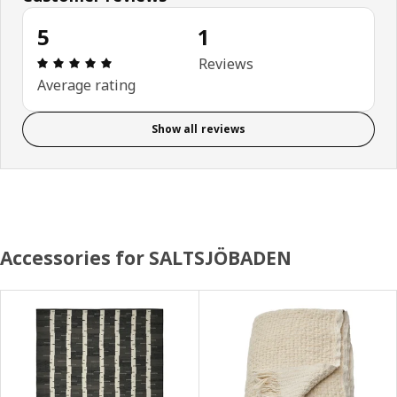
5
1
Review: 5 out of 5 stars. Total reviews: 1
Reviews
Average rating
Show all reviews
Accessories for SALTSJÖBADEN