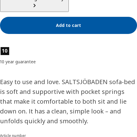
Add to cart
Product features
10
10 year guarantee
Easy to use and love. SALTSJÖBADEN sofa-bed
is soft and supportive with pocket springs
that make it comfortable to both sit and lie
down on. It has a clean, simple look – and
unfolds quickly and smoothly.
Article number