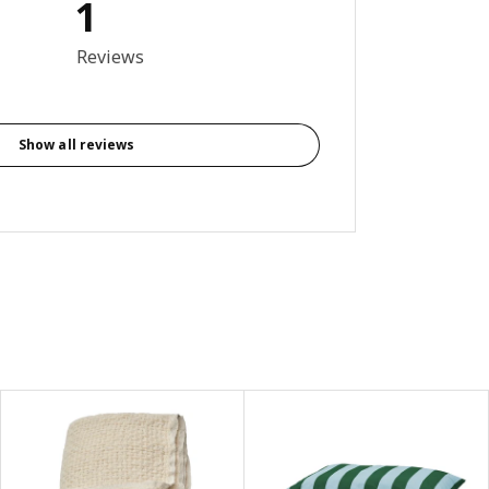
1
out of 5 stars. Total reviews: 1
Reviews
Show all reviews