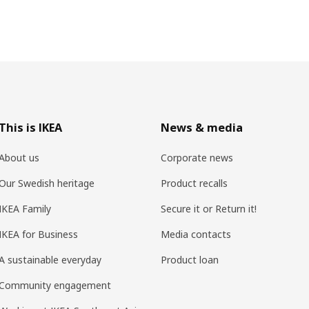
This is IKEA
News & media
About us
Corporate news
Our Swedish heritage
Product recalls
IKEA Family
Secure it or Return it!
IKEA for Business
Media contacts
A sustainable everyday
Product loan
Community engagement