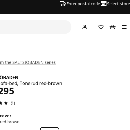
Enter postal code
Select store
Hej!
Log in
Shopping list
Shopping
om the SALTSJÖBADEN series
JÖBADEN
sofa-bed, Tonerud red-brown
ce RM 2295
295
Review: 5 out of 5 stars. Total reviews: 1
(1)
cover
 red-brown