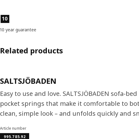
Product features
10
10 year guarantee
Related products
SALTSJÖBADEN
Easy to use and love. SALTSJÖBADEN sofa-bed i
pocket springs that make it comfortable to both
clean, simple look – and unfolds quickly and s
Article number
995.785.92