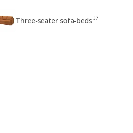
37
Three-seater sofa-beds