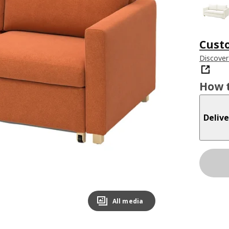
Cust
Discover
How t
Delive
All media