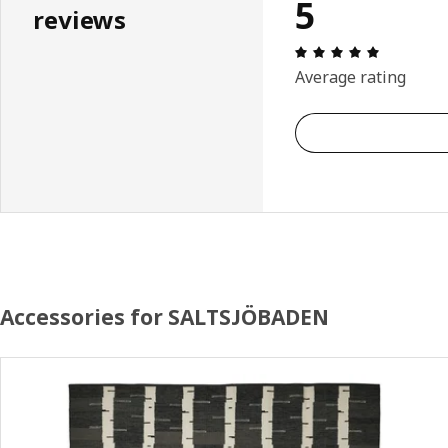
5
reviews
Review: 5 
Average rating
Accessories for SALTSJÖBADEN