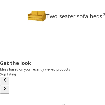
3
Two-seater sofa-beds
Get the look
Ideas based on your recently viewed products
Skip listing