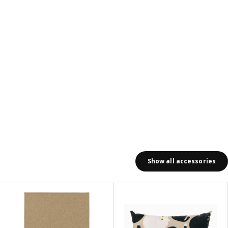
Show all accessories