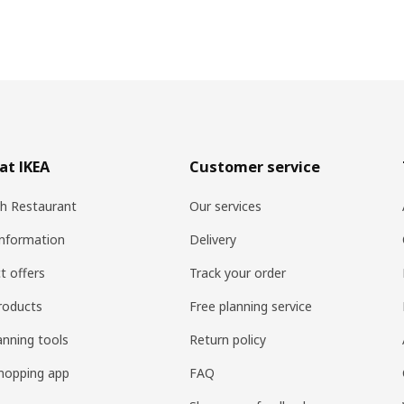
at IKEA
Customer service
h Restaurant
Our services
information
Delivery
t offers
Track your order
roducts
Free planning service
anning tools
Return policy
hopping app
FAQ