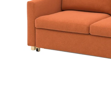
Image zoomed out, normal view