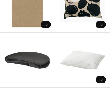
+7
+7
+7