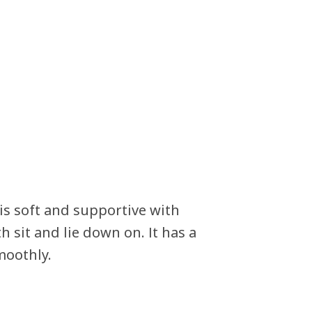
s soft and supportive with
 sit and lie down on. It has a
moothly.