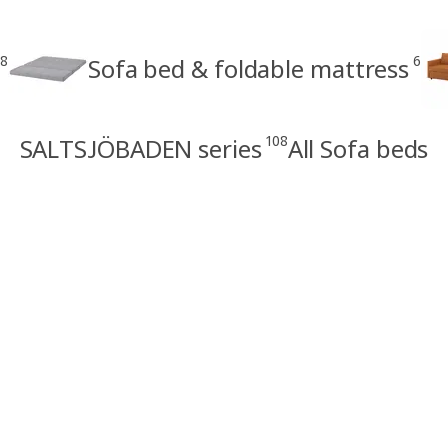
8
6
Sofa bed & foldable mattress
108
SALTSJÖBADEN series
All Sofa beds