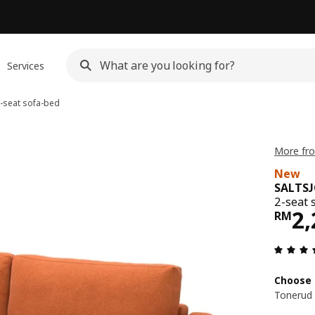
Services
-seat sofa-bed
More fr
New
SALTS
2-seat 
Pri
2,
RM
Choose 
Tonerud