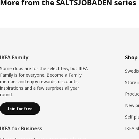
More from the SALTSJÖBADEN series
Footer
IKEA Family
Shop 
Some clubs are for the select few, but IKEA
Swedis
Family is for everyone. Become a Family
member and enjoy rewards, discounts,
Store 
inspirations and a few surprises all year
Produc
round.
New p
Join for free
Self-pl
IKEA for Business
IKEA S