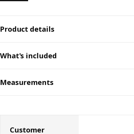
Product details
What's included
Measurements
Customer