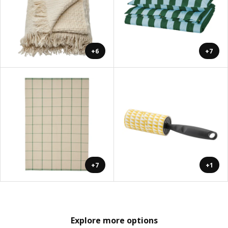
+6
+7
+7
+1
Explore more options