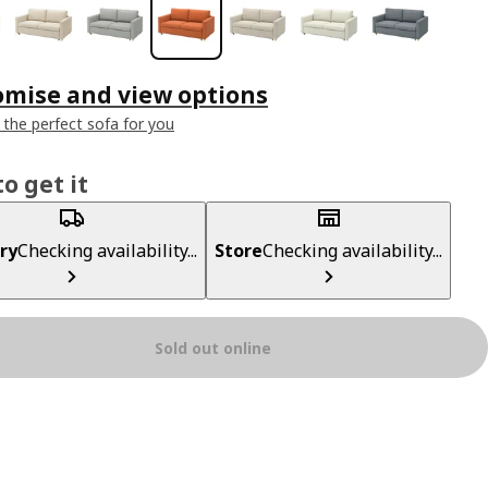
omise and view options
 the perfect sofa for you
o get it
ry
Checking availability...
Store
Checking availability...
Sold out online