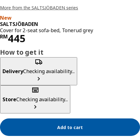
More from the SALTSJÖBADEN series
New
SALTSJÖBADEN
Cover for 2-seat sofa-bed, Tonerud grey
Price RM 445
445
RM
How to get it
Delivery
Checking availability...
Store
Checking availability...
Add to cart