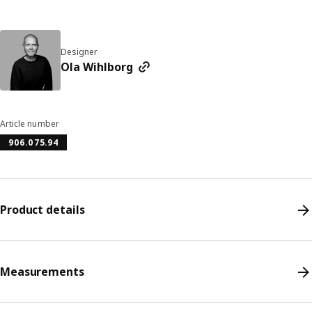
Designer
Ola Wihlborg
Article number
906.075.94
Product details
Measurements