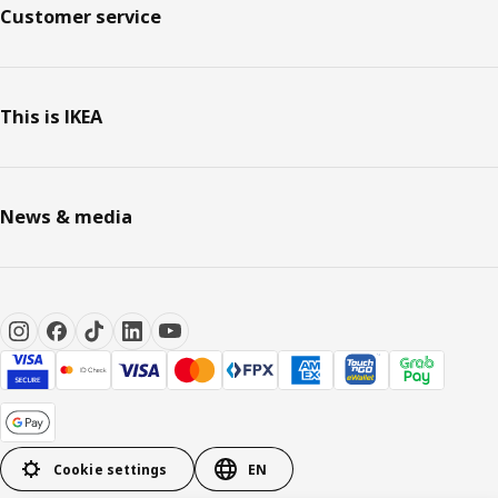
Customer service
This is IKEA
News & media
Cookie settings
EN