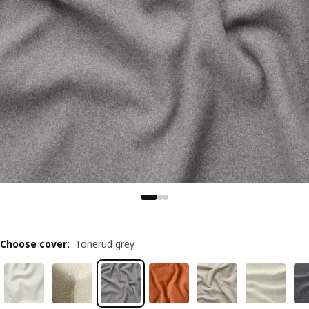
Choose cover
:
Tonerud grey