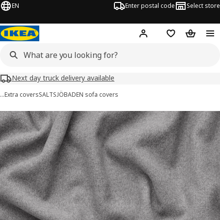
EN
Enter postal code
Select store
Hej!
Log in
Shopping list
Shopping
Next day truck delivery available
…
Extra covers
SALTSJÖBADEN sofa covers
SALTSJÖBADEN images
images