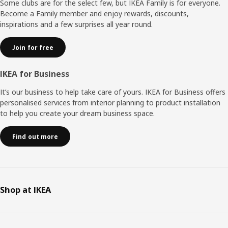
Some clubs are for the select few, but IKEA Family is for everyone.
Become a Family member and enjoy rewards, discounts,
inspirations and a few surprises all year round.
Join for free
IKEA for Business
It’s our business to help take care of yours. IKEA for Business offers
personalised services from interior planning to product installation
to help you create your dream business space.
Find out more
Shop at IKEA