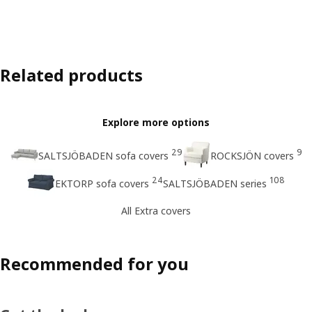
Related products
Explore more options
29
9
SALTSJÖBADEN sofa covers
ROCKSJÖN covers
24
108
EKTORP sofa covers
SALTSJÖBADEN series
All Extra covers
Recommended for you