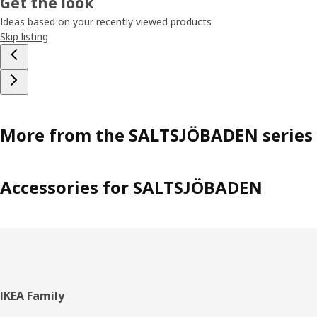
Get the look
Ideas based on your recently viewed products
Skip listing
More from the SALTSJÖBADEN series
Accessories for SALTSJÖBADEN
Footer
IKEA Family