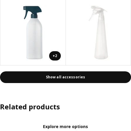
+2
Show all accessories
Related products
Explore more options