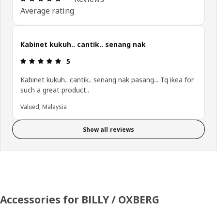
Average rating
Kabinet kukuh.. cantik.. senang nak
Review: 5 out of 5 stars.
5
Kabinet kukuh.. cantik.. senang nak pasang... Tq ikea for
such a great product..
Valued, Malaysia
Show all reviews
Accessories for BILLY / OXBERG