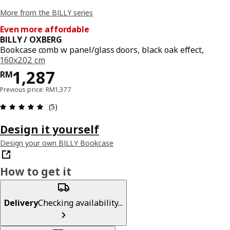
More from the BILLY series
Even more affordable
BILLY / OXBERG
Bookcase comb w panel/glass doors, black oak effect,
160x202 cm
Price RM 1287
1,287
RM
Previous price: RM1,377
Review: 5 out of 5 stars. Total reviews: 5
(5)
Design it yourself
Design your own BILLY Bookcase
How to get it
Delivery
Checking availability...