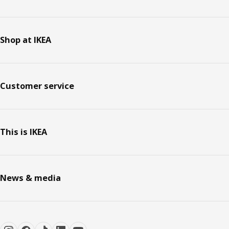
Shop at IKEA
Customer service
This is IKEA
News & media