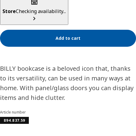
Store
Checking availability...
Add to cart
BILLY bookcase is a beloved icon that, thanks
to its versatility, can be used in many ways at
home. With panel/glass doors you can display
items and hide clutter.
Article number
894.837.59