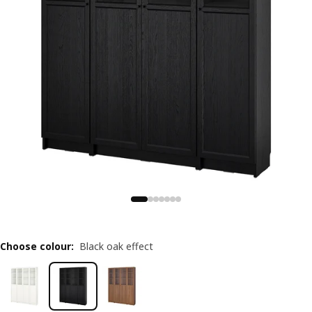
Choose colour
:
Black oak effect