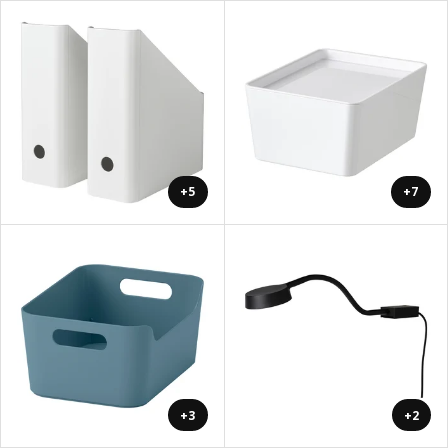
+5
+7
+3
+2