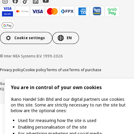
Cookie settings
EN
© Inter IKEA Systems B.V. 1999-2026
Privacy policy
Cookie policy
Terms of use
Terms of purchase
Ikano Handel Sdn. Bhd. (Company Registration No. 201301044794 (1074617-
You are in control of your own cookies
K))
Ikano Handel Sdn Bhd and our digital partners use cookies
on this site. Some are strictly necessary to run the site but
below are the optional ones:
Used for measuring how the site is used
Enabling personalisation of the site
For advertising marketing and social media