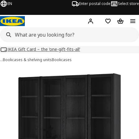
EN
Enter postal code
Select store
Hej!
Log in
Shopping list
Shopping
IKEA Gift Card – the ‘one-gift-fits-all’
…
Bookcases & shelving units
Bookcases
BILLY / OXBERG images
images