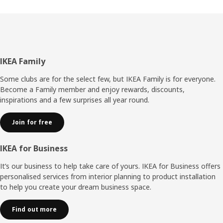
place, but that’s history now. Instead, you snap on the
back panel without any tools,” explains Umut. It also
makes it easier to disassemble BILLY without damaging it
if you move or want to resell your bookcase. “The
improvements have made BILLY more adaptable – it can
keep up changing life situations – and it wouldn’t surprise
Footer
IKEA Family
me if this storage hero is as popular in 40 years as it is
today.”
Some clubs are for the select few, but IKEA Family is for everyone.
Become a Family member and enjoy rewards, discounts,
inspirations and a few surprises all year round.
Join for free
IKEA for Business
It’s our business to help take care of yours. IKEA for Business offers
personalised services from interior planning to product installation
to help you create your dream business space.
Find out more