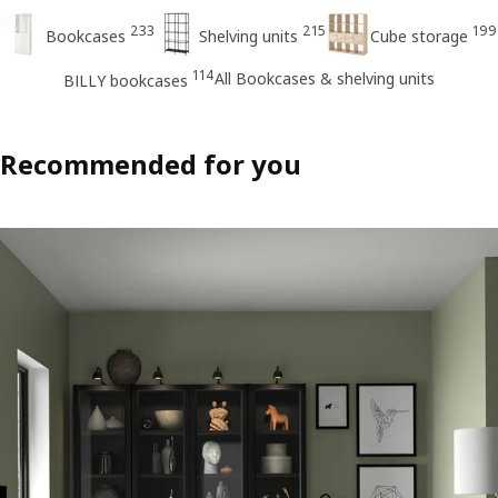
233
215
199
Bookcases
Shelving units
Cube storage
114
All Bookcases & shelving units
BILLY bookcases
Recommended for you