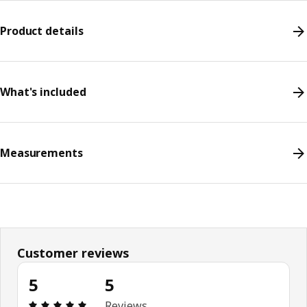
Product details
What's included
Measurements
Customer reviews
5
5
Review: 5 out of 5 stars. Total reviews: 5
Reviews