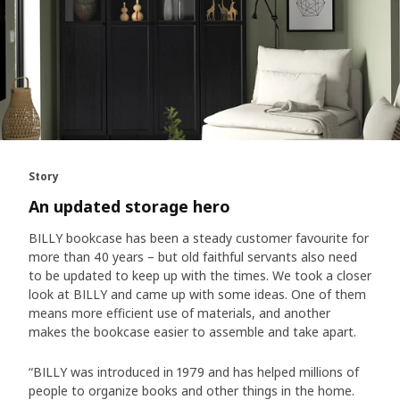
Story
An updated storage hero
BILLY bookcase has been a steady customer favourite for
more than 40 years – but old faithful servants also need
to be updated to keep up with the times. We took a closer
look at BILLY and came up with some ideas. One of them
means more efficient use of materials, and another
makes the bookcase easier to assemble and take apart.
“BILLY was introduced in 1979 and has helped millions of
people to organize books and other things in the home.