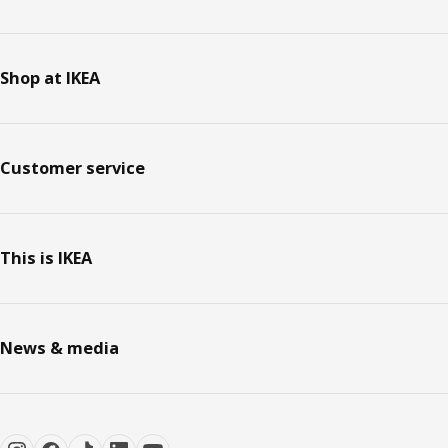
Shop at IKEA
Customer service
This is IKEA
News & media