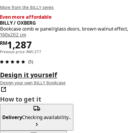
More from the BILLY series
Even more affordable
BILLY / OXBERG
Bookcase comb w panel/glass doors, brown walnut effect,
160x202 cm
Price RM 1287
1,287
RM
Previous price: RM1,377
Review: 5 out of 5 stars. Total reviews: 5
(5)
Design it yourself
Design your own BILLY Bookcase
How to get it
Delivery
Checking availability...