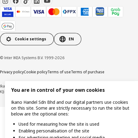
Cookie settings
EN
© Inter IKEA Systems B.V. 1999-2026
Privacy policy
Cookie policy
Terms of use
Terms of purchase
Ikano Handel Sdn. Bhd. (Company Registration No. 201301044794 (1074617-
You are in control of your own cookies
K))
Ikano Handel Sdn Bhd and our digital partners use cookies
on this site. Some are strictly necessary to run the site but
below are the optional ones:
Used for measuring how the site is used
Enabling personalisation of the site
For advertising marketing and social media