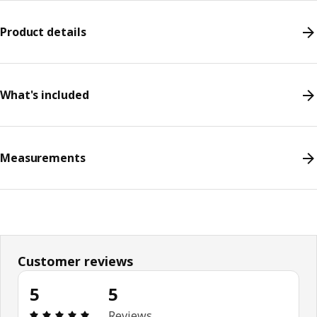
Product details
What's included
Measurements
Customer reviews
5
5
Review: 5 out of 5 stars. Total reviews: 5
Reviews