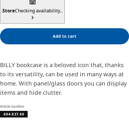
Store
Checking availability...
Add to cart
BILLY bookcase is a beloved icon that, thanks
to its versatility, can be used in many ways at
home. With panel/glass doors you can display
items and hide clutter.
Article number
694.837.60