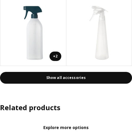
+2
Show all accessories
Related products
Explore more options