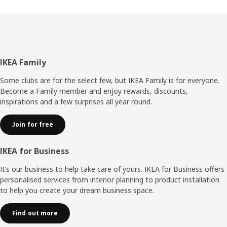
place, but that’s history now. Instead, you snap on the
back panel without any tools,” explains Umut. It also
makes it easier to disassemble BILLY without damaging it
if you move or want to resell your bookcase. “The
improvements have made BILLY more adaptable – it can
keep up changing life situations – and it wouldn’t surprise
Footer
IKEA Family
me if this storage hero is as popular in 40 years as it is
today.”
Some clubs are for the select few, but IKEA Family is for everyone.
Become a Family member and enjoy rewards, discounts,
inspirations and a few surprises all year round.
Join for free
IKEA for Business
It’s our business to help take care of yours. IKEA for Business offers
personalised services from interior planning to product installation
to help you create your dream business space.
Find out more