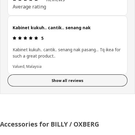
Average rating
Kabinet kukuh.. cantik.. senang nak
Review: 5 out of 5 stars.
5
Kabinet kukuh.. cantik.. senang nak pasang... Tq ikea for
such a great product..
Valued, Malaysia
Show all reviews
Accessories for BILLY / OXBERG