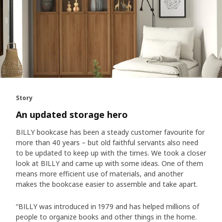
Story
An updated storage hero
BILLY bookcase has been a steady customer favourite for
more than 40 years – but old faithful servants also need
to be updated to keep up with the times. We took a closer
look at BILLY and came up with some ideas. One of them
means more efficient use of materials, and another
makes the bookcase easier to assemble and take apart.
“BILLY was introduced in 1979 and has helped millions of
people to organize books and other things in the home.