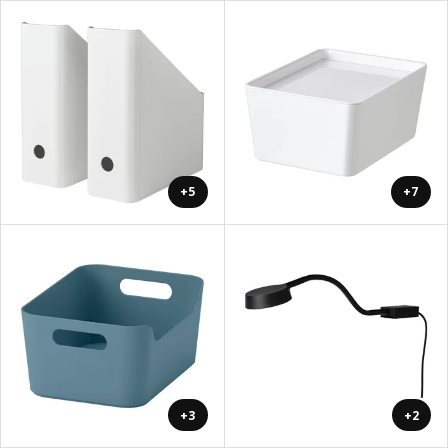
+5
+7
+3
+2