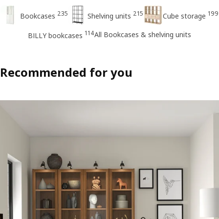
235
215
199
Bookcases
Shelving units
Cube storage
114
All Bookcases & shelving units
BILLY bookcases
Recommended for you