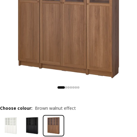
Choose colour
:
Brown walnut effect