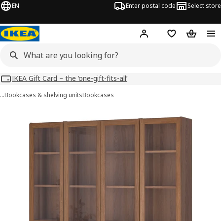
EN
Enter postal code
Select store
Hej!
Log in
Shopping list
Shopping
IKEA Gift Card – the ‘one-gift-fits-all’
…
Bookcases & shelving units
Bookcases
BILLY / OXBERG images
images