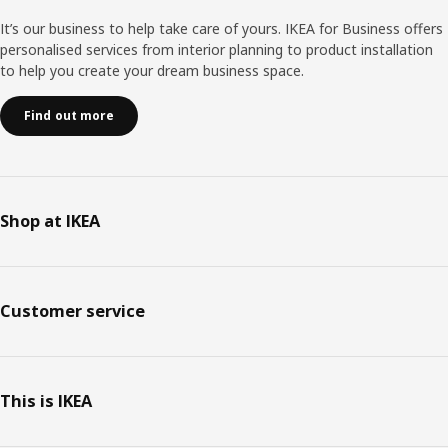
It’s our business to help take care of yours. IKEA for Business offers
personalised services from interior planning to product installation
to help you create your dream business space.
Find out more
Shop at IKEA
Customer service
This is IKEA