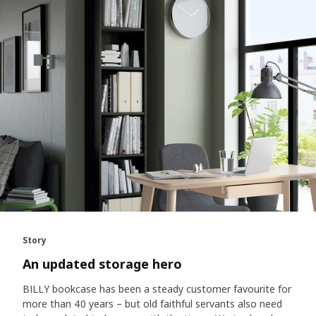
Story
An updated storage hero
BILLY bookcase has been a steady customer favourite for
more than 40 years – but old faithful servants also need