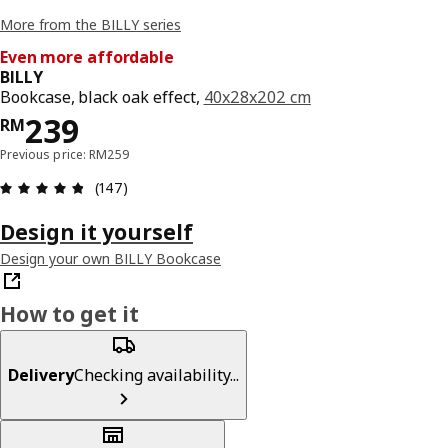
More from the BILLY series
Even more affordable
BILLY
Bookcase, black oak effect,
40x28x202 cm
Price RM 239
239
RM
Previous price: RM259
Review: 4.8 out of 5 stars. Total reviews: 147
(147)
Design it yourself
Design your own BILLY Bookcase
How to get it
Delivery
Checking availability...