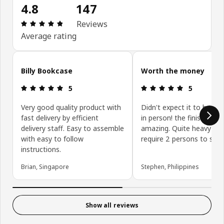
4.8
147
Review: 4.8 out of 5 stars. Total reviews: 147
Reviews
Average rating
Skip customer reviews
Billy Bookcase
Worth the money
Review: 5 out of 5 stars.
Review: 5 ou
5
5
Very good quality product with
Didn't expect it to be thi
fast delivery by efficient
in person! the finish is jus
delivery staff. Easy to assemble
amazing. Quite heavy an
with easy to follow
require 2 persons to set i
instructions.
Brian, Singapore
Stephen, Philippines
Show all reviews