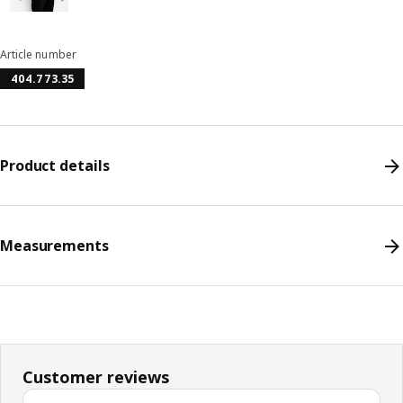
Article number
404.773.35
Product details
Measurements
Customer reviews