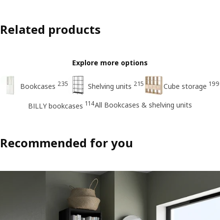
Related products
Explore more options
235
215
199
Bookcases
Shelving units
Cube storage
114
All Bookcases & shelving units
BILLY bookcases
Recommended for you