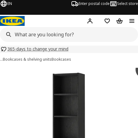
EN
Enter postal code
Select store
Hej!
Log in
Shopping list
Shopping
365-days to change your mind
…
Bookcases & shelving units
Bookcases
BILLY images
images