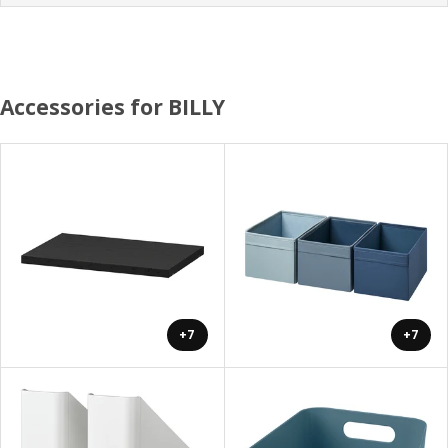
Accessories for BILLY
+7
+7