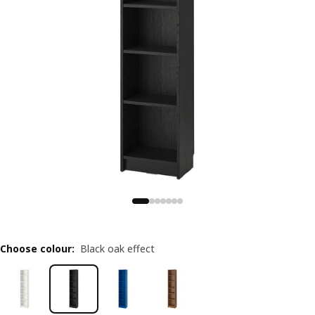
Choose colour
:
Black oak effect