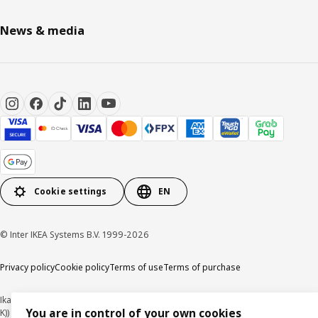
News & media
Cookie settings
EN
© Inter IKEA Systems B.V. 1999-2026
Privacy policy
Cookie policy
Terms of use
Terms of purchase
Ikano Handel Sdn. Bhd. (Company Registration No. 201301044794 (1074617-
You are in control of your own cookies
K))