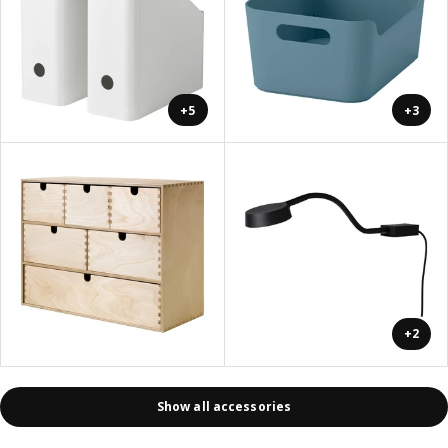
+5
+3
+2
Show all accessories