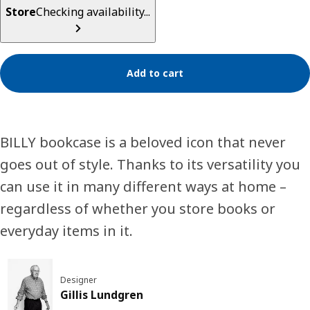
Store
Checking availability...
Add to cart
BILLY bookcase is a beloved icon that never
goes out of style. Thanks to its versatility you
can use it in many different ways at home –
regardless of whether you store books or
everyday items in it.
Designer
Gillis Lundgren