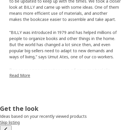
to be updated to keep up with the times. We took a closer
look at BILLY and came up with some ideas. One of them
means more efficient use of materials, and another
makes the bookcase easier to assemble and take apart.
“BILLY was introduced in 1979 and has helped millions of
people to organize books and other things in the home.
But the world has changed a lot since then, and even
popular big-sellers need to adapt to new demands and
ways of living,” says Umut Ates, one of our co-workers.
Paper means smarter use of raw materials
Read More
Instead of a thin layer of wood veneer, BILLY now has a
hard surface of durable paper foil. ”The foil has different
printed patterns that look like natural wood and means
that less wood is needed to make each BILLY,” says Umut.
Using materials only where they are needed is resource-
Get the look
efficient. “And it has meant another positive thing – an
even more affordable BILLY.”
Ideas based on your recently viewed products
Skip listing
Easier to assemble and take apart