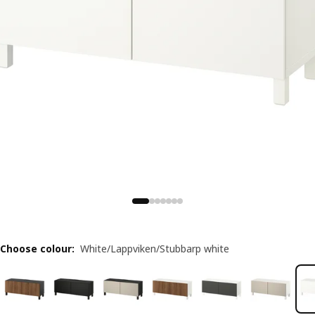
Choose colour
:
White/Lappviken/Stubbarp white