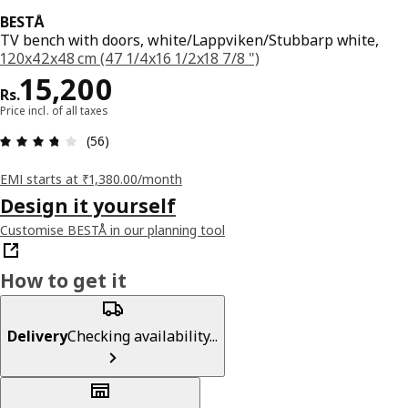
BESTÅ
TV bench with doors, white/Lappviken/Stubbarp white,
120x42x48 cm (47 1/4x16 1/2x18 7/8 ")
Price Rs. 15200
15,200
Rs.
Price incl. of all taxes
: 3.7 5 Total reviews: 56
(56)
EMI starts at ₹1,380.00/month
Design it yourself
Customise BESTÅ in our planning tool
How to get it
Delivery
Checking availability...