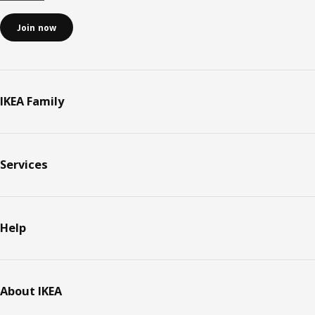
Join now
IKEA Family
Services
Help
About IKEA