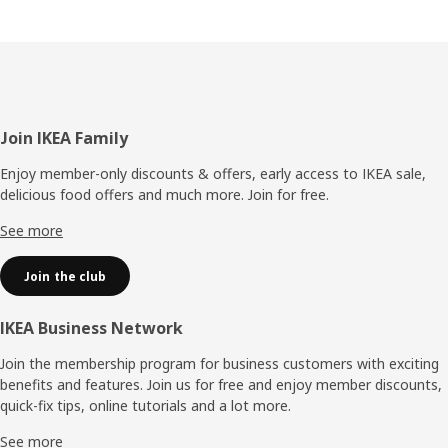
Footer
Join IKEA Family
Enjoy member-only discounts & offers, early access to IKEA sale,
delicious food offers and much more. Join for free.​
See more
Join the club
IKEA Business Network
Join the membership program for business customers with exciting
benefits and features. Join us for free and enjoy member discounts,
quick-fix tips, online tutorials and a lot more.
See more