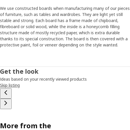
We use constructed boards when manufacturing many of our pieces
of furniture, such as tables and wardrobes. They are light yet still
stable and strong. Each board has a frame made of chipboard,
fibreboard or solid wood, while the inside is a honeycomb filling
structure made of mostly recycled paper, which is extra durable
thanks to its special construction. The board is then covered with a
protective paint, foil or veneer depending on the style wanted.
Get the look
Ideas based on your recently viewed products
Skip listing
More from the