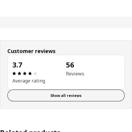
Customer reviews
3.7
56
: 3.7 5 Total reviews: 56
Reviews
Average rating
Show all reviews