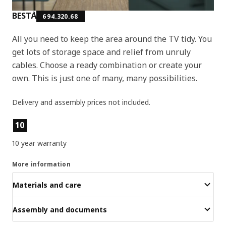
BESTÅ
694.320.68
All you need to keep the area around the TV tidy. You
get lots of storage space and relief from unruly
cables. Choose a ready combination or create your
own. This is just one of many, many possibilities.
Delivery and assembly prices not included.
Product features
10
10 year warranty
More information
Materials and care
Assembly and documents