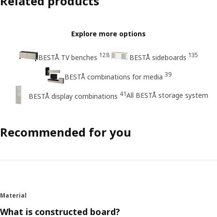
Related products
Explore more options
128
135
BESTÅ TV benches
BESTÅ sideboards
39
BESTÅ combinations for media
41
All BESTÅ storage system
BESTÅ display combinations
Recommended for you
Material
What is constructed board?