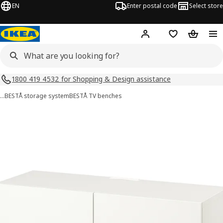
EN
Enter postal code
Select store
Hej!
Log in
Shopping list
Shopping
1800 419 4532 for Shopping & Design assistance
…
BESTÅ storage system
BESTÅ TV benches
BESTÅ images
images