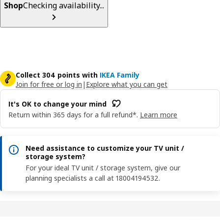
Shop
Checking availability...
Collect 304 points with
IKEA Family
Join for free or log in
|
Explore what you can get
It's OK to change your mind
Return within 365 days for a full refund*.
Learn more
Need assistance to customize your TV unit /
storage system?
For your ideal TV unit / storage system, give our
planning specialists a call at 18004194532.