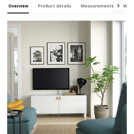
Overview
Product details
Measurements
What