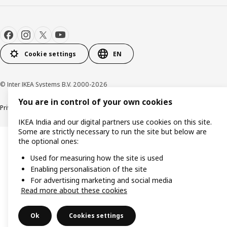
Cookie settings
EN
© Inter IKEA Systems B.V. 2000-2026
You are in control of your own cookies
Privacy policy
Cookie policy
IKEA India and our digital partners use cookies on this site.
Some are strictly necessary to run the site but below are
the optional ones:
Used for measuring how the site is used
Enabling personalisation of the site
For advertising marketing and social media
Read more about these cookies
Ok
Cookies settings