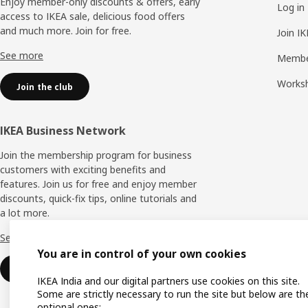
Enjoy member-only discounts & offers, early
Log in
access to IKEA sale, delicious food offers
and much more. Join for free.​
Join I
See more
Membe
Works
Join the club
IKEA Business Network
Join the membership program for business
customers with exciting benefits and
features. Join us for free and enjoy member
discounts, quick-fix tips, online tutorials and
a lot more.
See more
You are in control of your own cookies
Join now
IKEA India and our digital partners use cookies on this site.
Some are strictly necessary to run the site but below are th
optional ones: