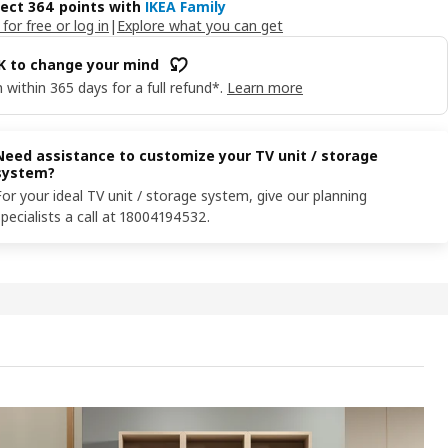
lect 364 points with
IKEA Family
 for free or log in
|
Explore what you can get
OK to change your mind
 within 365 days for a full refund*.
Learn more
Need assistance to customize your TV unit / storage
system?
For your ideal TV unit / storage system, give our planning
specialists a call at 18004194532.