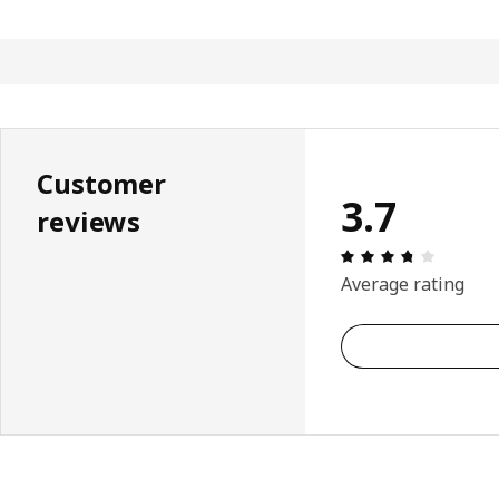
Customer
3.7
reviews
: 3.7 5 T
Average rating