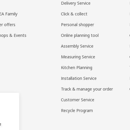
Delivery Service
KEA Family
Click & collect
r offers
Personal shopper
hops & Events
Online planning tool
Assembly Service
Measuring Service
Kitchen Planning
Installation Service
Track & manage your order
Customer Service
Recycle Program
e