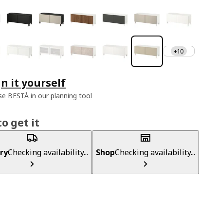
+10
n it yourself
e BESTÅ in our planning tool
o get it
ry
Checking availability...
Shop
Checking availability...