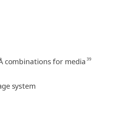
39
Å combinations for media
rage system