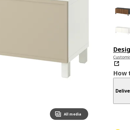
Desig
Customis
How t
Delive
All media