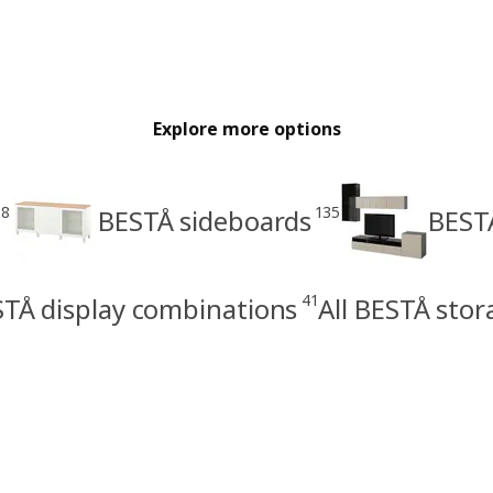
Explore more options
28
135
BESTÅ sideboards
BEST
41
TÅ display combinations
All BESTÅ sto