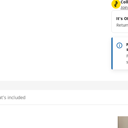
Col
Join
It's 
Return
t's included