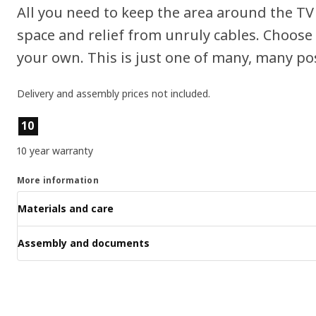
All you need to keep the area around the TV 
space and relief from unruly cables. Choose
your own. This is just one of many, many poss
Delivery and assembly prices not included.
Product features
10
10 year warranty
More information
Materials and care
Assembly and documents