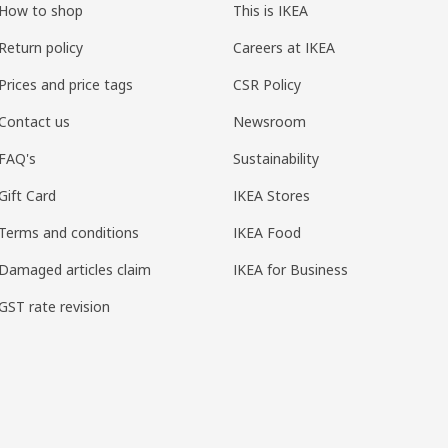
How to shop
This is IKEA
Return policy
Careers at IKEA
Prices and price tags
CSR Policy
Contact us
Newsroom
FAQ's
Sustainability
Gift Card
IKEA Stores
Terms and conditions
IKEA Food
Damaged articles claim
IKEA for Business
GST rate revision