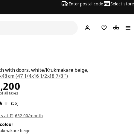
Enter postal code
Select store
Hej!
Log in
Shopping list
Shopping
h with doors, white/Krukmakare beige,
48 cm (47 1/4x16 1/2x18 7/8 ")
ce Rs. 18200
,200
 of all taxes
: 3.7 5 Total reviews: 56
(56)
ts at ₹1,652.00/month
colour
rukmakare beige