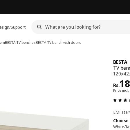
esign/Support
tem
BESTÅ TV benches
BESTÅ
TV bench with doors
BESTÅ
TV benc
120x42x
Pri
18
Rs.
Price incl.
EMI star
Choose 
White/K