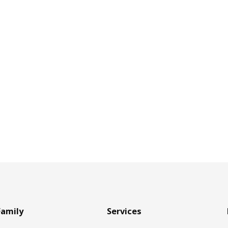
Family
Services