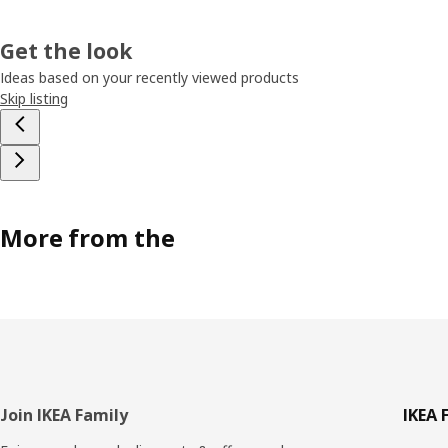
Get the look
Ideas based on your recently viewed products
Skip listing
More from the
Footer
Join IKEA Family
IKEA 