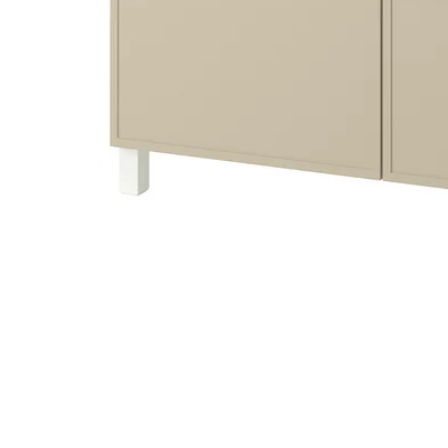
Image zoomed out, normal view