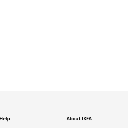
Help
About IKEA