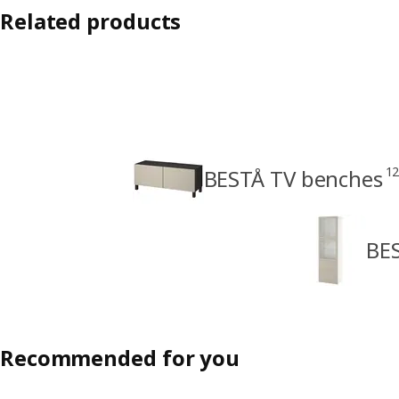
Related products
1
BESTÅ TV benches
BES
Recommended for you