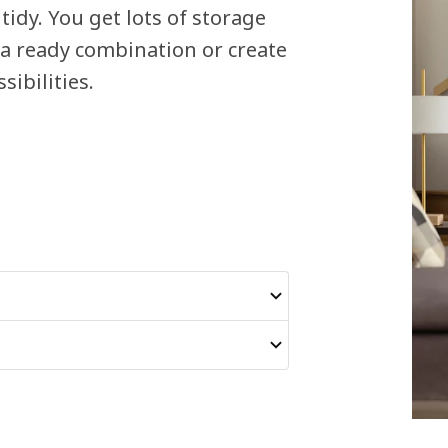
tidy. You get lots of storage
 a ready combination or create
ibilities.