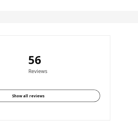
56
otal reviews: 56
Reviews
Show all reviews