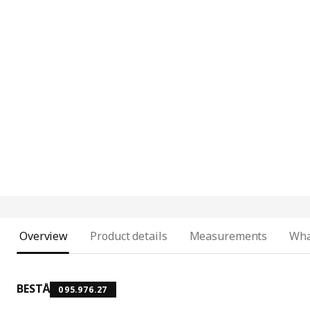
Overview
Product details
Measurements
Wha
BESTÅ
095.976.27