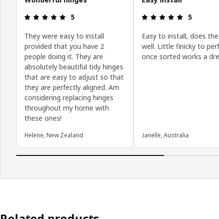
: 5 5
: 5 5
5
5
They were easy to install
Easy to install, does the
provided that you have 2
well. Little finicky to pe
people doing it. They are
once sorted works a dr
absolutely beautiful tidy hinges
that are easy to adjust so that
they are perfectly aligned. Am
considering replacing hinges
throughout my home with
these ones!
Helene, New Zealand
Janelle, Australia
Related products