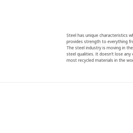
Steel has unique characteristics wh
provides strength to everything f
The steel industry is moving in th
steel qualities. It doesn’t lose an
most recycled materials in the wor