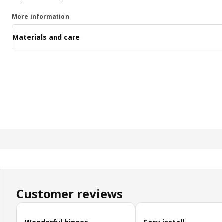
More information
Materials and care
Customer reviews
Skip customer reviews
Wonderful hinges
Easy install