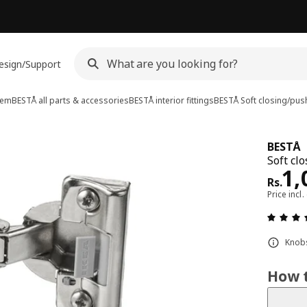
esign/Support
tem
BESTÅ all parts & accessories
BESTÅ interior fittings
BESTÅ
Soft closing/pus
BESTÅ
Soft cl
Pri
1,
Rs.
Price incl.
Knobs
How t