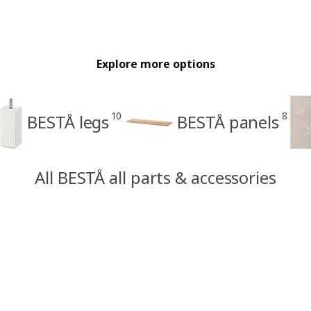
Explore more options
10
8
BESTÅ legs
BESTÅ panels
All BESTÅ all parts & accessories