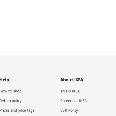
Help
About IKEA
How to shop
This is IKEA
Return policy
Careers at IKEA
Prices and price tags
CSR Policy