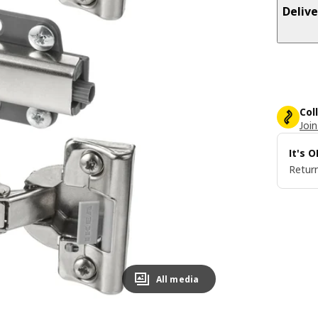
Delive
Col
Join
It's 
Return
All media