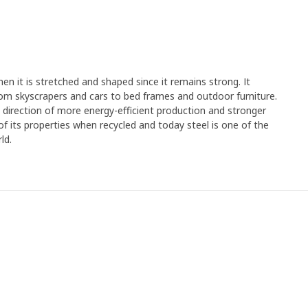
en it is stretched and shaped since it remains strong. It
rom skyscrapers and cars to bed frames and outdoor furniture.
e direction of more energy-efficient production and stronger
y of its properties when recycled and today steel is one of the
ld.