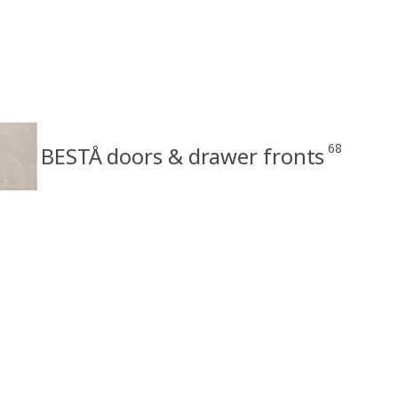
68
BESTÅ doors & drawer fronts