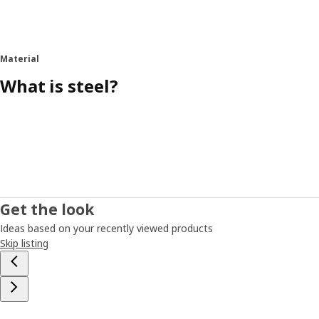
Material
What is steel?
Get the look
Ideas based on your recently viewed products
Skip listing