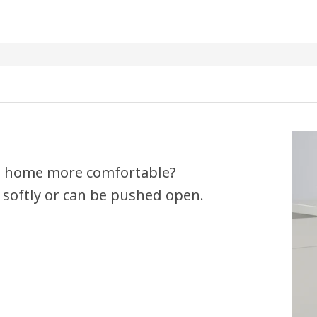
 a home more comfortable?
 softly or can be pushed open.