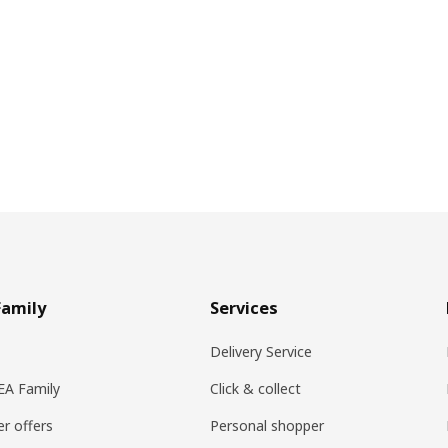
Family
Services
Delivery Service
KEA Family
Click & collect
r offers
Personal shopper