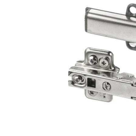
Image zoomed out, normal view