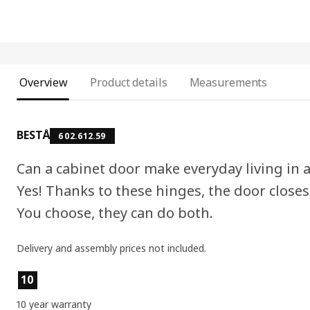
Overview
Product details
Measurements
BESTÅ
602.612.59
Can a cabinet door make everyday living in
Yes! Thanks to these hinges, the door closes
You choose, they can do both.
Delivery and assembly prices not included.
Product features
10
10 year warranty