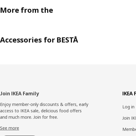
More from the
Accessories for BESTÅ
Footer
Join IKEA Family
IKEA 
Enjoy member-only discounts & offers, early
Log in
access to IKEA sale, delicious food offers
and much more. Join for free.​
Join I
See more
Membe