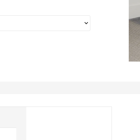
Love these