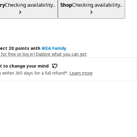
ry
Checking availability...
Shop
Checking availability...
lect 20 points with
IKEA Family
 for free or log in
|
Explore what you can get
OK to change your mind
 within 365 days for a full refund*.
Learn more