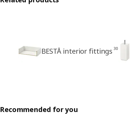
30
BESTÅ interior fittings
Recommended for you