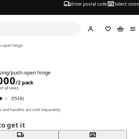
Enter postal code
Select store
Hej!
Log in
Shopping list
Shopping
h-open hinge
osing/push-open hinge
ce Rs. 1000/2 pack
000
/2 pack
 of all taxes
: 4 5 Total reviews: 1526
(1526)
 and handles are sold separately.
o get it