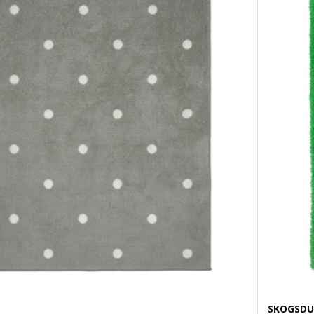
SKOGSDU