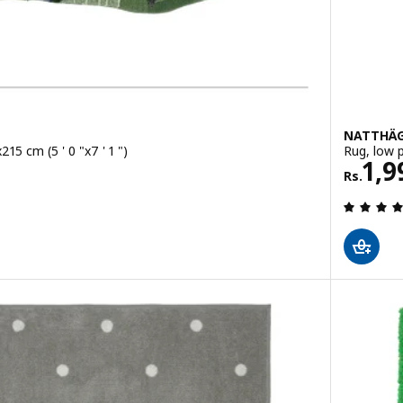
NATTHÄ
215 cm (5 ' 0 "x7 ' 1 ")
Rug, low p
Rs. 
1,9
Rs.
ut of 5 stars. Total reviews: