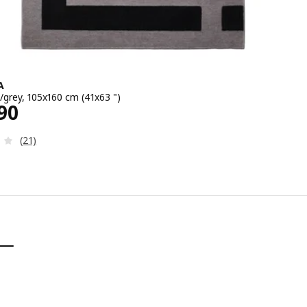
A
/grey, 105x160 cm (41x63 ")
2990
90
Review: 4.1 out of 5 stars. Total reviews:
(21)