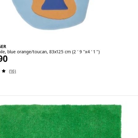
GER
ile, blue orange/toucan, 83x125 cm (2 ' 9 "x4 ' 1 ")
1990
90
Review: 5 out of 5 stars. Total reviews:
(16)