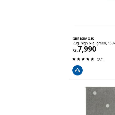
GREJSIMOJS
Rug, high pile, green, 153x
Rs. 7990
7,990
Rs.
Review: 5 o
(37)