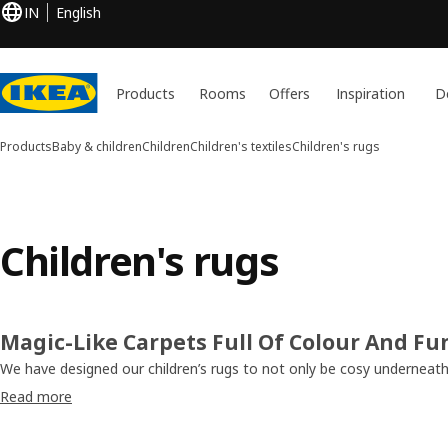
IN
English
Products
Rooms
Offers
Inspiration
D
Products
Baby & children
Children
Children's textiles
Children's rugs
Children's rugs
Magic-Like Carpets Full Of Colour And Fu
We have designed our children’s rugs to not only be cosy underneath 
them play and learn. Colourful, vibrant and woven out of materials t
Read more
little one’s skin, these rugs keep their floors warm. After all, that’s 
Some, like the SÅNGLÄRKA and KÄPPHÄST, have got exciting pattern