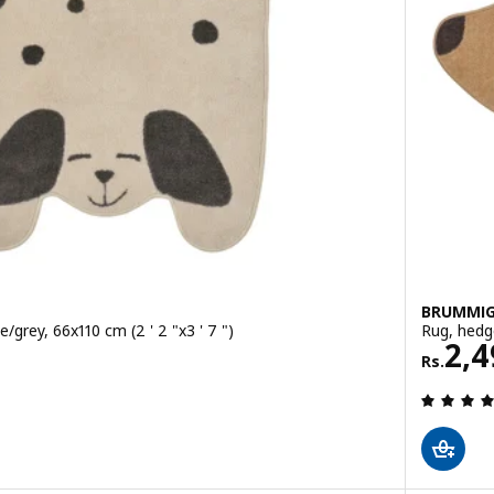
BRUMMI
/grey, 66x110 cm (2 ' 2 "x3 ' 7 ")
Rug, hedg
Rs. 
2,4
Rs.
 out of 5 stars. Total reviews: