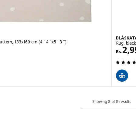
BLÅSKAT
attern, 133x160 cm (4 ' 4 "x5 ' 3 ")
Rug, black
Rs. 
2,9
Rs.
ut of 5 stars. Total reviews:
Showing 8 of 8 results