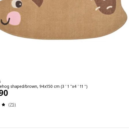
G
ehog shaped/brown, 94x150 cm (3 ' 1 "x4 ' 11 ")
2490
90
Review: 4.8 out of 5 stars. Total reviews:
(75)