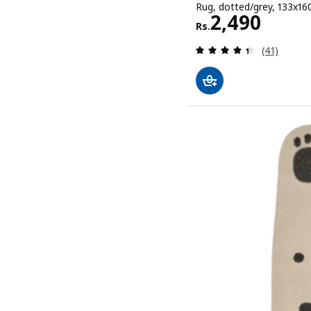
Rug, dotted/grey, 133x160 
Rs. 2490
2,490
Rs.
Review: 4.4
(41)