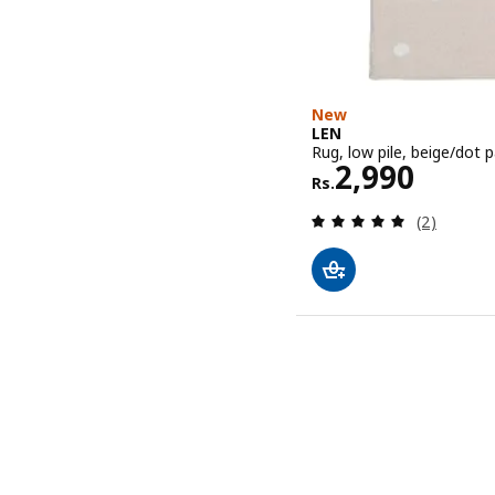
New
LEN
Rug, low pile, beige/dot p
Rs. 2990
2,990
Rs.
Review: 5 o
(2)