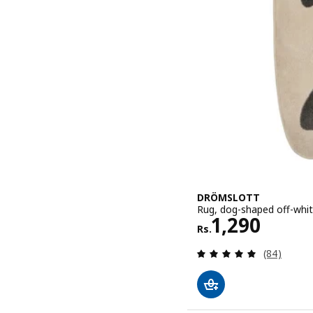
DRÖMSLOTT
Rug, dog-shaped off-white
Rs. 1290
1,290
Rs.
Review: 4.9
(84)