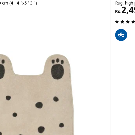
cm (4 ' 4 "x5 ' 3 ")
Rug, high 
Rs. 
2,4
Rs.
 out of 5 stars. Total reviews: