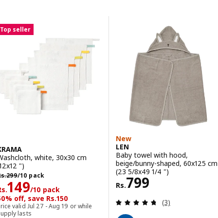
Skip to results
Results list
Top seller
New
LEN
KRAMA
Baby towel with hood,
Washcloth, white, 30x30 cm
beige/bunny-shaped, 60x125 cm
(12x12 ")
(23 5/8x49 1/4 ")
s. 299/10 pack
Rs.
299
/10 pack
Rs. 799
799
Rs. 149/10 pack
149
Rs.
Rs.
/10 pack
50% off, save Rs.150
Review: 4.7 out o
(3)
rice valid Jul 27 - Aug 19 or while
upply lasts