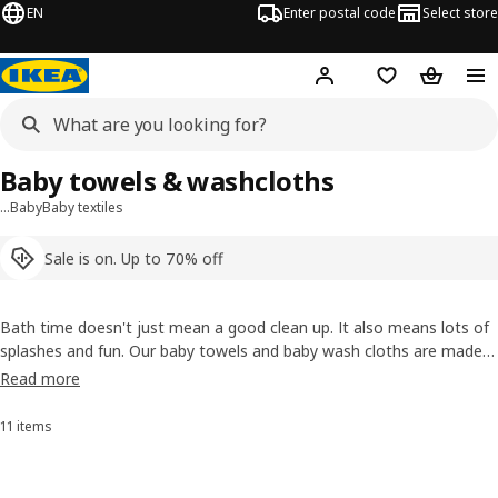
EN
Enter postal code
Select store
Hej!
Log in
Shopping list
Shopping
Baby towels & washcloths
…
Baby
Baby textiles
Sale is on. Up to 70% off
Bath time doesn't just mean a good clean up. It also means lots of
splashes and fun. Our baby towels and baby wash cloths are made
of soft cotton that's highly water absorbent, so you can dry your
Read more
child quickly and comfortably. That softness will feel good to you,
too, during an after-bath cuddle.
11 items
Sort and Filter