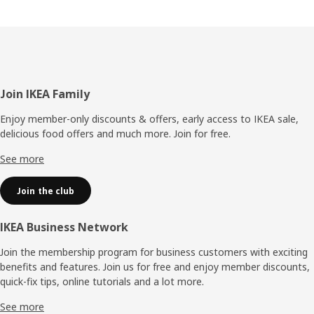
Footer
Join IKEA Family
Enjoy member-only discounts & offers, early access to IKEA sale,
delicious food offers and much more. Join for free.​
See more
Join the club
IKEA Business Network
Join the membership program for business customers with exciting
benefits and features. Join us for free and enjoy member discounts,
quick-fix tips, online tutorials and a lot more.
See more