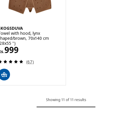
SKOGSDUVA
Towel with hood, lynx
shaped/brown, 70x140 cm
(28x55 ")
Rs. 999
999
Rs.
Review: 4.9 out of 5 stars. Total reviews:
(67)
Showing 11 of 11 results