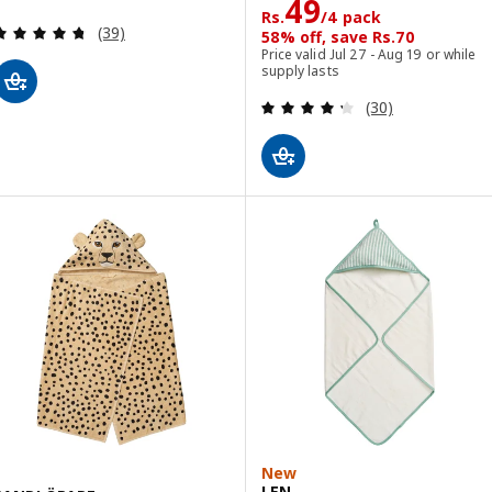
Rs. 49/4 pack
49
Rs.
/4 pack
Review: 4.7 out of 5 stars. Total reviews:
(39)
58% off, save Rs.70
Price valid Jul 27 - Aug 19 or while
supply lasts
Review: 4.3 out o
(30)
New
LEN