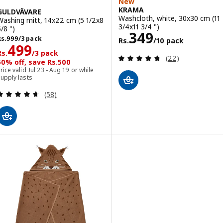
New
KRAMA
GULDVÄVARE
Washcloth, white, 30x30 cm (11
Washing mitt, 14x22 cm (5 1/2x8
3/4x11 3/4 ")
/8 ")
Rs. 349/10 pac
349
s. 999/3 pack
Rs.
999
/3 pack
Rs.
/10 pack
Rs. 499/3 pack
499
Rs.
/3 pack
Review: 4.7 out o
(22)
50% off, save Rs.500
rice valid Jul 23 - Aug 19 or while
upply lasts
Review: 4.6 out of 5 stars. Total reviews:
(58)