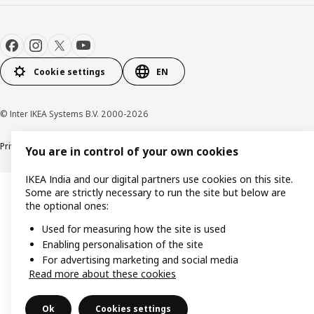
Cookie settings
EN
© Inter IKEA Systems B.V. 2000-2026
Privacy policy
Cookie policy
You are in control of your own cookies
IKEA India and our digital partners use cookies on this site.
Some are strictly necessary to run the site but below are
the optional ones:
Used for measuring how the site is used
Enabling personalisation of the site
For advertising marketing and social media
Read more about these cookies
Ok
Cookies settings