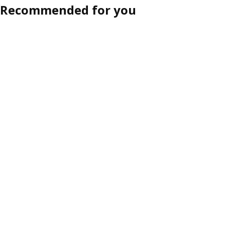
Recommended for you