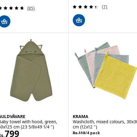
Review: 4.4 out o
(7)
Review: 4.7 out of 5 stars. Total reviews:
(85)
GULDVÄVARE
KRAMA
Baby towel with hood, green,
Washcloth, mixed colours, 30x3
60x125 cm (23 5/8x49 1/4 ")
cm (12x12 ")
Rs. 799
799
Rs. 119/4 pack
Rs.
119
/4 pack
Rs.