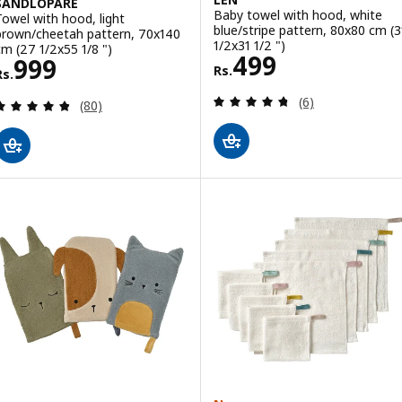
SANDLÖPARE
Baby towel with hood, white
Towel with hood, light
blue/stripe pattern, 80x80 cm (3
brown/cheetah pattern, 70x140
1/2x31 1/2 ")
cm (27 1/2x55 1/8 ")
Rs. 499
499
Rs. 999
999
Rs.
Rs.
Review: 4.7 out o
(6)
Review: 4.8 out of 5 stars. Total reviews:
(80)