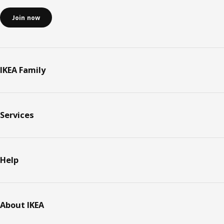
Join now
IKEA Family
Services
Help
About IKEA