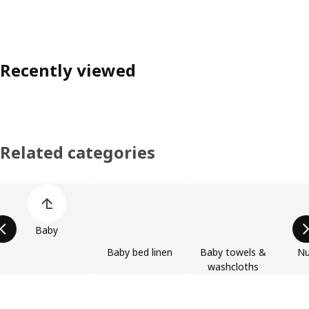
Recently viewed
Related categories
Skip product categories list
Baby
Baby bed linen
Baby towels &
Nu
washcloths