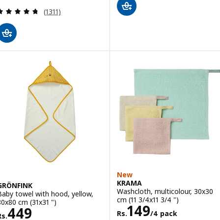
Review: 4.7 out of 5 stars. Total reviews:
(1311)
New
KRAMA
GRÖNFINK
Washcloth, multicolour, 30x30
Baby towel with hood, yellow,
cm (11 3/4x11 3/4 ")
80x80 cm (31x31 ")
Rs. 149/4 pack
149
Rs. 449
449
Rs.
/4 pack
Rs.