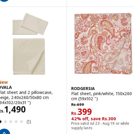
New
DVALA
RODGERSIA
Flat sheet and 2 pillowcase,
Flat sheet, pink/white, 150x260
beige, 240x260/50x80 cm
cm (59x102 ")
(94x102/20x31 ")
Rs. 699
Rs.
699
Rs. 1490
1,490
Rs. 399
399
Rs.
Rs.
42% off, save Rs.300
Review: 1 out of 5 stars. Total reviews:
(1)
Price valid Jul 23 - Aug 19 or while
supply lasts