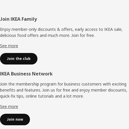
Footer
Join IKEA Family
Enjoy member-only discounts & offers, early access to IKEA sale,
delicious food offers and much more. Join for free.​
See more
Join the club
IKEA Business Network
Join the membership program for business customers with exciting
benefits and features. Join us for free and enjoy member discounts,
quick-fix tips, online tutorials and a lot more.
See more
Join now