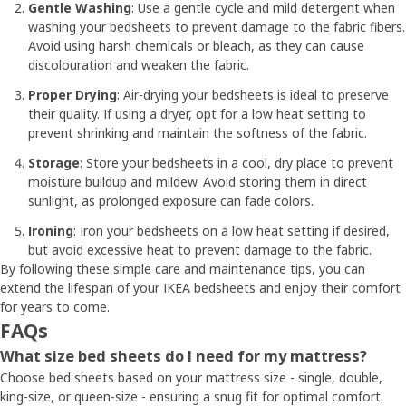
Gentle Washing
: Use a gentle cycle and mild detergent when
washing your bedsheets to prevent damage to the fabric fibers.
Avoid using harsh chemicals or bleach, as they can cause
discolouration and weaken the fabric.
Proper Drying
: Air-drying your bedsheets is ideal to preserve
their quality. If using a dryer, opt for a low heat setting to
prevent shrinking and maintain the softness of the fabric.
Storage
: Store your bedsheets in a cool, dry place to prevent
moisture buildup and mildew. Avoid storing them in direct
sunlight, as prolonged exposure can fade colors.
Ironing
: Iron your bedsheets on a low heat setting if desired,
but avoid excessive heat to prevent damage to the fabric.
By following these simple care and maintenance tips, you can
extend the lifespan of your IKEA bedsheets and enjoy their comfort
for years to come.
FAQs
What size bed sheets do I need for my mattress?
Choose bed sheets based on your mattress size - single, double,
king-size, or queen-size - ensuring a snug fit for optimal comfort.