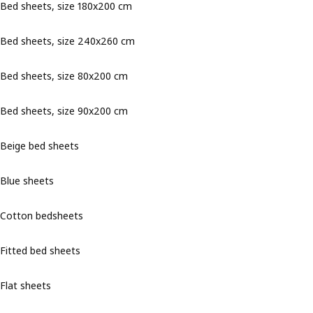
Bed sheets, size 180x200 cm
Bed sheets, size 240x260 cm
Bed sheets, size 80x200 cm
Bed sheets, size 90x200 cm
Beige bed sheets
Blue sheets
Cotton bedsheets
Fitted bed sheets
Flat sheets