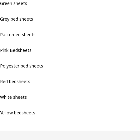
Green sheets
Grey bed sheets
Patterned sheets
Pink Bedsheets
Polyester bed sheets
Red bedsheets
White sheets
Yellow bedsheets