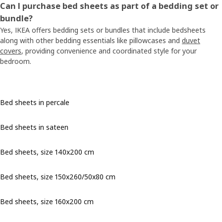
Can I purchase bed sheets as part of a bedding set or
bundle?
Yes, IKEA offers bedding sets or bundles that include bedsheets
along with other bedding essentials like pillowcases and
duvet
covers
, providing convenience and coordinated style for your
bedroom.
Bed sheets in percale
Bed sheets in sateen
Bed sheets, size 140x200 cm
Bed sheets, size 150x260/50x80 cm
Bed sheets, size 160x200 cm