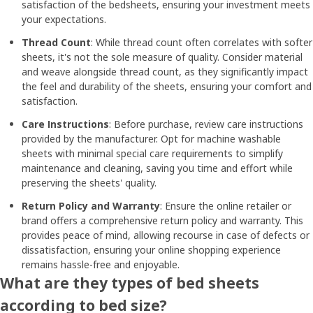
satisfaction of the bedsheets, ensuring your investment meets
your expectations.
Thread Count
: While thread count often correlates with softer
sheets, it's not the sole measure of quality. Consider material
and weave alongside thread count, as they significantly impact
the feel and durability of the sheets, ensuring your comfort and
satisfaction.
Care Instructions
: Before purchase, review care instructions
provided by the manufacturer. Opt for machine washable
sheets with minimal special care requirements to simplify
maintenance and cleaning, saving you time and effort while
preserving the sheets' quality.
Return Policy and Warranty
: Ensure the online retailer or
brand offers a comprehensive return policy and warranty. This
provides peace of mind, allowing recourse in case of defects or
dissatisfaction, ensuring your online shopping experience
remains hassle-free and enjoyable.
What are they types of bed sheets
according to bed size?