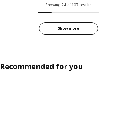
Showing 24 of 107 results
Show more
Recommended for you