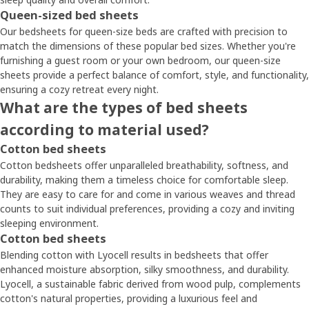
Queen-sized bed sheets
Our bedsheets for queen-size beds are crafted with precision to
match the dimensions of these popular bed sizes. Whether you're
furnishing a guest room or your own bedroom, our queen-size
sheets provide a perfect balance of comfort, style, and functionality,
ensuring a cozy retreat every night.
What are the types of bed sheets
according to material used?
Cotton bed sheets
Cotton bedsheets offer unparalleled breathability, softness, and
durability, making them a timeless choice for comfortable sleep.
They are easy to care for and come in various weaves and thread
counts to suit individual preferences, providing a cozy and inviting
sleeping environment.
Cotton bed sheets
Blending cotton with Lyocell results in bedsheets that offer
enhanced moisture absorption, silky smoothness, and durability.
Lyocell, a sustainable fabric derived from wood pulp, complements
cotton's natural properties, providing a luxurious feel and