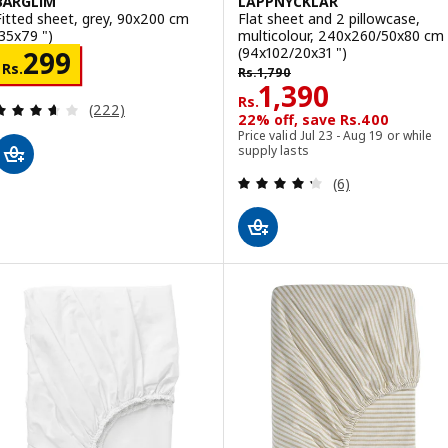
BÄRGLIM
LAPPNYCKLAR
Fitted sheet, grey, 90x200 cm
Flat sheet and 2 pillowcase,
(35x79 ")
multicolour, 240x260/50x80 cm
(94x102/20x31 ")
Rs. 299
299
Rs. 1790
Rs.
Rs.
1,790
Rs. 1390
1,390
Rs.
Review: 3.6 out of 5 stars. Total reviews:
(222)
22% off, save Rs.400
Price valid Jul 23 - Aug 19 or while
supply lasts
Review: 4.3 out o
(6)