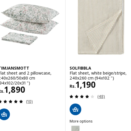
TIMJANSMOTT
SOLFIBBLA
Flat sheet and 2 pillowcase,
Flat sheet, white beige/stripe,
240x260/50x80 cm
240x260 cm (94x102 ")
Rs. 1190
1,190
(94x102/20x31 ")
Rs.
Rs. 1890
1,890
Rs.
Review: 3.9 out o
(48)
Review: 4.9 out of 5 stars. Total reviews:
(10)
More options
SOLFIBBLA
Option: SOLFIBBLA, Flat sheet, 