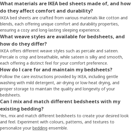
What materials are IKEA bed sheets made of, and how
do they affect comfort and durability?
IKEA bed sheets are crafted from various materials like cotton and
blends, each offering unique comfort and durability properties,
ensuring a cozy and long-lasting sleeping experience.
What weave styles are available for bedsheets, and
how do they differ?
IKEA offers different weave styles such as percale and sateen.
Percale is crisp and breathable, while sateen is silky and smooth,
each offering a distinct feel for your comfort preference.
How do I care for and maintain my bedsheets?
Follow the care instructions provided by IKEA, including gentle
washing with mild detergent, air-drying or low-heat drying, and
proper storage to maintain the quality and longevity of your
bedsheets.
Can I mix and match different bedsheets with my
existing bedding?
Yes, mix and match different bedsheets to create your desired look
and feel. Experiment with colours, patterns, and textures to
personalize your
bedding
ensemble.