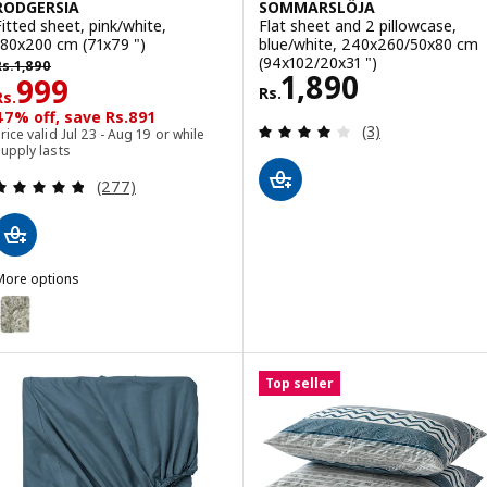
RODGERSIA
SOMMARSLÖJA
Fitted sheet, pink/white,
Flat sheet and 2 pillowcase,
180x200 cm (71x79 ")
blue/white, 240x260/50x80 cm
s. 1890
(94x102/20x31 ")
Rs.
1,890
Rs. 1890
1,890
Rs. 999
999
Rs.
Rs.
47% off, save Rs.891
Review: 4 out of 
(3)
rice valid Jul 23 - Aug 19 or while
upply lasts
Review: 4.8 out of 5 stars. Total reviews:
(277)
More options
RODGERSIA
ption: RODGERSIA, Fitted sheet, green/white, 180x200 cm (71x79 ")
ption: RODGERSIA, Fitted sheet, grey/white, 180x200 cm (71x79 ")
Top seller