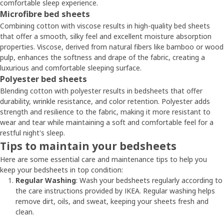
comfortable sleep experience.
Microfibre bed sheets
Combining cotton with viscose results in high-quality bed sheets
that offer a smooth, silky feel and excellent moisture absorption
properties. Viscose, derived from natural fibers like bamboo or wood
pulp, enhances the softness and drape of the fabric, creating a
luxurious and comfortable sleeping surface.
Polyester bed sheets
Blending cotton with polyester results in bedsheets that offer
durability, wrinkle resistance, and color retention. Polyester adds
strength and resilience to the fabric, making it more resistant to
wear and tear while maintaining a soft and comfortable feel for a
restful night's sleep.
Tips to maintain your bedsheets
Here are some essential care and maintenance tips to help you
keep your bedsheets in top condition:
Regular Washing
: Wash your bedsheets regularly according to
the care instructions provided by IKEA. Regular washing helps
remove dirt, oils, and sweat, keeping your sheets fresh and
clean.