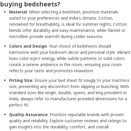
buying bedsheets?
Material
: When selecting a bedsheet, prioritize materials
suited to your preferences and India's climate. Cotton,
renowned for breathability, is ideal for summer nights. Cotton
blends offer durability and easy maintenance, while flannel or
microfiber provide warmth during colder seasons.
Colors and Design
: Your choice of bedsheets should
harmonize with your bedroom decor and personal style. Vibrant
hues color inject energy, while subtle patterns or solid colors
create a serene ambience in the room, ensuring your room
reflects your taste and promotes relaxation.
Fitting Size
: Ensure your bed sheet fit snugly to your mattress
size, preventing any discomfort from slipping or bunching. With
standard sizes like single, double, queen, and king prevalent in
India, always refer to manufacturer-provided dimensions for a
perfect fit.
Quality Assurance
: Prioritize reputable brands with proven
quality and reliability. Explore customer reviews and ratings to
gain insights into the durability, comfort, and overall