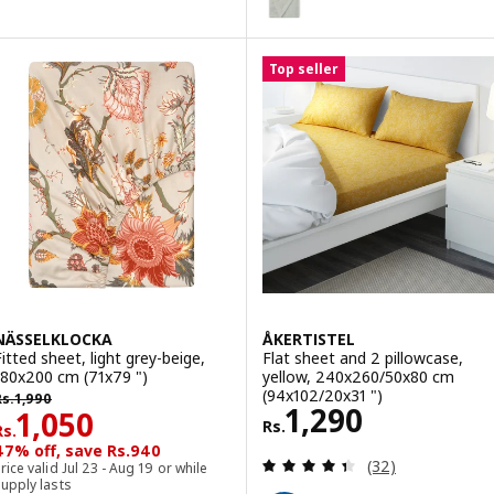
Option: SOLFIBBLA, Flat sheet, 
Top seller
NÄSSELKLOCKA
ÅKERTISTEL
Fitted sheet, light grey-beige,
Flat sheet and 2 pillowcase,
180x200 cm (71x79 ")
yellow, 240x260/50x80 cm
s. 1990
(94x102/20x31 ")
Rs.
1,990
Rs. 1290
1,290
Rs. 1050
1,050
Rs.
Rs.
47% off, save Rs.940
Review: 4.4 out o
(32)
rice valid Jul 23 - Aug 19 or while
upply lasts