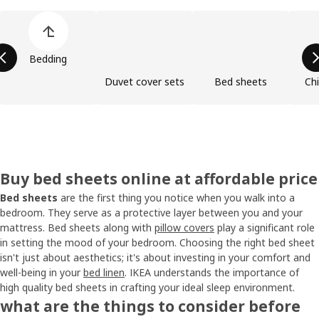
Skip product categories list
Bedding
Duvet cover sets
Bed sheets
Chi
Buy bed sheets online at affordable price
Bed sheets
are the first thing you notice when you walk into a
bedroom. They serve as a protective layer between you and your
mattress. Bed sheets along with
pillow covers
play a significant role
in setting the mood of your bedroom. Choosing the right bed sheet
isn't just about aesthetics; it's about investing in your comfort and
well-being in your
bed linen
. IKEA understands the importance of
high quality bed sheets in crafting your ideal sleep environment.
what are the things to consider before