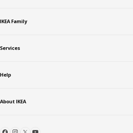
IKEA Family
Services
Help
About IKEA