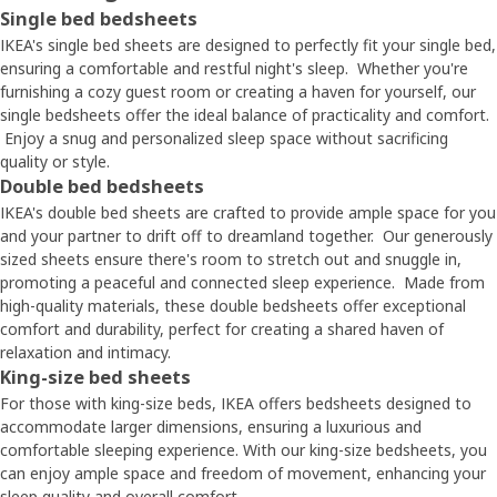
Single bed bedsheets
IKEA's single bed sheets are designed to perfectly fit your single bed,
ensuring a comfortable and restful night's sleep. Whether you're
furnishing a cozy guest room or creating a haven for yourself, our
single bedsheets offer the ideal balance of practicality and comfort.
Enjoy a snug and personalized sleep space without sacrificing
quality or style.
Double bed bedsheets
IKEA's double bed sheets are crafted to provide ample space for you
and your partner to drift off to dreamland together. Our generously
sized sheets ensure there's room to stretch out and snuggle in,
promoting a peaceful and connected sleep experience. Made from
high-quality materials, these double bedsheets offer exceptional
comfort and durability, perfect for creating a shared haven of
relaxation and intimacy.
King-size bed sheets
For those with king-size beds, IKEA offers bedsheets designed to
accommodate larger dimensions, ensuring a luxurious and
comfortable sleeping experience. With our king-size bedsheets, you
can enjoy ample space and freedom of movement, enhancing your
sleep quality and overall comfort.