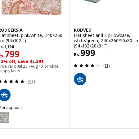
RODGERSIA
RÖDVED
Flat sheet, pink/white, 240x260
Flat sheet and 2 pillowcase,
cm (94x102 ")
white/green, 240x260/50x80 c
s. 1190
(94x102/20x31 ")
Rs.
1,190
Rs. 999
999
Rs. 799
799
Rs.
Rs.
32% off, save Rs.391
Review: 4.1 out o
(11)
rice valid Jul 23 - Aug 19 or while
upply lasts
Review: 4.7 out of 5 stars. Total reviews:
(41)
More options
RODGERSIA
ption: RODGERSIA, Flat sheet, grey/white, 240x260 cm (94x102 ")
ption: RODGERSIA, Flat sheet, green/white, 240x260 cm (94x102 ")