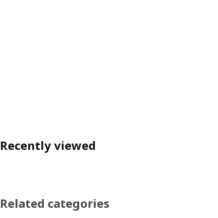
Recently viewed
Related categories