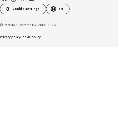
Cookie settings
EN
© Inter IKEA Systems B.V. 2000-2026
Privacy policy
Cookie policy