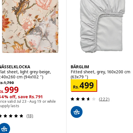
NÄSSELKLOCKA
BÄRGLIM
Flat sheet, light grey-beige,
Fitted sheet, grey, 160x200 cm
240x260 cm (94x102 ")
(63x79 ")
s. 1790
Rs. 499
499
Rs.
1,790
Rs. 999
Rs.
999
Rs.
44% off, save Rs.791
Review: 3.6 out o
(222)
rice valid Jul 23 - Aug 19 or while
upply lasts
Review: 4.8 out of 5 stars. Total reviews:
(18)