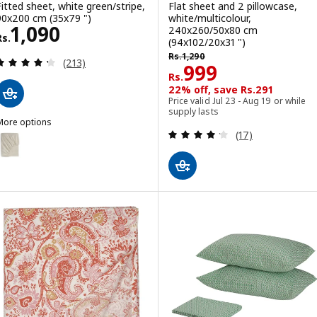
Fitted sheet, white green/stripe,
Flat sheet and 2 pillowcase,
90x200 cm (35x79 ")
white/multicolour,
Rs. 1090
1,090
240x260/50x80 cm
Rs.
(94x102/20x31 ")
Rs. 1290
Rs.
1,290
Review: 4.3 out of 5 stars. Total reviews:
(213)
Rs. 999
999
Rs.
22% off, save Rs.291
Price valid Jul 23 - Aug 19 or while
supply lasts
More options
Review: 4.2 out o
(17)
OLFIBBLA
ption: SOLFIBBLA, Fitted sheet, white beige/stripe, 90x200 cm (35x
ption: SOLFIBBLA, Fitted sheet, grey white/stripe, 90x200 cm (35x7