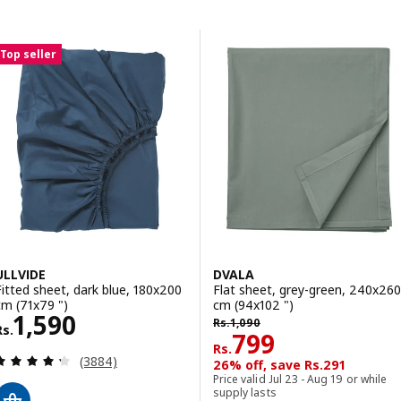
Skip to results
Results list
Top seller
ULLVIDE
DVALA
Fitted sheet, dark blue, 180x200
Flat sheet, grey-green, 240x260
cm (71x79 ")
cm (94x102 ")
Rs. 1590
1,590
Rs. 1090
Rs.
1,090
Rs.
Rs. 799
799
Rs.
Review: 4.3 out of 5 stars. Total reviews:
(3884)
26% off, save Rs.291
Price valid Jul 23 - Aug 19 or while
supply lasts