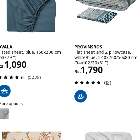
DVALA
PROVINSROS
Fitted sheet, blue, 160x200 cm
Flat sheet and 2 pillowcase,
(63x79 ")
white/blue, 240x260/50x80 cm
Rs. 1090
1,090
(94x102/20x31 ")
Rs.
Rs. 1790
1,790
Rs.
Review: 4.4 out of 5 stars. Total reviews:
(5239)
Review: 4.8 out o
(18)
More options
DVALA
ption: DVALA, Fitted sheet, grey, 160x200 cm (63x79 ")
ption: DVALA, Fitted sheet, white, 160x200 cm (63x79 ")