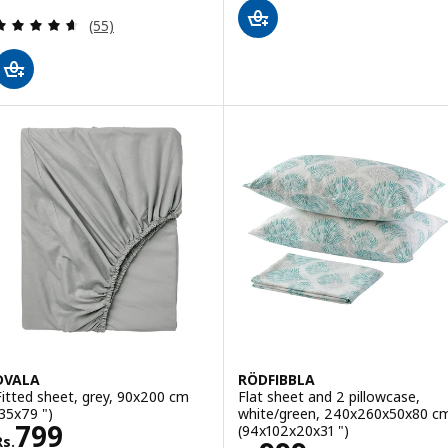
Review: 4.6 out of 5 stars. Total reviews:
(55)
DVALA
RÖDFIBBLA
Fitted sheet, grey, 90x200 cm
Flat sheet and 2 pillowcase,
(35x79 ")
white/green, 240x260x50x80 c
Rs. 799
799
(94x102x20x31 ")
Rs.