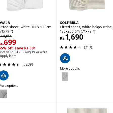
DVALA
SOLFIBBLA
Fitted sheet, white, 180x200 cm
Fitted sheet, white beige/stripe,
(71x79 ")
180x200 cm (71x79 ")
Rs. 1690
1,690
s. 1290
Rs.
1,290
Rs.
Rs. 699
699
Rs.
Review: 4.3 out o
(213)
45% off, save Rs.591
rice valid Jul 23 - Aug 19 or while
upply lasts
Review: 4.4 out of 5 stars. Total reviews:
(5239)
More options
SOLFIBBLA
Option: SOLFIBBLA, Fitted sheet
Option: SOLFIBBLA, Fitted sheet
More options
DVALA
ption: DVALA, Fitted sheet, grey, 180x200 cm (71x79 ")
ption: DVALA, Fitted sheet, blue, 180x200 cm (71x79 ")