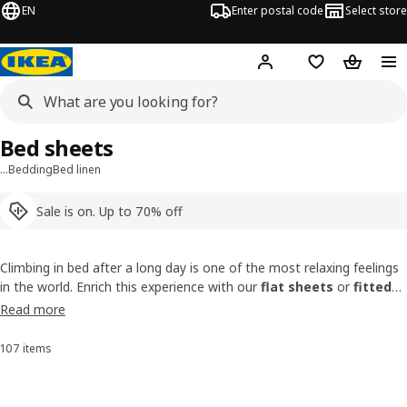
EN
Enter postal code
Select store
Hej!
Log in
Shopping list
Shopping
Bed sheets
…
Bedding
Bed linen
Sale is on. Up to 70% off
Climbing in bed after a long day is one of the most relaxing feelings
in the world. Enrich this experience with our
flat sheets
or
fitted
bed sheets
that feel so good against your skin! Spilled tea on your
Read more
bed
? No problem! They’re as easy to remove as they are to spread
on a
mattress
.
107 items
Sort and Filter