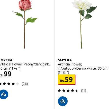
SMYCKA
SMYCKA
Artificial flower, Peony/dark pink,
Artificial flower,
30 cm (11 ¾ ")
in/outdoor/Dahlia white, 30 cm
Rs. 99
99
(11 ¾ ")
Rs.
Rs. 59
59
Rs.
Review: 4.1 out of 5 stars. Total reviews:
(26)
Review: 4.5 out o
(11)