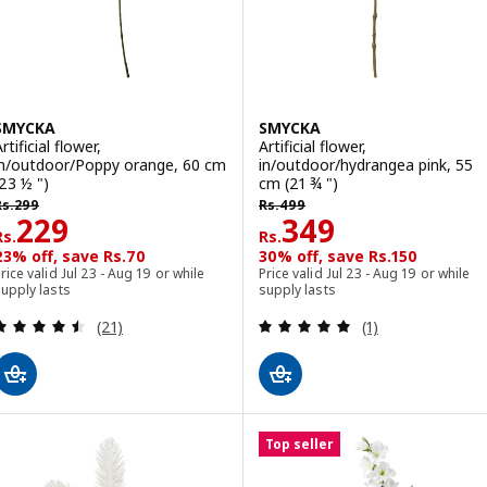
SMYCKA
SMYCKA
rtificial flower,
Artificial flower,
in/outdoor/Poppy orange, 60 cm
in/outdoor/hydrangea pink, 55
(23 ½ ")
cm (21 ¾ ")
s. 299
Rs. 499
Rs.
299
Rs.
499
Rs. 229
Rs. 349
229
349
Rs.
Rs.
23% off, save Rs.70
30% off, save Rs.150
rice valid Jul 23 - Aug 19 or while
Price valid Jul 23 - Aug 19 or while
upply lasts
supply lasts
Review: 4.5 out of 5 stars. Total reviews:
Review: 5 out of 
(21)
(1)
Top seller