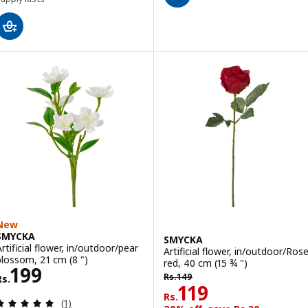
New
SMYCKA
SMYCKA
Artificial flower, in/outdoor/pear
Artificial flower, in/outdoor/Ros
blossom, 21 cm (8 ")
red, 40 cm (15 ¾ ")
Rs. 199
199
Rs. 149
Rs.
149
Rs.
Rs. 119
119
Rs.
Review: 5 out of 5 stars. Total reviews:
(1)