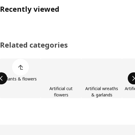
Recently viewed
Related categories
Skip product categories list
Plants & flowers
Artificial cut
Artificial wreaths
Artif
flowers
& garlands