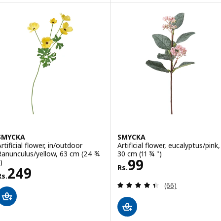
SMYCKA
SMYCKA
rtificial flower, in/outdoor
Artificial flower, eucalyptus/pink,
Ranunculus/yellow, 63 cm (24 ¾
30 cm (11 ¾ ")
Rs. 99
99
)
Rs.
Rs. 249
249
Rs.
Review: 4.4 out o
(66)