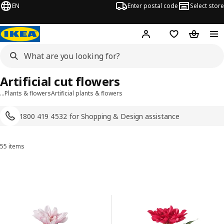
EN
Enter postal code
Select store
Hej!
Log in
Shopping list
Shopping
Artificial cut flowers
…
Plants & flowers
Artificial plants & flowers
1800 419 4532 for Shopping & Design assistance
55 items
Sort and Filter
Skip to results
Results list