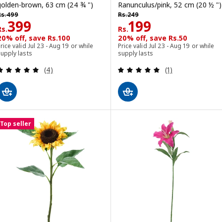
golden-brown, 63 cm (24 ¾ ")
Ranunculus/pink, 52 cm (20 ½ ")
s. 499
Rs. 249
Rs.
499
Rs.
249
Rs. 399
Rs. 199
399
199
Rs.
Rs.
20% off, save Rs.100
20% off, save Rs.50
rice valid Jul 23 - Aug 19 or while
Price valid Jul 23 - Aug 19 or while
upply lasts
supply lasts
Review: 5 out of 5 stars. Total reviews:
Review: 5 out of 
(4)
(1)
Top seller