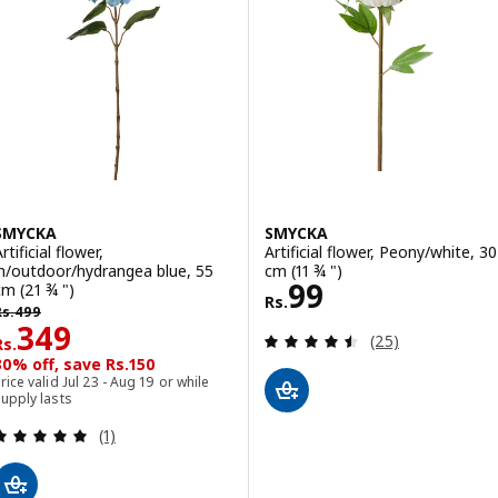
SMYCKA
SMYCKA
rtificial flower,
Artificial flower, Peony/white, 30
in/outdoor/hydrangea blue, 55
cm (11 ¾ ")
Rs. 99
99
cm (21 ¾ ")
Rs.
s. 499
Rs.
499
Rs. 349
349
Review: 4.5 out o
(25)
Rs.
30% off, save Rs.150
rice valid Jul 23 - Aug 19 or while
upply lasts
Review: 5 out of 5 stars. Total reviews:
(1)