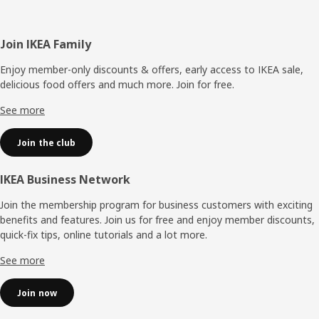
Footer
Join IKEA Family
Enjoy member-only discounts & offers, early access to IKEA sale,
delicious food offers and much more. Join for free.​
See more
Join the club
IKEA Business Network
Join the membership program for business customers with exciting
benefits and features. Join us for free and enjoy member discounts,
quick-fix tips, online tutorials and a lot more.
See more
Join now