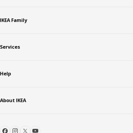
IKEA Family
Services
Help
About IKEA