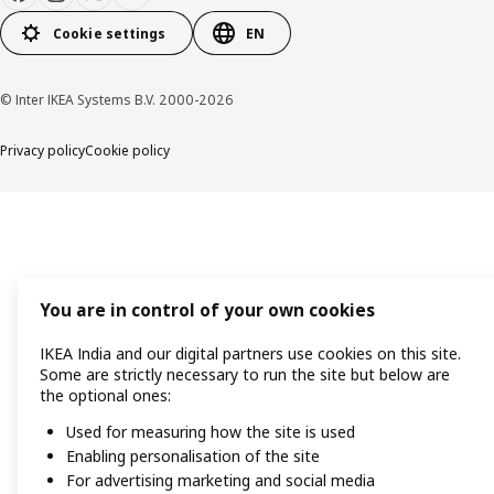
Cookie settings
EN
© Inter IKEA Systems B.V. 2000-2026
Privacy policy
Cookie policy
You are in control of your own cookies
IKEA India and our digital partners use cookies on this site.
Some are strictly necessary to run the site but below are
the optional ones:
Used for measuring how the site is used
Enabling personalisation of the site
For advertising marketing and social media