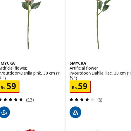
SMYCKA
SMYCKA
rtificial flower,
Artificial flower,
in/outdoor/Dahlia pink, 30 cm (11
in/outdoor/Dahlia lilac, 30 cm (1
¾ ")
¾ ")
Rs. 59
Rs. 59
59
59
Rs.
Rs.
Review: 4.7 out of 5 stars. Total reviews:
Review: 4 out of 
(27)
(5)