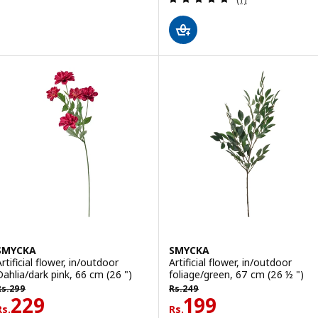
SMYCKA
SMYCKA
rtificial flower, in/outdoor
Artificial flower, in/outdoor
Dahlia/dark pink, 66 cm (26 ")
foliage/green, 67 cm (26 ½ ")
s. 299
Rs. 249
Rs.
299
Rs.
249
Rs. 229
Rs. 199
229
199
Rs.
Rs.