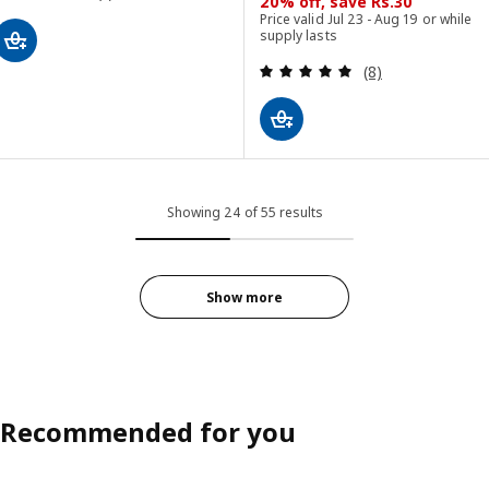
20% off, save Rs.30
Price valid Jul 23 - Aug 19 or while
supply lasts
Review: 5 out of 
(8)
Showing 24 of 55 results
Show more
Recommended for you