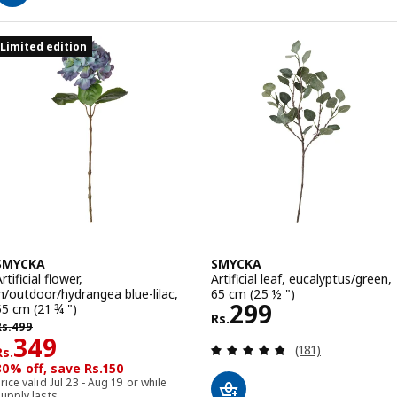
Limited edition
SMYCKA
SMYCKA
rtificial flower,
Artificial leaf, eucalyptus/green,
in/outdoor/hydrangea blue-lilac,
65 cm (25 ½ ")
Rs. 299
299
55 cm (21 ¾ ")
Rs.
s. 499
Rs.
499
Rs. 349
349
Review: 4.7 out o
(181)
Rs.
30% off, save Rs.150
rice valid Jul 23 - Aug 19 or while
upply lasts