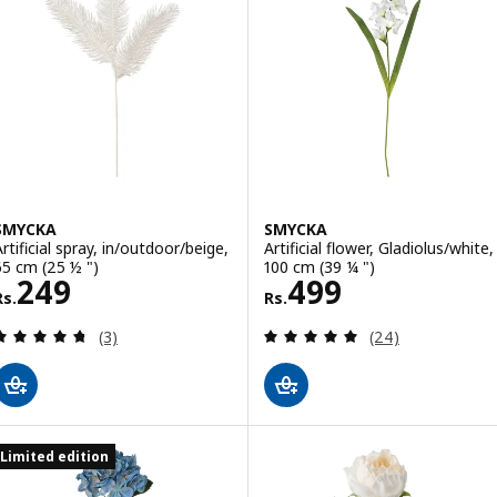
SMYCKA
SMYCKA
Artificial spray, in/outdoor/beige,
Artificial flower, Gladiolus/white,
65 cm (25 ½ ")
100 cm (39 ¼ ")
Rs. 249
Rs. 499
249
499
Rs.
Rs.
Review: 4.7 out of 5 stars. Total reviews:
Review: 4.9 out o
(3)
(24)
Limited edition