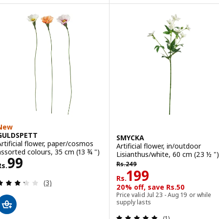
New
GULDSPETT
SMYCKA
Artificial flower, paper/cosmos
Artificial flower, in/outdoor
assorted colours, 35 cm (13 ¾ ")
Lisianthus/white, 60 cm (23 ½ ")
Rs. 99
99
Rs. 249
Rs.
249
Rs.
Rs. 199
199
Rs.
Review: 3.3 out of 5 stars. Total reviews:
(3)
20% off, save Rs.50
Price valid Jul 23 - Aug 19 or while
supply lasts
Review: 5 out of 
(1)