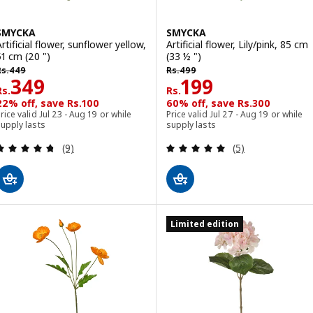
SMYCKA
SMYCKA
rtificial flower, sunflower yellow,
Artificial flower, Lily/pink, 85 cm
51 cm (20 ")
(33 ½ ")
s. 449
Rs. 499
Rs.
449
Rs.
499
Rs. 349
Rs. 199
349
199
Rs.
Rs.
22% off, save Rs.100
60% off, save Rs.300
rice valid Jul 23 - Aug 19 or while
Price valid Jul 27 - Aug 19 or while
upply lasts
supply lasts
Review: 4.7 out of 5 stars. Total reviews:
Review: 5 out of 
(9)
(5)
Limited edition