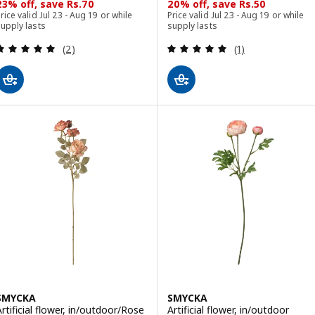
23% off, save Rs.70
20% off, save Rs.50
rice valid Jul 23 - Aug 19 or while
Price valid Jul 23 - Aug 19 or while
upply lasts
supply lasts
Review: 5 out of 5 stars. Total reviews:
Review: 5 out of 
(2)
(1)
SMYCKA
SMYCKA
Artificial flower, in/outdoor/Rose
Artificial flower, in/outdoor