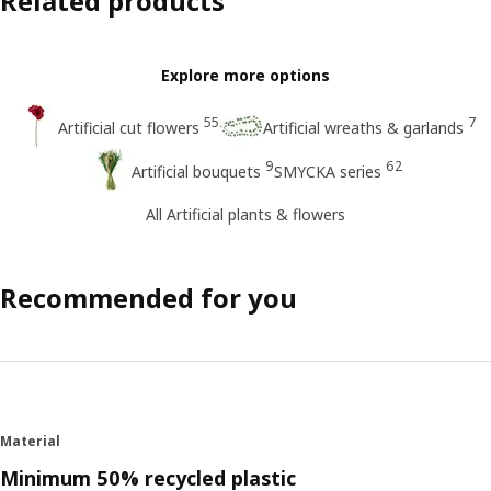
Related products
Explore more options
55
7
Artificial cut flowers
Artificial wreaths & garlands
9
62
Artificial bouquets
SMYCKA series
All Artificial plants & flowers
Recommended for you
Material
Minimum 50% recycled plastic