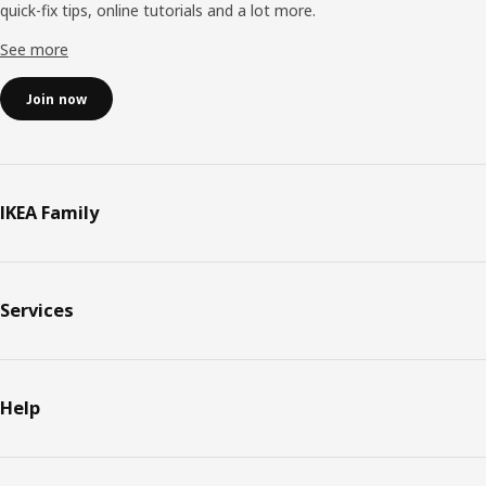
quick-fix tips, online tutorials and a lot more.
See more
Join now
IKEA Family
Services
Help