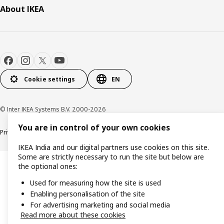
About IKEA
Cookie settings
EN
© Inter IKEA Systems B.V. 2000-2026
You are in control of your own cookies
Privacy policy
Cookie policy
IKEA India and our digital partners use cookies on this site.
Some are strictly necessary to run the site but below are
the optional ones:
Used for measuring how the site is used
Enabling personalisation of the site
For advertising marketing and social media
Read more about these cookies