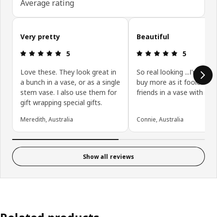
Average rating
Skip customer reviews
Very pretty
Beautiful
: 5 5
: 5 5
5
5
Love these. They look great in
So real looking ...I'm goin
a bunch in a vase, or as a single
buy more as it fooled all
stem vase. I also use them for
friends in a vase with wa
gift wrapping special gifts.
Meredith, Australia
Connie, Australia
Show all reviews