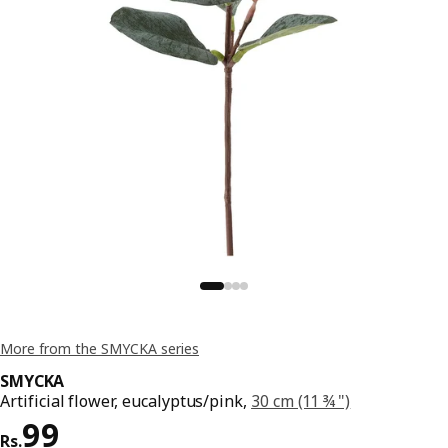
More from the SMYCKA series
SMYCKA
Artificial flower, eucalyptus/pink,
30 cm (11 ¾ ")
Price Rs. 99
99
Rs.