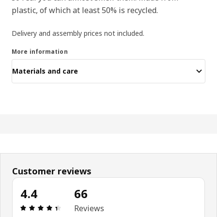
plastic, of which at least 50% is recycled.
Delivery and assembly prices not included.
More information
Materials and care
Customer reviews
4.4
66
: 4.4 5 Total reviews: 66
Reviews