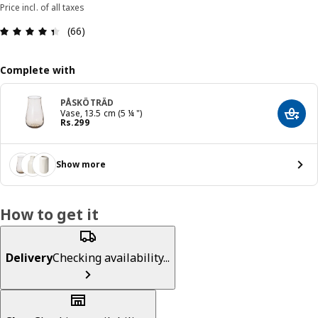
Price incl. of all taxes
: 4.4 5 Total reviews: 66
(66)
Complete with
PÅSKÖTRÄD
Vase, 13.5 cm (5 ¼ ")
Add t
Price Rs. 299
Rs.
299
Show more
How to get it
Delivery
Checking availability...