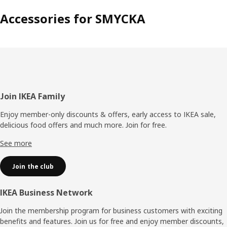
Accessories for SMYCKA
Footer
Join IKEA Family
Enjoy member-only discounts & offers, early access to IKEA sale,
delicious food offers and much more. Join for free.​
See more
Join the club
IKEA Business Network
Join the membership program for business customers with exciting
benefits and features. Join us for free and enjoy member discounts,