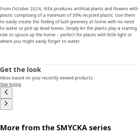
From October 2024, IKEA produces artificial plants and flowers with
plastic comprising of a minimum of 50% recycled plastic. Use them
to easily create the feeling of lush greenery at home with no need
to water or pick up dead leaves. Simply let the plants play a starring
role to spruce up the home – perfect for places with little light or
where you might easily forget to water.
Get the look
Ideas based on your recently viewed products
Skip listing
More from the SMYCKA series