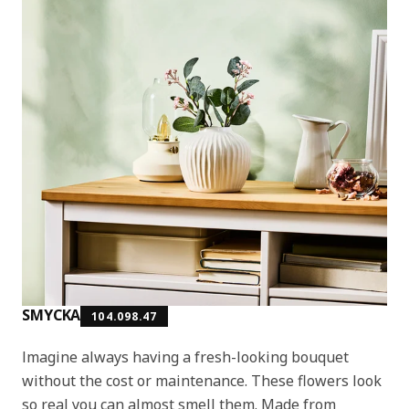
SMYCKA
104.098.47
Imagine always having a fresh-looking bouquet
without the cost or maintenance. These flowers look
so real you can almost smell them. Made from