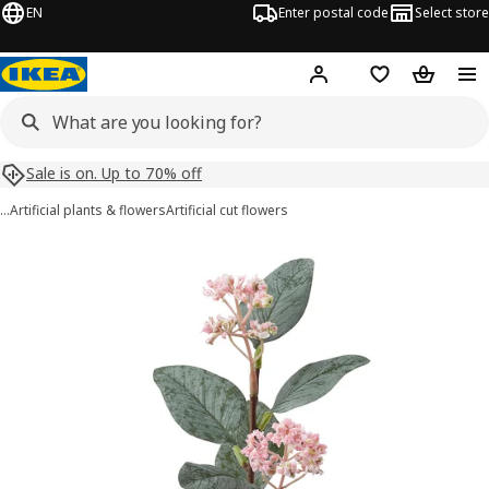
EN
Enter postal code
Select store
Hej!
Log in
Shopping list
Shopping
Sale is on. Up to 70% off
…
Artificial plants & flowers
Artificial cut flowers
SMYCKA images
images