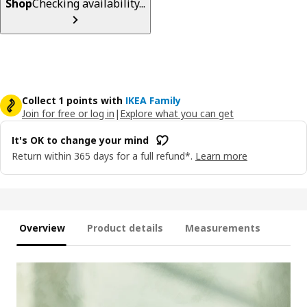
Shop
Checking availability...
Collect 1 points with
IKEA Family
Join for free or log in
|
Explore what you can get
It's OK to change your mind
Return within 365 days for a full refund*.
Learn more
Overview
Product details
Measurements