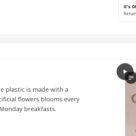
It's 
Return
play
SMYCK
Th
e plastic is made with a
ificial flowers blooms every
 Monday breakfasts.