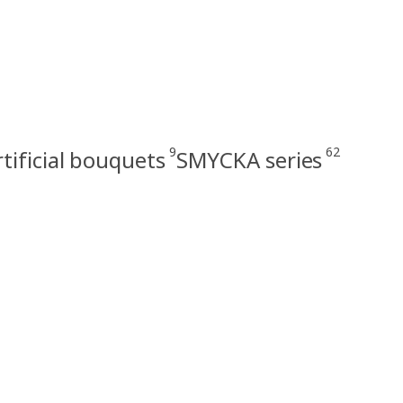
9
62
rtificial bouquets
SMYCKA series