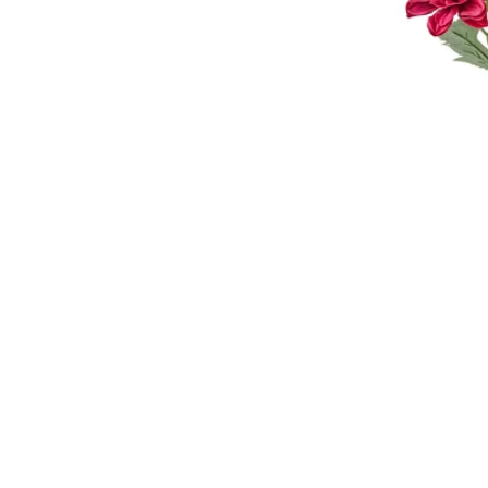
Image zoomed out, normal view