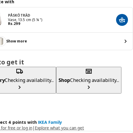
e with
PÅSKÖTRÄD
Vase, 13.5 cm (5 ¼ ")
Add t
Price Rs. 299
Rs.
299
Show more
o get it
ry
Checking availability...
Shop
Checking availability...
lect 4 points with
IKEA Family
 for free or log in
|
Explore what you can get