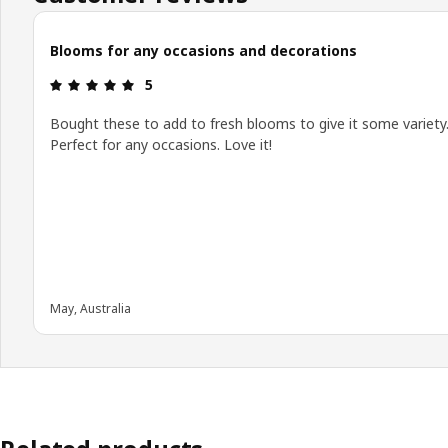
Blooms for any occasions and decorations
: 5 5
5
Bought these to add to fresh blooms to give it some variety
Perfect for any occasions. Love it!
May, Australia