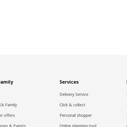
Family
Services
Delivery Service
KEA Family
Click & collect
r offers
Personal shopper
hops & Events
Online planning tool