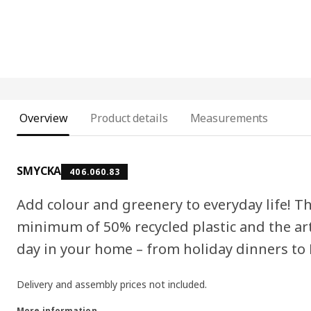
Overview
Product details
Measurements
SMYCKA
406.060.83
Add colour and greenery to everyday life! Th
minimum of 50% recycled plastic and the art
day in your home – from holiday dinners to
Delivery and assembly prices not included.
More information