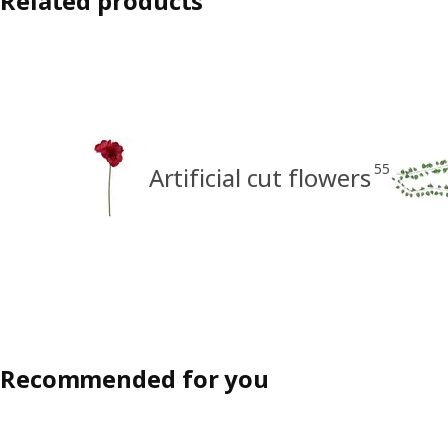
Related products
55
Artificial cut flowers
Recommended for you