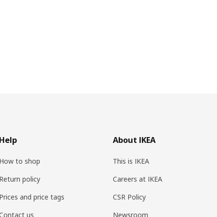
Help
About IKEA
How to shop
This is IKEA
Return policy
Careers at IKEA
Prices and price tags
CSR Policy
Contact us
Newsroom