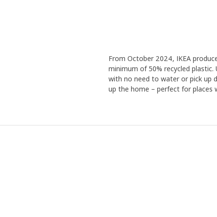
From October 2024, IKEA produces a
minimum of 50% recycled plastic. 
with no need to water or pick up de
up the home – perfect for places wi