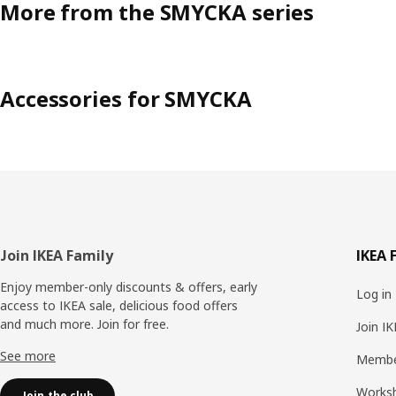
More from the SMYCKA series
Accessories for SMYCKA
Footer
Join IKEA Family
IKEA 
Enjoy member-only discounts & offers, early
Log in
access to IKEA sale, delicious food offers
and much more. Join for free.​
Join I
See more
Membe
Works
Join the club