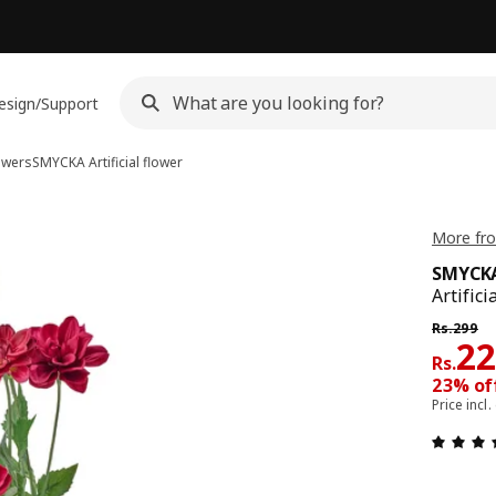
esign/Support
lowers
SMYCKA
Artificial flower
More fr
SMYCK
Artifici
Previous 
Rs.
299
Pri
2
Rs.
23% off
Price incl.