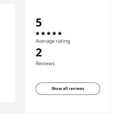
5
: 5 5 Total reviews: 2
.
Average rating
2
Reviews
Show all reviews