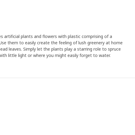
rtificial plants and flowers with plastic comprising of a
Use them to easily create the feeling of lush greenery at home
ad leaves. Simply let the plants play a starring role to spruce
th little light or where you might easily forget to water.