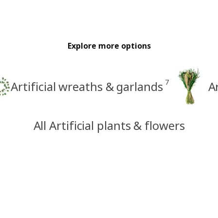
Explore more options
7
Artificial wreaths & garlands
A
All Artificial plants & flowers