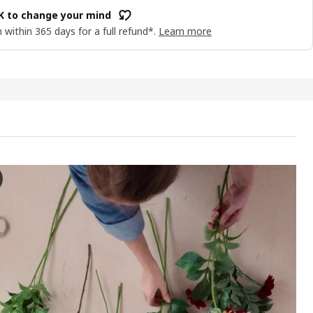
OK to change your mind
 within 365 days for a full refund*.
Learn more
A Artificial flower, in/outdoor Dahlia/dark pink, 66 cm
e video showcases a hands-on demonstration of an artificial flower a