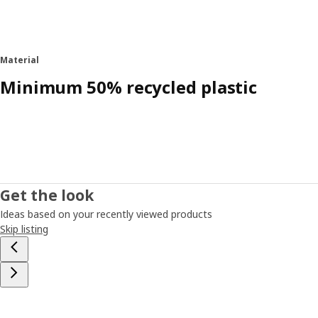
Material
Minimum 50% recycled plastic
Get the look
Ideas based on your recently viewed products
Skip listing