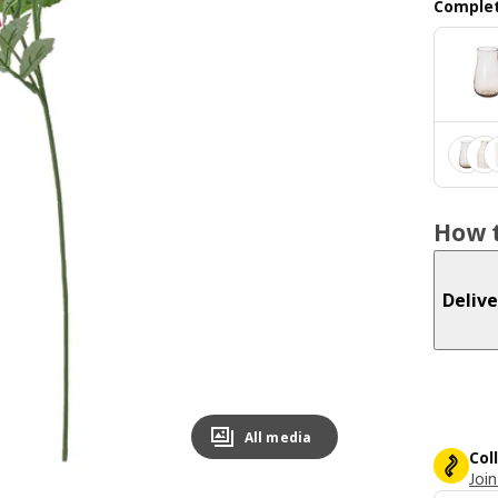
Complet
How t
Delive
All media
Col
Join