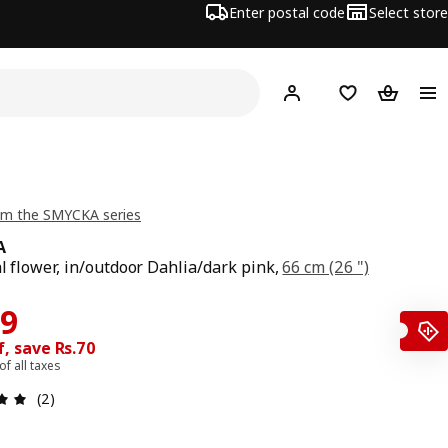
Enter postal code
Select store
Hej!
Log in
Shopping list
Shopping
om the SMYCKA series
A
al flower, in/outdoor Dahlia/dark pink,
66 cm (26 ")
price Rs. 299
ce Rs. 229
29
, save Rs.70
 of all taxes
: 5 5 Total reviews: 2
(2)