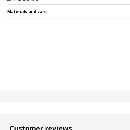
Materials and care
Customer reviews