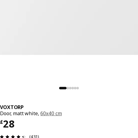
VOXTORP
Door, matt white,
60x40 cm
Price £ 28
28
£
Review: 4.4 out of 5 stars. Total reviews: 431
(431)