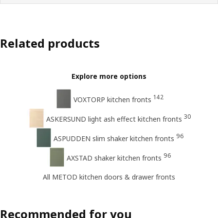
Related products
Explore more options
142
VOXTORP kitchen fronts
30
ASKERSUND light ash effect kitchen fronts
96
ASPUDDEN slim shaker kitchen fronts
96
AXSTAD shaker kitchen fronts
All METOD kitchen doors & drawer fronts
Recommended for you