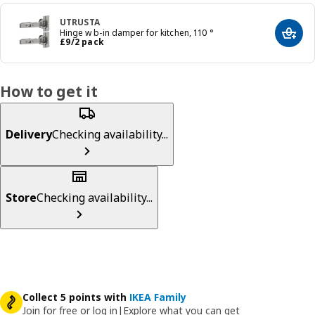
UTRUSTA
Hinge w b-in damper for kitchen, 110 °
Add t
Price £ 9/2 pack
£
9
/2 pack
How to get it
Delivery
Checking availability...
Store
Checking availability...
Collect 5 points with
IKEA Family
Join for free or log in
|
Explore what you can get