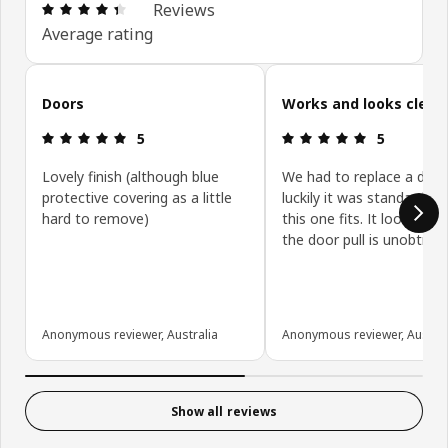
Review: 4.4 out of 5 stars. Total reviews: 431
Reviews
Average rating
Skip customer reviews
Doors
Works and looks clean
Review: 5 out of 5 stars.
Review: 5 ou
5
5
Lovely finish (although blue
We had to replace a door
protective covering as a little
luckily it was standard siz
hard to remove)
this one fits. It looks gre
the door pull is unobtrusi
Anonymous reviewer, Australia
Anonymous reviewer, Austral
Show all reviews