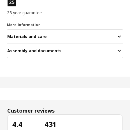
Product features
25
25 year guarantee
More information
Materials and care
Assembly and documents
Customer reviews
4.4
431