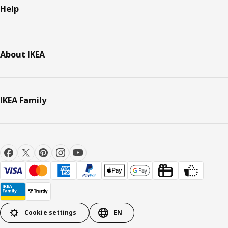
Help
About IKEA
IKEA Family
Cookie settings
EN