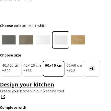
Choose colour
:
Matt white
Choose size
40x100 cm
40x120 cm
60x40 cm
60x60 cm
+9
£ 29
£ 38
£ 22
+
£
29
+
£
38
+
£
22
Design your kitchen
Create your kitchen in our planning tool
Complete with