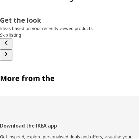
Get the look
Ideas based on your recently viewed products
Skip listing
More from the
Footer
Download the IKEA app
Get inspired, explore personalised deals and offers, visualise your