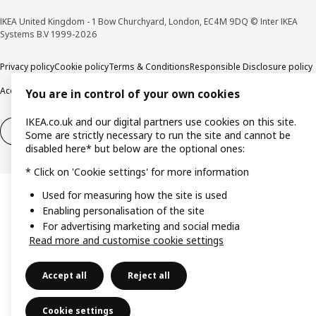
IKEA United Kingdom - 1 Bow Churchyard, London, EC4M 9DQ © Inter IKEA
Systems B.V 1999-2026
Privacy policy
Cookie policy
Terms & Conditions
Responsible Disclosure policy
Accessibility
You are in control of your own cookies
IKEA.co.uk and our digital partners use cookies on this site.
Right of withdrawal
Right of withdrawal from services
Some are strictly necessary to run the site and cannot be
disabled here* but below are the optional ones:
* Click on 'Cookie settings' for more information
Used for measuring how the site is used
Enabling personalisation of the site
For advertising marketing and social media
Read more and customise cookie settings
Accept all
Reject all
Cookie settings