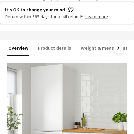
It's OK to change your mind
Return within 365 days for a full refund*.
Learn more
Overview
Product details
Weight & measurement