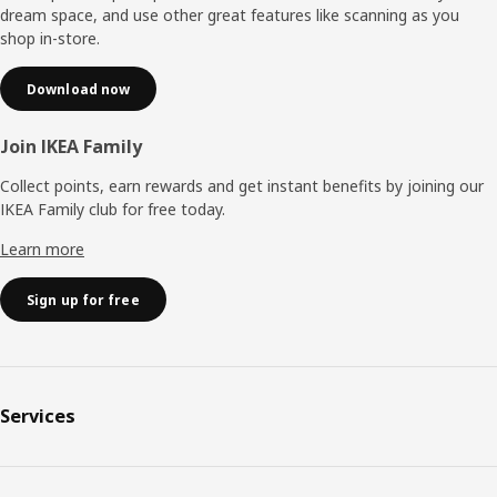
dream space, and use other great features like scanning as you
shop in-store.
Download now
Join IKEA Family
Collect points, earn rewards and get instant benefits by joining our
IKEA Family club for free today.
Learn more
Sign up for free
Services