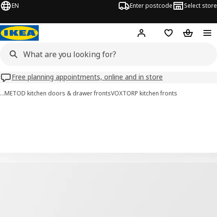
EN
Enter postcode
Select store
Hej!
Log in
Wish list
Shopping
Free planning appointments, online and in store
…
METOD kitchen doors & drawer fronts
VOXTORP kitchen fronts
VOXTORP images
images