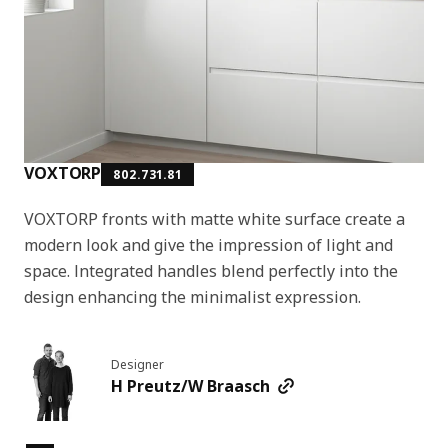
VOXTORP
802.731.81
VOXTORP fronts with matte white surface create a
modern look and give the impression of light and
space. Integrated handles blend perfectly into the
design enhancing the minimalist expression.
Designer
H Preutz/W Braasch