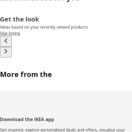
Get the look
Ideas based on your recently viewed products
Skip listing
More from the
Footer
Download the IKEA app
Get inspired, explore personalised deals and offers, visualise your