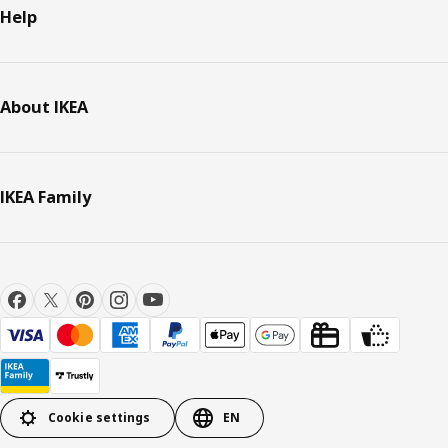
Help
About IKEA
IKEA Family
Cookie settings
EN