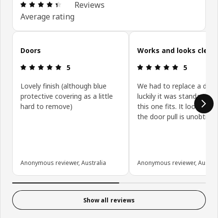
Review: 4.4 out of 5 stars. Total reviews: 431
Reviews
Average rating
Skip customer reviews
Doors
Works and looks clean
Review: 5 out of 5 stars.
Review: 5 ou
5
5
Lovely finish (although blue
We had to replace a door
protective covering as a little
luckily it was standard siz
hard to remove)
this one fits. It looks gre
the door pull is unobtrusi
Anonymous reviewer, Australia
Anonymous reviewer, Austral
Show all reviews