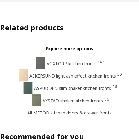
Related products
Explore more options
142
VOXTORP kitchen fronts
30
ASKERSUND light ash effect kitchen fronts
96
ASPUDDEN slim shaker kitchen fronts
96
AXSTAD shaker kitchen fronts
All METOD kitchen doors & drawer fronts
Recommended for you