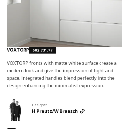
VOXTORP
602.731.77
VOXTORP fronts with matte white surface create a
modern look and give the impression of light and
space. Integrated handles blend perfectly into the
design enhancing the minimalist expression.
Designer
H Preutz/W Braasch