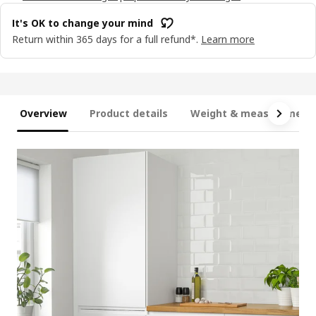
It's OK to change your mind
Return within 365 days for a full refund*.
Learn more
Overview
Product details
Weight & measurement