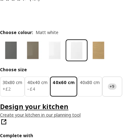
Choose colour
:
Matt white
Choose size
30x80 cm
40x40 cm
40x60 cm
40x80 cm
+9
£ 2
£ 4
+
£
2
−
£
4
Design your kitchen
Create your kitchen in our planning tool
Complete with