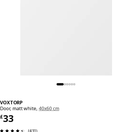
VOXTORP
Door, matt white,
40x60 cm
Price £ 33
33
£
Review: 4.4 out of 5 stars. Total reviews: 431
(431)