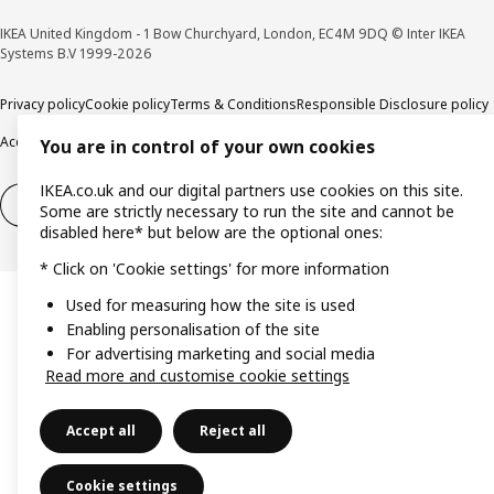
IKEA United Kingdom - 1 Bow Churchyard, London, EC4M 9DQ © Inter IKEA
Systems B.V 1999-2026
Privacy policy
Cookie policy
Terms & Conditions
Responsible Disclosure policy
Accessibility
You are in control of your own cookies
IKEA.co.uk and our digital partners use cookies on this site.
Right of withdrawal
Right of withdrawal from services
Some are strictly necessary to run the site and cannot be
disabled here* but below are the optional ones:
* Click on 'Cookie settings' for more information
Used for measuring how the site is used
Enabling personalisation of the site
For advertising marketing and social media
Read more and customise cookie settings
Accept all
Reject all
Cookie settings