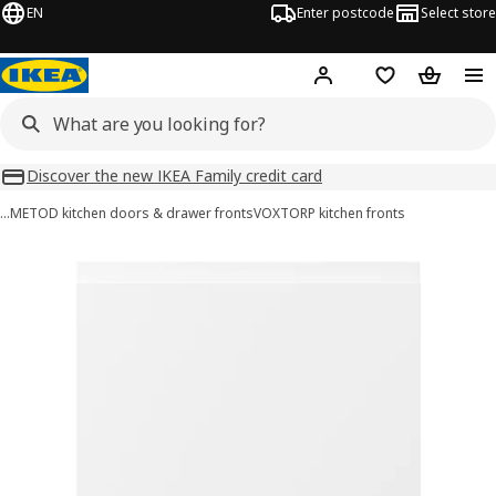
EN
Enter postcode
Select store
Hej!
Log in
Wish list
Shopping
Discover the new IKEA Family credit card
…
METOD kitchen doors & drawer fronts
VOXTORP kitchen fronts
VOXTORP images
images