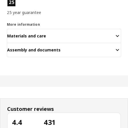
Product features
25
25 year guarantee
More information
Materials and care
Assembly and documents
Customer reviews
4.4
431