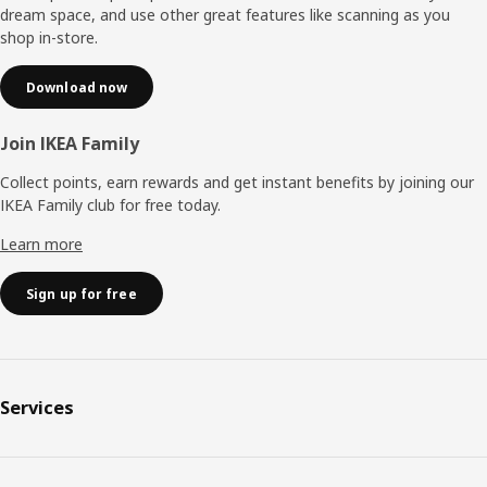
dream space, and use other great features like scanning as you
shop in-store.
Download now
Join IKEA Family
Collect points, earn rewards and get instant benefits by joining our
IKEA Family club for free today.
Learn more
Sign up for free
Services