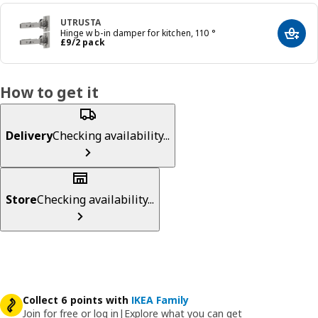
UTRUSTA
Hinge w b-in damper for kitchen, 110 °
Add t
Price £ 9/2 pack
£
9
/2 pack
How to get it
Delivery
Checking availability...
Store
Checking availability...
Collect 6 points with
IKEA Family
Join for free or log in
|
Explore what you can get