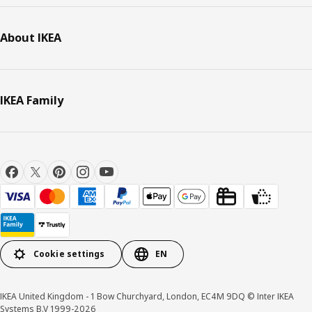
About IKEA
IKEA Family
Cookie settings
EN
IKEA United Kingdom - 1 Bow Churchyard, London, EC4M 9DQ © Inter IKEA
Systems B.V 1999-2026