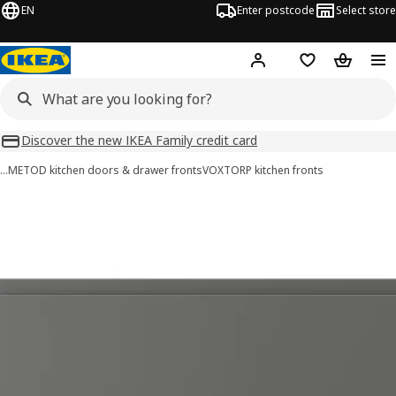
EN
Enter postcode
Select store
Hej!
Log in
Wish list
Shopping
Discover the new IKEA Family credit card
…
METOD kitchen doors & drawer fronts
VOXTORP kitchen fronts
VOXTORP images
images