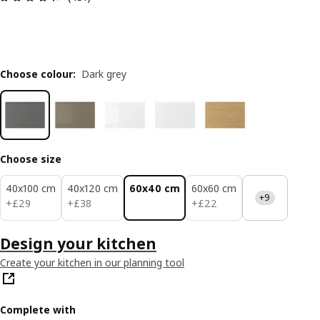
Choose colour
:
Dark grey
Choose size
40x100 cm
40x120 cm
60x40 cm
60x60 cm
+9
£ 29
£ 38
£ 22
+
£
29
+
£
38
+
£
22
Design your kitchen
Create your kitchen in our planning tool
Complete with