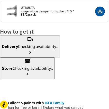
UTRUSTA
Hinge w b-in damper for kitchen, 110 °
Add t
Price £ 9/2 pack
£
9
/2 pack
How to get it
Delivery
Checking availability...
Store
Checking availability...
Collect 5 points with
IKEA Family
Join for free or log in
|
Explore what you can get