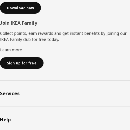
Download now
Join IKEA Family
Collect points, earn rewards and get instant benefits by joining our
IKEA Family club for free today.
Learn more
Sign up for free
Services
Help