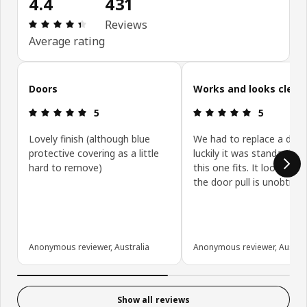
4.4
431
Review: 4.4 out of 5 stars. Total reviews: 431
Reviews
Average rating
Skip customer reviews
Doors
Works and looks clean
Review: 5 out of 5 stars.
Review: 5 ou
5
5
Lovely finish (although blue
We had to replace a door
protective covering as a little
luckily it was standard siz
hard to remove)
this one fits. It looks gre
the door pull is unobtrusi
Anonymous reviewer, Australia
Anonymous reviewer, Austral
Show all reviews