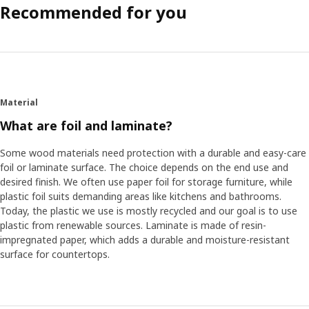
Recommended for you
Material
What are foil and laminate?
Some wood materials need protection with a durable and easy-care
foil or laminate surface. The choice depends on the end use and
desired finish. We often use paper foil for storage furniture, while
plastic foil suits demanding areas like kitchens and bathrooms.
Today, the plastic we use is mostly recycled and our goal is to use
plastic from renewable sources. Laminate is made of resin-
impregnated paper, which adds a durable and moisture-resistant
surface for countertops.