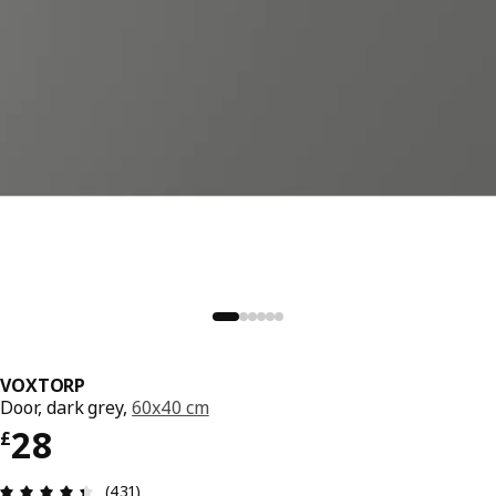
VOXTORP
Door, dark grey,
60x40 cm
Price £ 28
28
£
Review: 4.4 out of 5 stars. Total reviews: 431
(431)