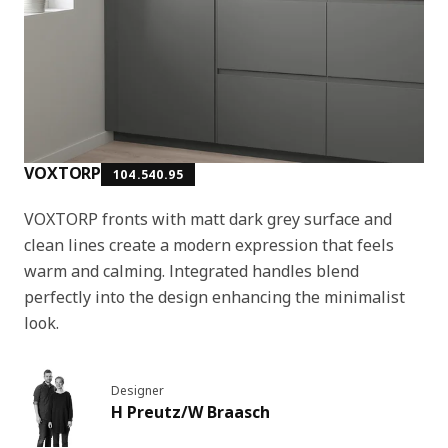
VOXTORP
104.540.95
VOXTORP fronts with matt dark grey surface and
clean lines create a modern expression that feels
warm and calming. Integrated handles blend
perfectly into the design enhancing the minimalist
look.
Designer
H Preutz/W Braasch