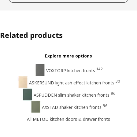
Related products
Explore more options
142
VOXTORP kitchen fronts
30
ASKERSUND light ash effect kitchen fronts
96
ASPUDDEN slim shaker kitchen fronts
96
AXSTAD shaker kitchen fronts
All METOD kitchen doors & drawer fronts