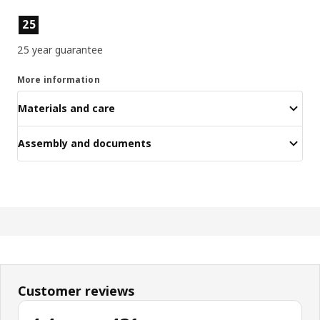
Product features
25
25 year guarantee
More information
Materials and care
Assembly and documents
Customer reviews