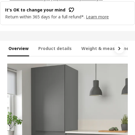
It's OK to change your mind
Return within 365 days for a full refund*.
Learn more
Overview
Product details
Weight & measurement