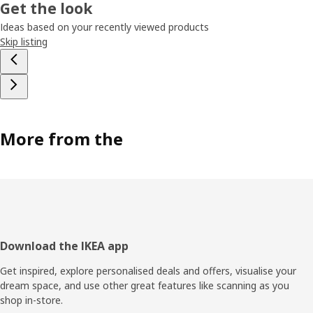
Get the look
Ideas based on your recently viewed products
Skip listing
More from the
Footer
Download the IKEA app
Get inspired, explore personalised deals and offers, visualise your
dream space, and use other great features like scanning as you
shop in-store.