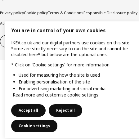
Privacy policy
Cookie policy
Terms & Conditions
Responsible Disclosure policy
Accessibility
You are in control of your own cookies
Right of withdrawal
Right of withdrawal from services
IKEA.co.uk and our digital partners use cookies on this site.
Some are strictly necessary to run the site and cannot be
disabled here* but below are the optional ones:
* Click on 'Cookie settings' for more information
Used for measuring how the site is used
Enabling personalisation of the site
For advertising marketing and social media
Read more and customise cookie settings
Accept all
Reject all
Cookie settings