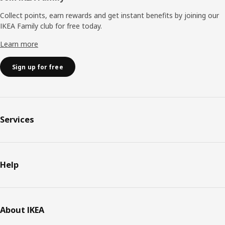
Collect points, earn rewards and get instant benefits by joining our
IKEA Family club for free today.
Learn more
Sign up for free
Services
Help
About IKEA