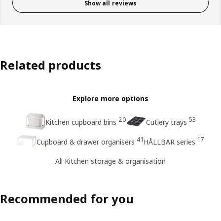
Show all reviews
Related products
Explore more options
20
53
Kitchen cupboard bins
Cutlery trays
41
17
Cupboard & drawer organisers
HÅLLBAR series
All Kitchen storage & organisation
Recommended for you