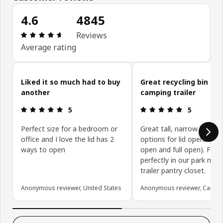
4.6
4845
Review: 4.6 out of 5 stars. Total reviews: 4845
Reviews
Average rating
Skip customer reviews
Liked it so much had to buy
Great recycling bin for
another
camping trailer
Review: 5 out of 5 stars.
Review: 5 ou
5
5
Perfect size for a bedroom or
Great tall, narrow bin wit
office and I love the lid has 2
options for lid opening (h
ways to open
open and full open). Fits
perfectly in our park mod
trailer pantry closet.
Anonymous reviewer, United States
Anonymous reviewer, Canad