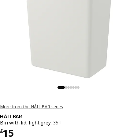
More from the HÅLLBAR series
HÅLLBAR
Bin with lid, light grey,
35 l
Price £ 15
15
£