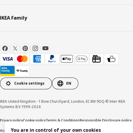
IKEA Family
Cookie settings
EN
IKEA United Kingdom - 1 Bow Churchyard, London, EC4M 9DQ © Inter IKEA
Systems B.V 1999-2026
Privacy policy
Cookie policy
Terms & Conditions
Responsible Disclosure policy
You are in control of your own cookies
Accessibility