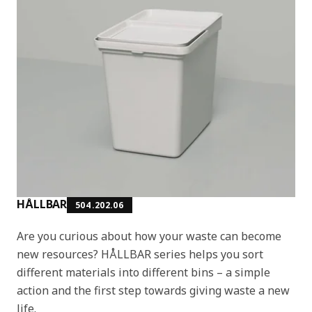
HÅLLBAR
504.202.06
Are you curious about how your waste can become
new resources? HÅLLBAR series helps you sort
different materials into different bins – a simple
action and the first step towards giving waste a new
life.