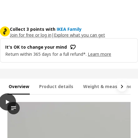
Collect 3 points with
IKEA Family
Join for free or log in
|
Explore what you can get
It's OK to change your mind
Return within 365 days for a full refund*.
Learn more
Overview
Product details
Weight & measurement
play
HÅLLBAR Bin with lid, light grey, 35 l
In the video, a person is demonstrating the HÅLLBAR bin with l