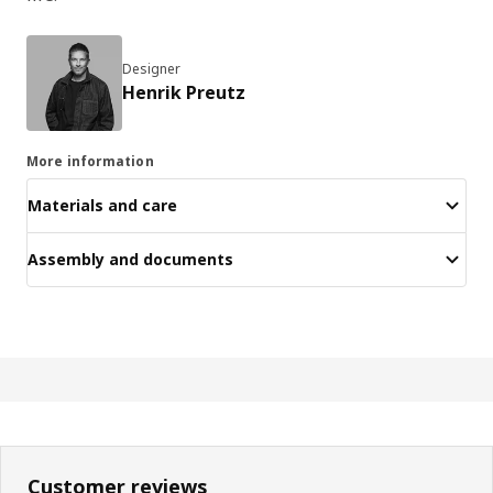
Designer
Henrik Preutz
More information
Materials and care
Assembly and documents
Customer reviews