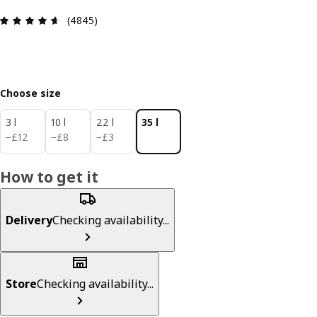
Review: 4.6 out of 5 stars. Total reviews: 4845
(4845)
Choose size
3 l
10 l
22 l
35 l
£ 12
£ 8
£ 3
−
£
12
−
£
8
−
£
3
How to get it
Delivery
Checking availability...
Store
Checking availability...