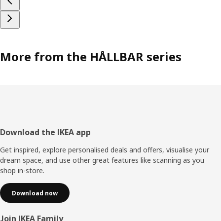
More from the HÅLLBAR series
Footer
Download the IKEA app
Get inspired, explore personalised deals and offers, visualise your
dream space, and use other great features like scanning as you
shop in-store.
Download now
Join IKEA Family