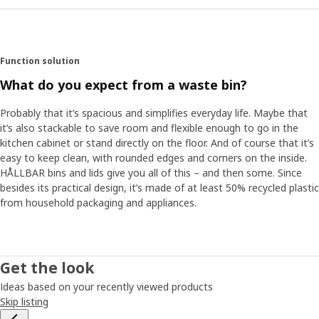
Function solution
What do you expect from a waste bin?
Probably that it’s spacious and simplifies everyday life. Maybe that
it’s also stackable to save room and flexible enough to go in the
kitchen cabinet or stand directly on the floor. And of course that it’s
easy to keep clean, with rounded edges and corners on the inside.
HÅLLBAR bins and lids give you all of this – and then some. Since
besides its practical design, it’s made of at least 50% recycled plastic
from household packaging and appliances. ​
Get the look
Ideas based on your recently viewed products
Skip listing