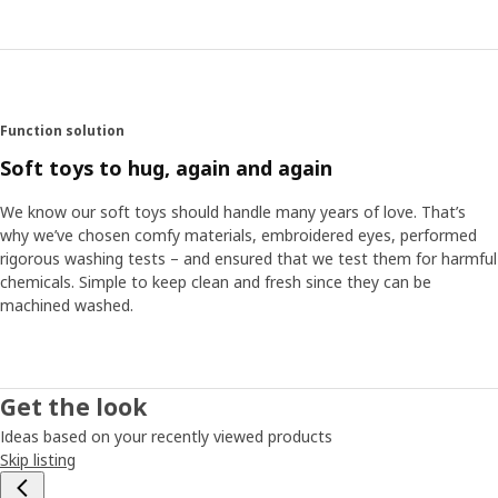
eyes at all. Embroidered eyes were not only safer, they
also proved to give more character and personality to the
toys. Annie Huldén, a designer who has created many soft
toys over the years, agrees. ”The eyes are very important
for a soft toy and plastic eyes easily seem too
symmetrical and stale, while embroidered eyes are easier
Function solution
to vary in terms of the design, the size of pupils and the
Soft toys to hug, again and again
eyelashes.” Soft toys at Children's IKEA are loved by
children throughout the world. It's a loved friend to play
We know our soft toys should handle many years of love. That’s
with and find comfort with - and which parents can always
why we’ve chosen comfy materials, embroidered eyes, performed
feel secure about.
rigorous washing tests – and ensured that we test them for harmful
chemicals. Simple to keep clean and fresh since they can be
machined washed.
Get the look
Ideas based on your recently viewed products
Skip listing