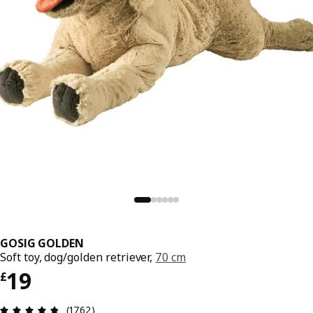
GOSIG GOLDEN
Soft toy, dog/golden retriever,
70 cm
Price £ 19
19
£
Review: 4.8 out of 5 stars. Total reviews: 1762
(1762)