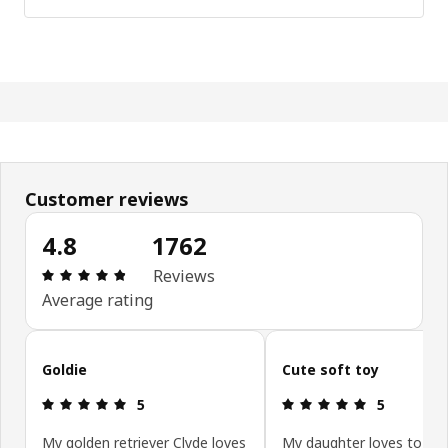
Customer reviews
4.8
1762
Review: 4.8 out of 5 stars. Total reviews: 1762
Reviews
Average rating
Skip customer reviews
Goldie
Cute soft toy
Review: 5 out of 5 stars.
Review: 5 ou
5
5
My golden retriever Clyde loves
My daughter loves to pla