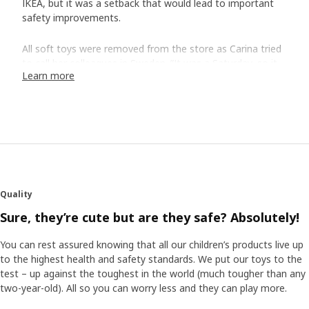
IKEA, but it was a setback that would lead to important
safety improvements.
All soft toys were removed from the store as Carina tried
to call her colleagues in Sweden. ”It was a Saturday, so it
Learn more
wasn't that easy to get a hold of people, but in the end
Jörgen Svensson, my manager at Children's IKEA,
answered and we succeeded in stopping global sales of
our soft toys”.
Major consequences
Jörgen remembers the call. The fact that the eye came off
despite all risk analyses and safety checks was very
Quality
serious. Still, in hindsight, he still sees that it led to
Sure, they’re cute but are they safe? Absolutely!
something really good. ”Thanks to what happened, we
learned to systematize safety work even more. We
You can rest assured knowing that all our children’s products live up
established clearer procedures and areas of responsibility”.
to the highest health and safety standards. We put our toys to the
test – up against the toughest in the world (much tougher than any
More personal expression
two-year-old). All so you can worry less and they can play more.
The incident also led to the decision to not use plastic