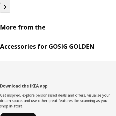
More from the
Accessories for GOSIG GOLDEN
Footer
Download the IKEA app
Get inspired, explore personalised deals and offers, visualise your
dream space, and use other great features like scanning as you
shop in-store.