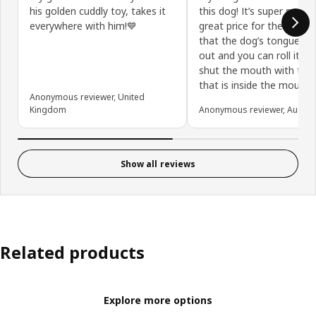
his golden cuddly toy, takes it
this dog! It’s super soft a
everywhere with him!💙
great price for the size. I 
that the dog’s tongue sti
out and you can roll it in
shut the mouth with the 
that is inside the mouth.
Anonymous reviewer, United
Kingdom
Anonymous reviewer, Austral
Show all reviews
Related products
Explore more options