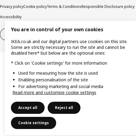
Privacy policy
Cookie policy
Terms & Conditions
Responsible Disclosure policy
Accessibility
You are in control of your own cookies
Right of withdrawal
Right of withdrawal from services
IKEA.co.uk and our digital partners use cookies on this site.
Some are strictly necessary to run the site and cannot be
disabled here* but below are the optional ones:
* Click on 'Cookie settings' for more information
Used for measuring how the site is used
Enabling personalisation of the site
For advertising marketing and social media
Read more and customise cookie settings
Accept all
Reject all
Cookie settings