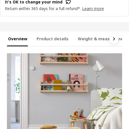
It's OK to change your mind
Return within 365 days for a full refund*.
Learn more
Overview
Product details
Weight & measurement