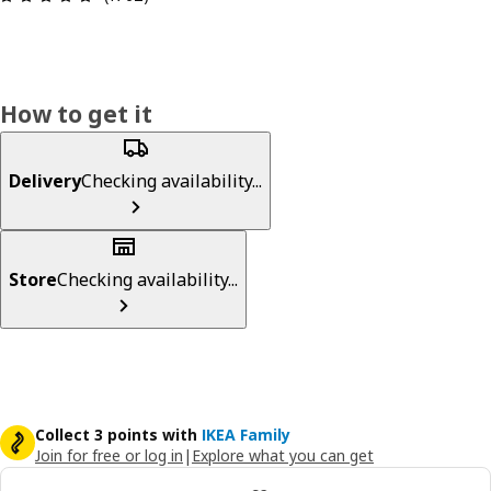
How to get it
Delivery
Checking availability...
Store
Checking availability...
Collect 3 points with
IKEA Family
Join for free or log in
|
Explore what you can get