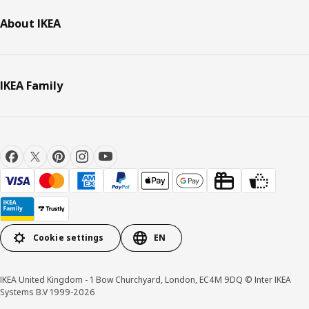
About IKEA
IKEA Family
Cookie settings
EN
IKEA United Kingdom - 1 Bow Churchyard, London, EC4M 9DQ © Inter IKEA
Systems B.V 1999-2026