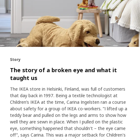
Story
The story of a broken eye and what it
taught us
The IKEA store in Helsinki, Finland, was full of customers
that day back in 1997. Being a textile technologist at
Children’s IKEA at the time, Carina Ingelsten ran a course
about safety for a group of IKEA co-workers. ”I lifted up a
teddy bear and pulled on the legs and arms to show how
well they are sewn in place. When I pulled on the plastic
eye, something happened that shouldn't – the eye came
off”, says Carina. This was a major setback for Children's