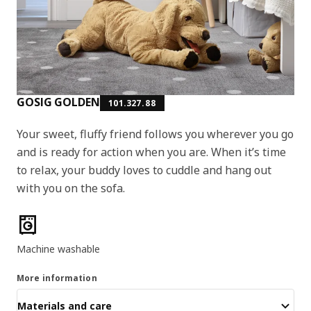
GOSIG GOLDEN
101.327.88
Your sweet, fluffy friend follows you wherever you go
and is ready for action when you are. When it’s time
to relax, your buddy loves to cuddle and hang out
with you on the sofa.
Product features
Machine washable
More information
Materials and care