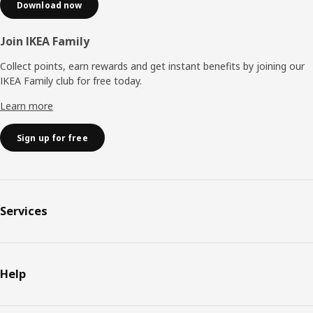
Download now
Join IKEA Family
Collect points, earn rewards and get instant benefits by joining our
IKEA Family club for free today.
Learn more
Sign up for free
Services
Help