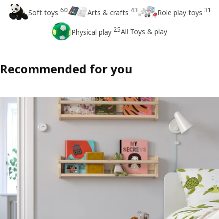
60
43
31
Soft toys
Arts & crafts
Role play toys
25
All Toys & play
Physical play
Recommended for you