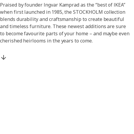
Praised by founder Ingvar Kamprad as the “best of IKEA”
when first launched in 1985, the STOCKHOLM collection
blends durability and craftsmanship to create beautiful
and timeless furniture. These newest additions are sure
to become favourite parts of your home – and maybe even
cherished heirlooms in the years to come.