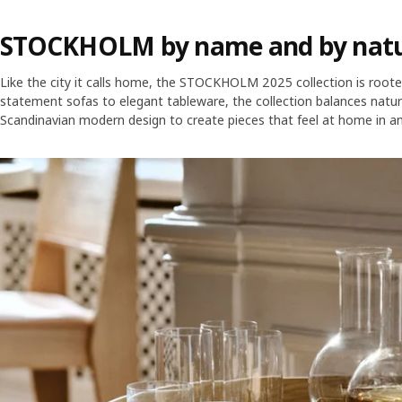
STOCKHOLM by name and by nat
Like the city it calls home, the STOCKHOLM 2025 collection is roote
statement sofas to elegant tableware, the collection balances natura
Scandinavian modern design to create pieces that feel at home in an