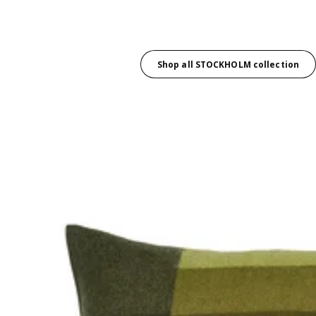
Shop all STOCKHOLM collection