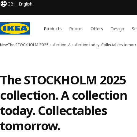
GB
English
Products
Rooms
Offers
Design
Se
New
The STOCKHOLM 2025 collection. A collection today. Collectables tomorr
The STOCKHOLM 2025
collection. A collection
today. Collectables
tomorrow.