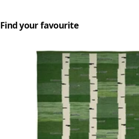
Find your favourite
Skip listing