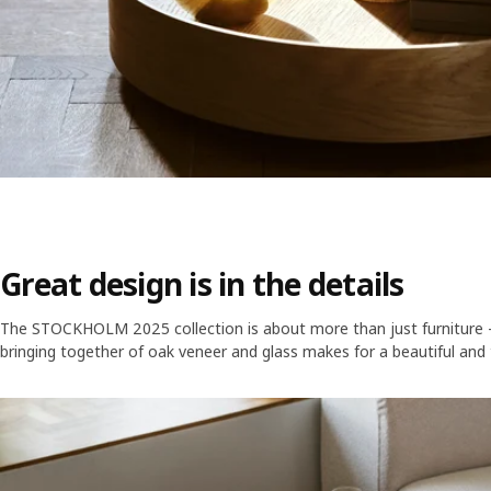
Great design is in the details
The STOCKHOLM 2025 collection is about more than just furniture – i
bringing together of oak veneer and glass makes for a beautiful and 