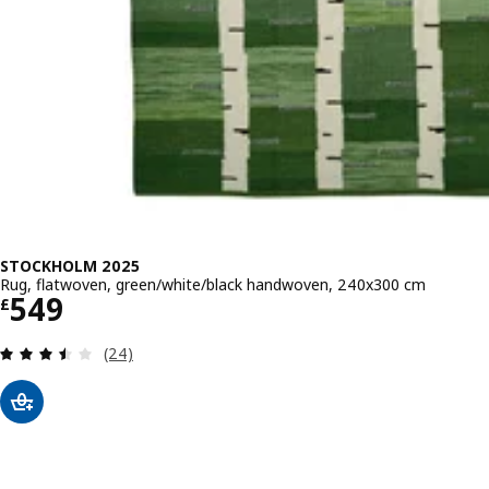
STOCKHOLM 2025
Rug, flatwoven, green/white/black handwoven, 240x300 cm
Price £ 549
549
£
Review: 3.5 out of 5 stars. Total reviews:
(24)