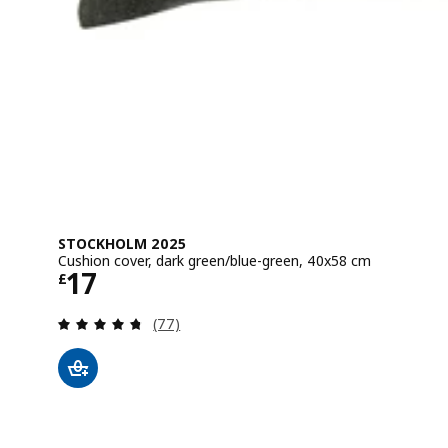
STOCKHOLM 2025
Cushion cover, dark green/blue-green, 40x58 cm
Price £ 17
17
£
Review: 4.7 out of 5 stars. Total reviews:
(77)