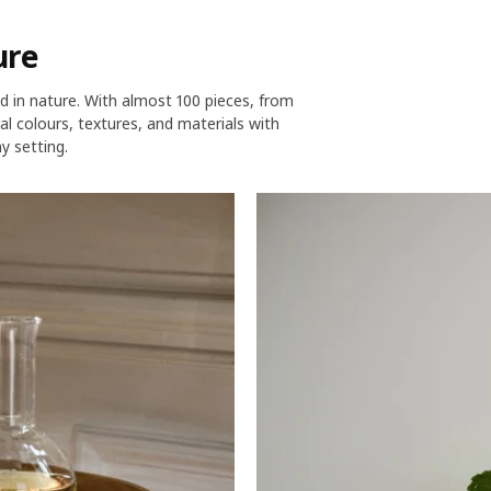
ure
d in nature. With almost 100 pieces, from
l colours, textures, and materials with
y setting.