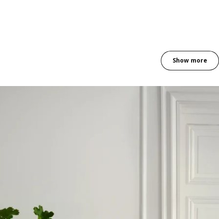
Show more