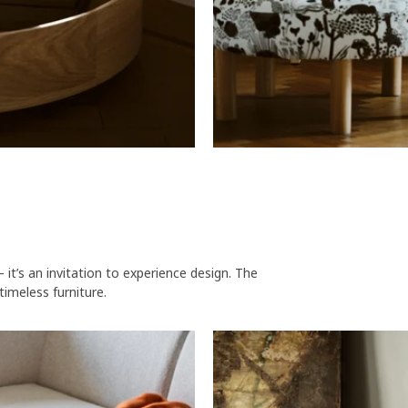
t’s an invitation to experience design. The
timeless furniture.