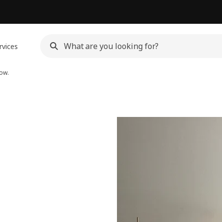
rvices
ow.