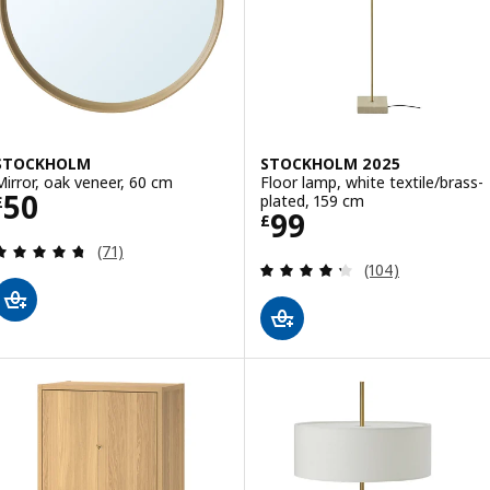
STOCKHOLM
STOCKHOLM 2025
Mirror, oak veneer, 60 cm
Floor lamp, white textile/brass-
Price £ 50
50
plated, 159 cm
£
Price £ 99
99
£
Review: 4.7 out of 5 stars. Total reviews:
(71)
Review: 4.3 out o
(104)