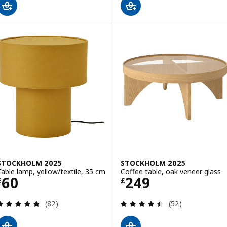
STOCKHOLM 2025
STOCKHOLM 2025
Table lamp, yellow/textile, 35 cm
Coffee table, oak veneer glass
Price £ 60
Price £ 249
60
249
£
£
Review: 4.8 out of 5 stars. Total reviews:
Review: 4.5 out o
(82)
(52)