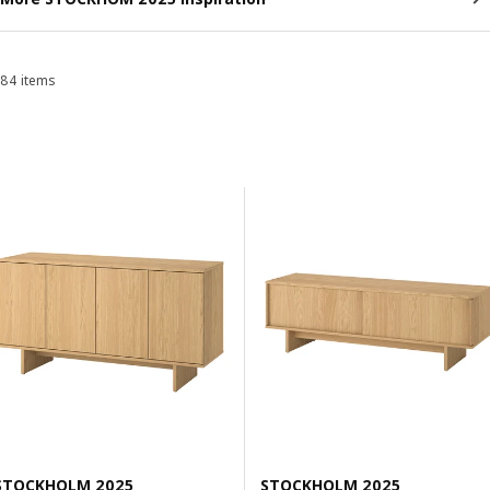
84 items
Sort and Filter
Skip to results
Results list
STOCKHOLM 2025
STOCKHOLM 2025