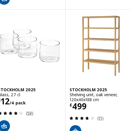
STOCKHOLM 2025
STOCKHOLM 2025
Glass, 27 cl
Shelving unit, oak veneer,
Price £ 12/4 pack
12
120x40x188 cm
£
/4 pack
Price £ 499
499
£
Review: 4.2 out of 5 stars. Total reviews:
(58)
Review: 3.7 out o
(11)