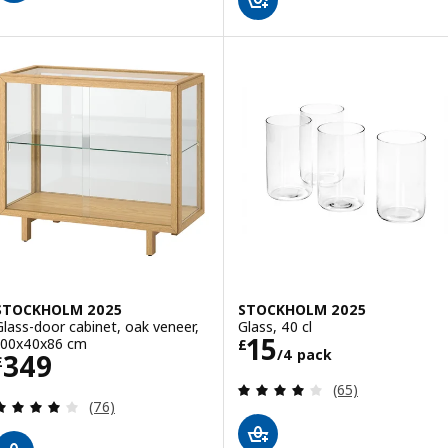
STOCKHOLM 2025
STOCKHOLM 2025
Glass-door cabinet, oak veneer,
Glass, 40 cl
Price £ 15/4 pa
15
100x40x86 cm
£
/4 pack
Price £ 349
349
£
Review: 3.9 out o
(65)
Review: 4 out of 5 stars. Total reviews:
(76)