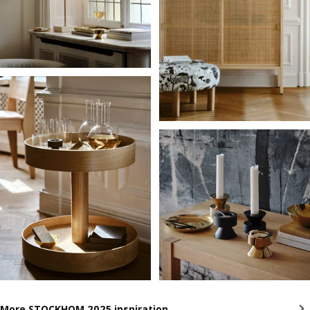
More STOCKHOM 2025 inspiration