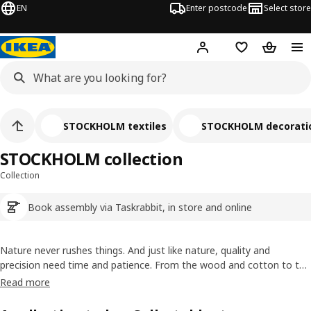
EN
Enter postcode
Select store
Hej!
Log in
Wish list
Shopping
STOCKHOLM textiles
STOCKHOLM decorati
STOCKHOLM collection
Collection
Book assembly via Taskrabbit, in store and online
Nature never rushes things. And just like nature, quality and
precision need time and patience. From the wood and cotton to the
hundreds of knots in a carpet, each piece of the STOCKHOLM
Read more
collection is a celebration of Scandinavian design and the time and
care taken to create it.