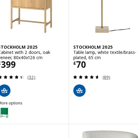
STOCKHOLM 2025
STOCKHOLM 2025
Cabinet with 2 doors, oak
Table lamp, white textile/brass-
veneer, 80x40x126 cm
plated, 65 cm
Price £ 399
Price £ 70
399
70
£
£
Review: 4.4 out of 5 stars. Total reviews:
Review: 4.6 out o
(32)
(89)
More options
STOCKHOLM 2025
Option: STOCKHOLM 2025, Cabinet with 2 doors, green, 80x40x126
Option: STOCKHOLM 2025, Cabinet with 2 doors, oak veneer/dark b