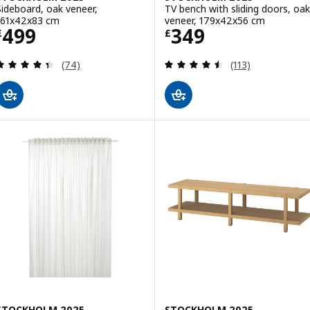
Sideboard, oak veneer,
TV bench with sliding doors, oak
161x42x83 cm
veneer, 179x42x56 cm
Price £ 499
Price £ 349
499
349
£
£
Review: 4.4 out of 5 stars. Total reviews:
Review: 4.5 out o
(74)
(113)
STOCKHOLM 2025
STOCKHOLM 2025