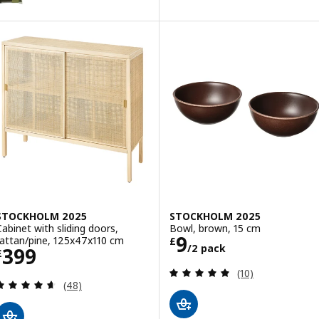
STOCKHOLM 2025
STOCKHOLM 2025
Cabinet with sliding doors,
Bowl, brown, 15 cm
Price £ 9/2 pac
9
rattan/pine, 125x47x110 cm
£
/2 pack
Price £ 399
399
£
Review: 4.9 out o
(10)
Review: 4.6 out of 5 stars. Total reviews:
(48)