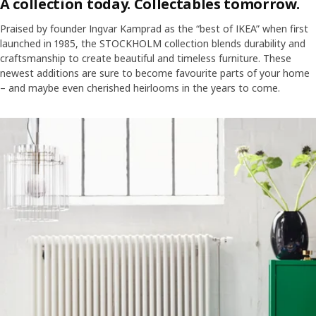
A collection today. Collectables tomorrow.
Praised by founder Ingvar Kamprad as the “best of IKEA” when first
launched in 1985, the STOCKHOLM collection blends durability and
craftsmanship to create beautiful and timeless furniture. These
newest additions are sure to become favourite parts of your home
– and maybe even cherished heirlooms in the years to come.