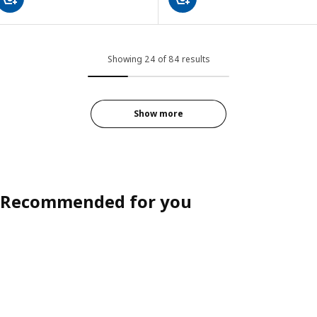
Showing 24 of 84 results
Show more
Recommended for you