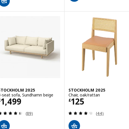
STOCKHOLM 2025
STOCKHOLM 2025
3-seat sofa, Sundhamn beige
Chair, oak/rattan
Price £ 1499
Price £ 125
1,499
125
£
£
Review: 4.4 out of 5 stars. Total reviews:
Review: 4.2 out o
(89)
(44)