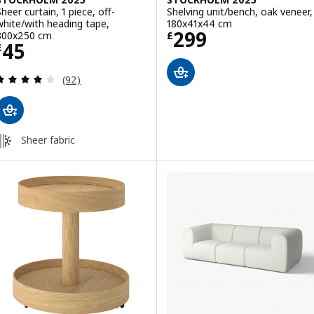
Sheer curtain, 1 piece, off-
Shelving unit/bench, oak veneer,
white/with heading tape,
180x41x44 cm
Price £ 299
299
300x250 cm
£
Price £ 45
45
£
Review: 4.1 out of 5 stars. Total reviews:
(92)
Sheer fabric