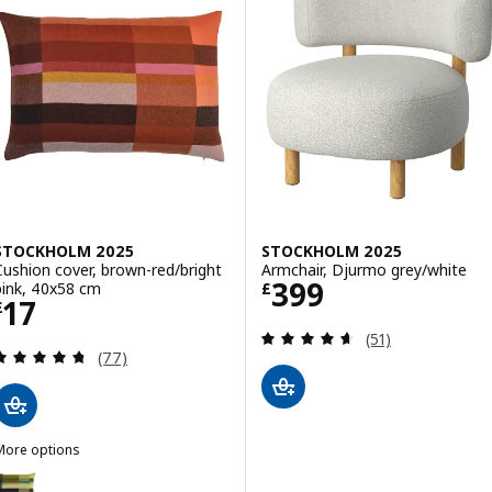
STOCKHOLM 2025
STOCKHOLM 2025
Cushion cover, brown-red/bright
Armchair, Djurmo grey/white
Price £ 399
399
pink, 40x58 cm
£
Price £ 17
17
£
Review: 4.6 out o
(51)
Review: 4.7 out of 5 stars. Total reviews:
(77)
More options
STOCKHOLM 2025
Option: STOCKHOLM 2025, Cushion cover, dark green/blue-green, 4