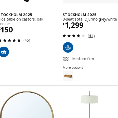
STOCKHOLM 2025
STOCKHOLM 2025
Side table on castors, oak
3-seat sofa, Djurmo grey/white
Price £ 1299
1,299
veneer
£
Price £ 150
150
£
Review: 3.7 out o
(44)
Review: 4.8 out of 5 stars. Total reviews:
(45)
Medium firm
More options
STOCKHOLM 2025
Option: STOCKHOLM 2025, 3-se
Option: STOCKHOLM 2025, 3-sea