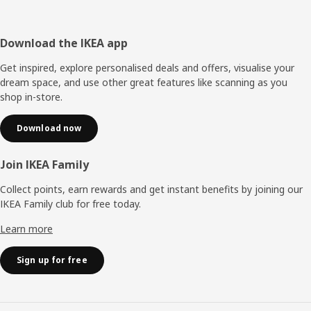
Footer
Download the IKEA app
Get inspired, explore personalised deals and offers, visualise your
dream space, and use other great features like scanning as you
shop in-store.
Download now
Join IKEA Family
Collect points, earn rewards and get instant benefits by joining our
IKEA Family club for free today.
Learn more
Sign up for free