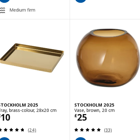
Medium firm
STOCKHOLM 2025
STOCKHOLM 2025
Tray, brass-colour, 28x20 cm
Vase, brown, 20 cm
Price £ 10
Price £ 25
10
25
£
£
Review: 4.7 out of 5 stars. Total reviews:
Review: 4.9 out o
(24)
(33)