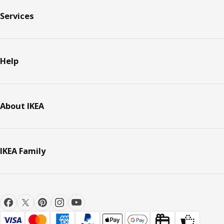
Services
Help
About IKEA
IKEA Family