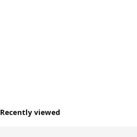
Recently viewed