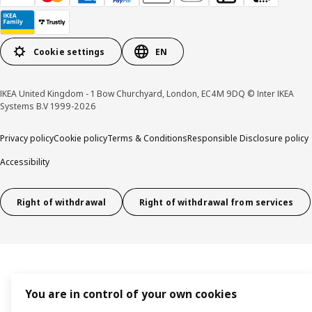
Cookie settings
EN
IKEA United Kingdom - 1 Bow Churchyard, London, EC4M 9DQ © Inter IKEA
Systems B.V 1999-2026
Privacy policy
Cookie policy
Terms & Conditions
Responsible Disclosure policy
Accessibility
Right of withdrawal
Right of withdrawal from services
You are in control of your own cookies