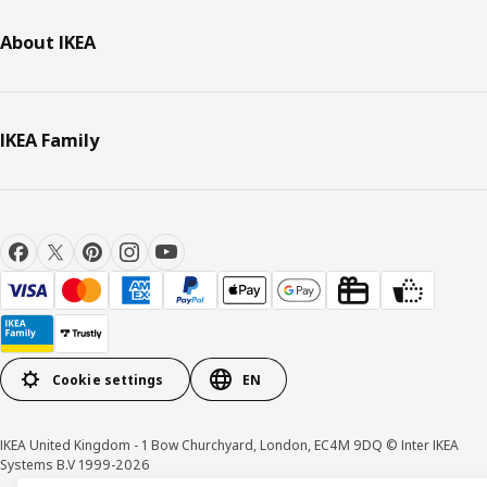
About IKEA
IKEA Family
Cookie settings
EN
IKEA United Kingdom - 1 Bow Churchyard, London, EC4M 9DQ © Inter IKEA
Systems B.V 1999-2026