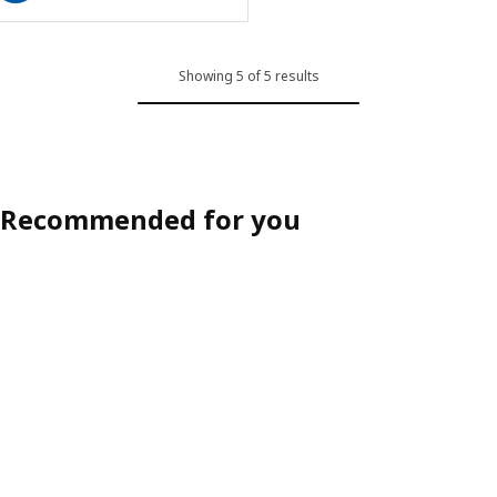
Showing 5 of 5 results
Recommended for you