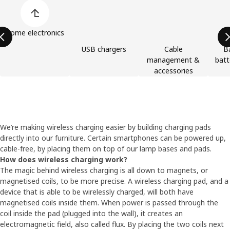
Skip product categories list
Home electronics
USB chargers
Cable
B
management &
batt
accessories
We’re making wireless charging easier by building charging pads
directly into our furniture. Certain smartphones can be powered up,
cable-free, by placing them on top of our lamp bases and pads.
How does wireless charging work?
The magic behind wireless charging is all down to magnets, or
magnetised coils, to be more precise. A wireless charging pad, and a
device that is able to be wirelessly charged, will both have
magnetised coils inside them. When power is passed through the
coil inside the pad (plugged into the wall), it creates an
electromagnetic field, also called flux. By placing the two coils next