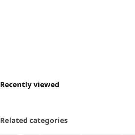
Recently viewed
Related categories