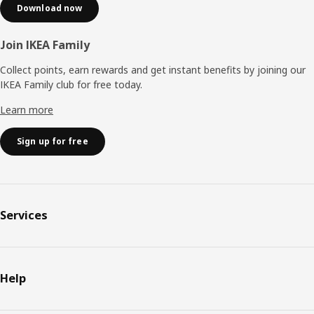
Download now
Join IKEA Family
Collect points, earn rewards and get instant benefits by joining our
IKEA Family club for free today.
Learn more
Sign up for free
Services
Help