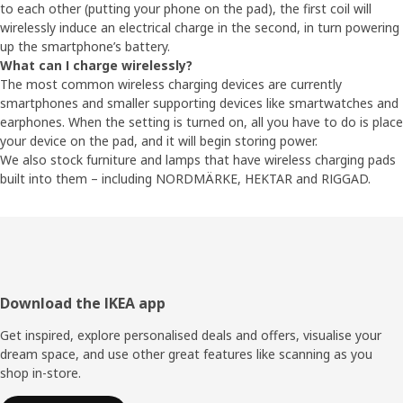
to each other (putting your phone on the pad), the first coil will
wirelessly induce an electrical charge in the second, in turn powering
up the smartphone’s battery.
What can I charge wirelessly?
The most common wireless charging devices are currently
smartphones and smaller supporting devices like smartwatches and
earphones. When the setting is turned on, all you have to do is place
your device on the pad, and it will begin storing power.
We also stock furniture and lamps that have wireless charging pads
built into them – including NORDMÄRKE, HEKTAR and RIGGAD.
Footer
Download the IKEA app
Get inspired, explore personalised deals and offers, visualise your
dream space, and use other great features like scanning as you
shop in-store.