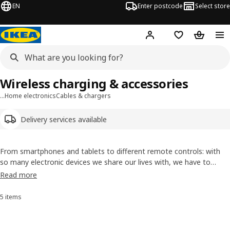
EN
Enter postcode
Select store
Hej!
Log in
Wish list
Shopping
Wireless charging & accessories
…
Home electronics
Cables & chargers
Delivery services available
From smartphones and tablets to different remote controls: with
so many electronic devices we share our lives with, we have to
make sure they never run out of battery. Check out our range of
Read more
cables, wireless chargers and charging stations to find what you
need.
5 items
Sort and Filter