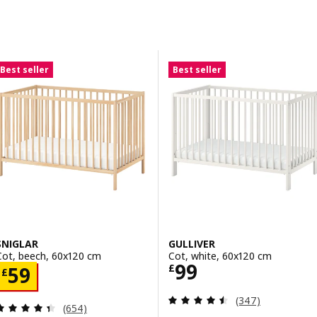
Skip to results
Results list
Best seller
Best seller
SNIGLAR
GULLIVER
Cot, beech, 60x120 cm
Cot, white, 60x120 cm
Price £ 99
99
Price £ 59
£
59
£
Review: 4.5 out o
(347)
Review: 4.4 out of 5 stars. Total reviews:
(654)