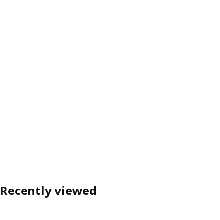
Recently viewed