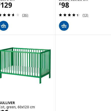
Price £ 129
Price £ 98
129
98
£
£
Review: 3.6 out of 5 stars. Total reviews:
Review: 4.4 out o
(36)
(13)
GULLIVER
Cot, green, 60x120 cm