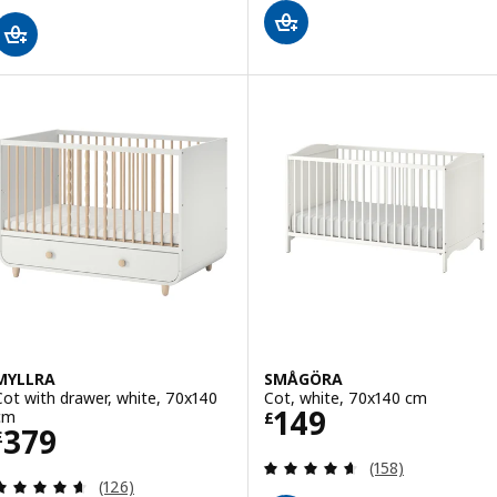
MYLLRA
SMÅGÖRA
Cot with drawer, white, 70x140
Cot, white, 70x140 cm
Price £ 149
149
cm
£
Price £ 379
379
£
Review: 4.6 out o
(158)
Review: 4.6 out of 5 stars. Total reviews:
(126)