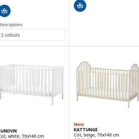
More options
2 colours
New
KATTUNGE
SUNDVIK
Cot, beige, 70x140 cm
Cot, white, 70x140 cm