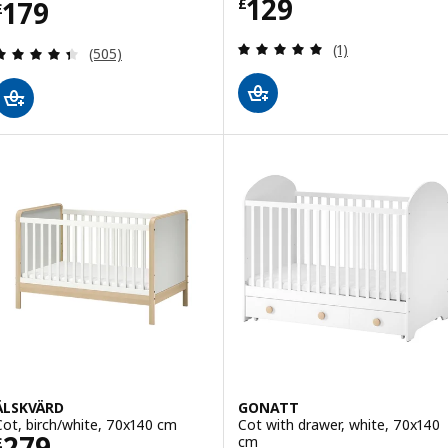
Price £ 129
129
Price £ 179
179
£
£
Review: 5 out of 
(1)
Review: 4.4 out of 5 stars. Total reviews:
(505)
ÄLSKVÄRD
GONATT
Cot, birch/white, 70x140 cm
Cot with drawer, white, 70x140
Price £ 279
279
cm
£