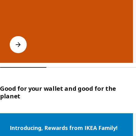
Good for your wallet and good for the
planet
Skip listing
Introducing, Rewards from IKEA Family!