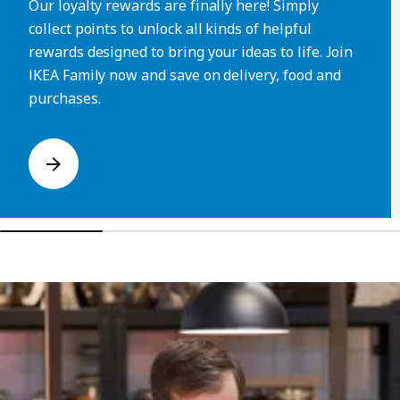
Our loyalty rewards are finally here! Simply
collect points to unlock all kinds of helpful
rewards designed to bring your ideas to life. Join
IKEA Family now and save on delivery, food and
purchases.