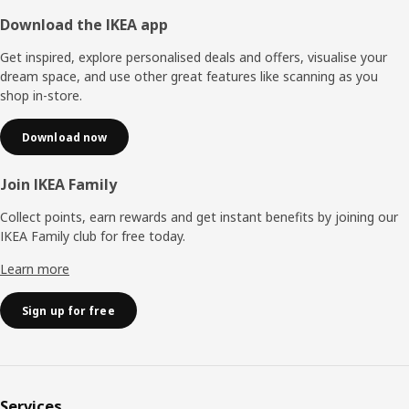
Footer
Download the IKEA app
Get inspired, explore personalised deals and offers, visualise your
dream space, and use other great features like scanning as you
shop in-store.
Download now
Join IKEA Family
Collect points, earn rewards and get instant benefits by joining our
IKEA Family club for free today.
Learn more
Sign up for free
Services