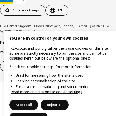
Cookie settings
EN
IKEA United Kingdom - 1 Bow Churchyard, London, EC4M 9DQ © Inter IKEA
Systems B.V 1999-2026
You are in control of your own cookies
Privacy policy
Cookie policy
Terms & Conditions
Responsible Disclosure policy
IKEA.co.uk and our digital partners use cookies on this site.
Accessibility
Some are strictly necessary to run the site and cannot be
disabled here* but below are the optional ones:
Right of withdrawal
Right of withdrawal from services
* Click on 'Cookie settings' for more information
Used for measuring how the site is used
Enabling personalisation of the site
For advertising marketing and social media
Read more and customise cookie settings
Accept all
Reject all