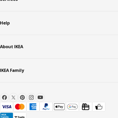
Help
About IKEA
IKEA Family