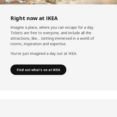
Right now at IKEA
Imagine a place, where you can escape for a day.
Tickets are free to everyone, and include all the
attractions, like… Getting immersed in a world of
rooms, inspiration and expertise.
You've just imagined a day out at IKEA.
Find out what's on at IKEA