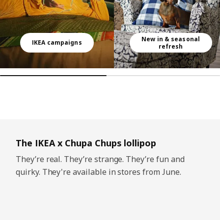
New in & seasonal
IKEA campaigns
refresh
Skip listing
The IKEA x Chupa Chups lollipop
They’re real. They’re strange. They’re fun and
quirky. They're available in stores from June.