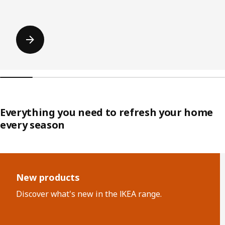
Everything you need to refresh your home
every season
Skip listing
New products
Discover what's new in the IKEA range.