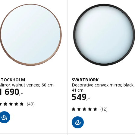
STOCKHOLM
SVARTBJÖRK
Mirror, walnut veneer, 60 cm
Decorative convex mirror, black,
Price 1690,–
1 690
41 cm
,–
Price 549,–
549
,–
Review: 4.8 out of 5 stars. Total reviews:
(49)
Review: 5 out of 
(12)