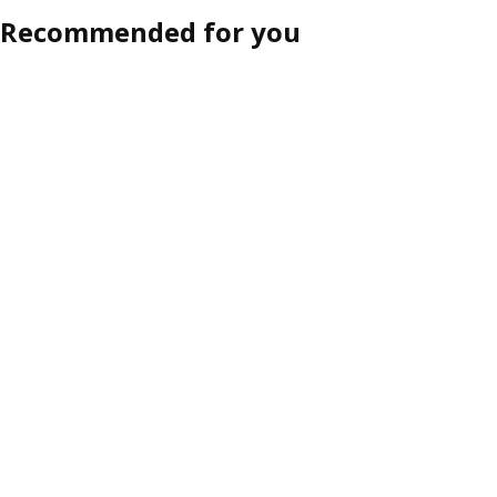
Recommended for you