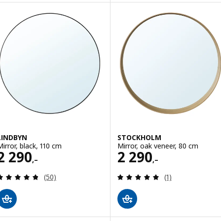
LINDBYN
STOCKHOLM
Mirror, black, 110 cm
Mirror, oak veneer, 80 cm
Price 2290,–
Price 2290,–
2 290
2 290
,–
,–
Review: 4.8 out of 5 stars. Total reviews:
Review: 5 out of 
(50)
(1)