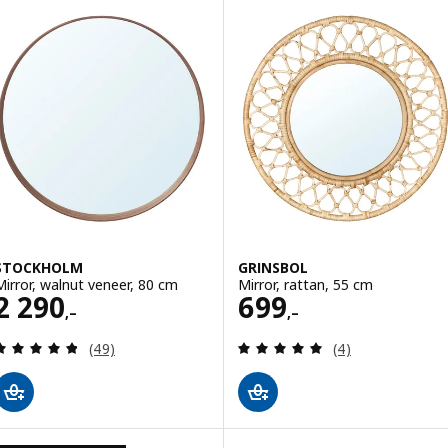
STOCKHOLM
GRINSBOL
Mirror, walnut veneer, 80 cm
Mirror, rattan, 55 cm
Price 2290,–
Price 699,–
2 290
699
,–
,–
Review: 4.8 out of 5 stars. Total reviews:
Review: 5 out of 
(49)
(4)