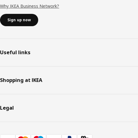
Why IKEA Business Network?
Sign up now
Useful links
Shopping at IKEA
Legal