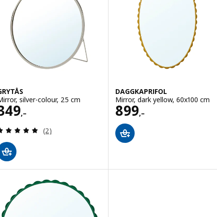
GRYTÅS
DAGGKAPRIFOL
Mirror, silver-colour, 25 cm
Mirror, dark yellow, 60x100 cm
Price 349,–
Price 899,–
349
899
,–
,–
Review: 5 out of 5 stars. Total reviews:
(2)