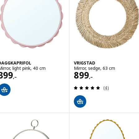
DAGGKAPRIFOL
VRIGSTAD
Mirror, light pink, 40 cm
Mirror, sedge, 63 cm
Price 399,–
Price 899,–
399
899
,–
,–
Review: 5 out of 
(4)