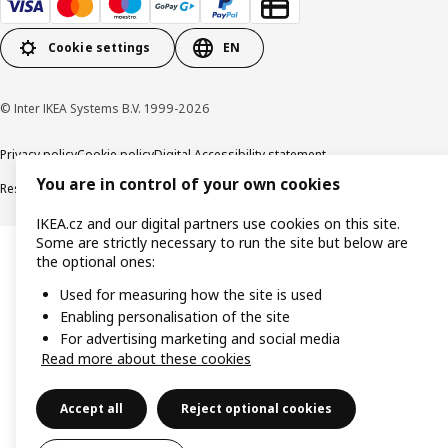
Cookie settings
EN
© Inter IKEA Systems B.V. 1999-2026
Privacy policy
Cookie policy
Digital Accessibility statement
You are in control of your own cookies
Responsible disclosure
IKEA.cz and our digital partners use cookies on this site.
Some are strictly necessary to run the site but below are
the optional ones:
Used for measuring how the site is used
Enabling personalisation of the site
For advertising marketing and social media
Read more about these cookies
Accept all
Reject optional cookies