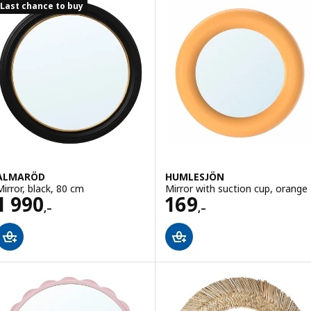
Last chance to buy
ALMARÖD
HUMLESJÖN
Mirror, black, 80 cm
Mirror with suction cup, orange
Price 1990,–
Price 169,–
1 990
169
,–
,–