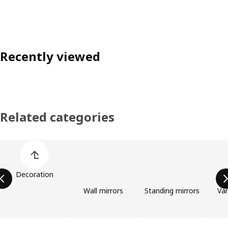
Recently viewed
Related categories
Skip product categories list
Decoration
Wall mirrors
Standing mirrors
Van