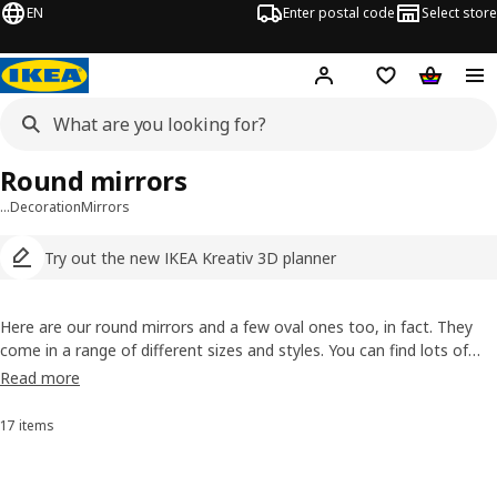
EN
Enter postal code
Select store
Hej!
Log in
Shopping list
Shopping
Round mirrors
…
Decoration
Mirrors
Try out the new IKEA Kreativ 3D planner
Here are our round mirrors and a few oval ones too, in fact. They
come in a range of different sizes and styles. You can find lots of
distinctive and interesting frames, including a wooden one which has
Read more
a stylish and handy shelf for things like makeup or your mobile
phone.
17 items
Sort and Filter