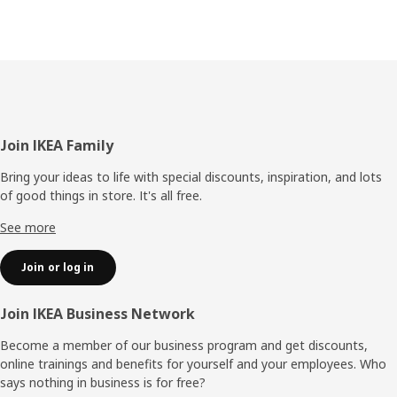
Footer
Join IKEA Family
Bring your ideas to life with special discounts, inspiration, and lots
of good things in store. It's all free.
See more
Join or log in
Join IKEA Business Network
Become a member of our business program and get discounts,
online trainings and benefits for yourself and your employees. Who
says nothing in business is for free?