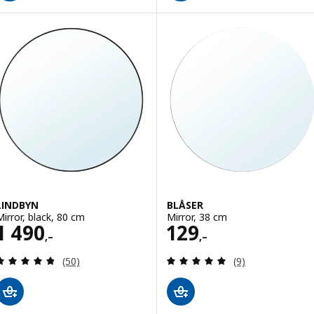
LINDBYN
BLÅSER
Mirror, black, 80 cm
Mirror, 38 cm
Price 1490,–
Price 129,–
1 490
129
,–
,–
Review: 4.8 out of 5 stars. Total reviews:
Review: 5 out of 
(50)
(9)