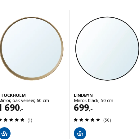
Skip to results
Results list
STOCKHOLM
LINDBYN
Mirror, oak veneer, 60 cm
Mirror, black, 50 cm
Price 1690,–
Price 699,–
1 690
699
,–
,–
Review: 5 out of 5 stars. Total reviews:
Review: 4.8 out o
(1)
(50)