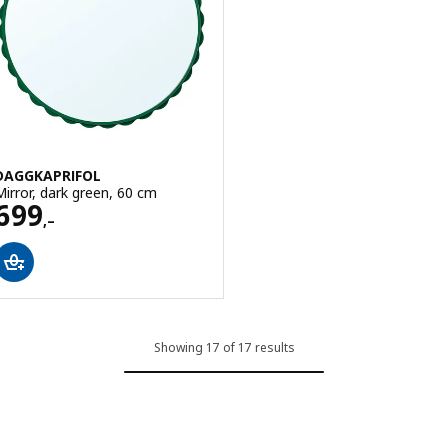
DAGGKAPRIFOL
Mirror, dark green, 60 cm
Price 699,–
699
,–
Showing 17 of 17 results