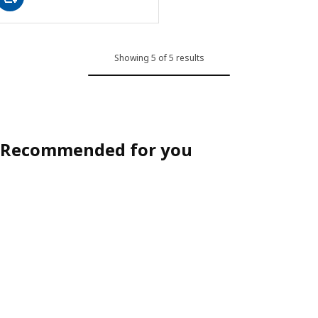
Showing 5 of 5 results
Recommended for you