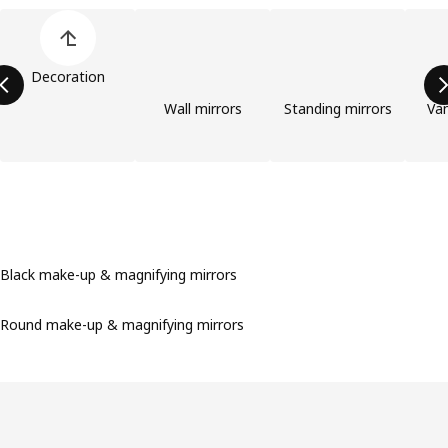
Skip product categories list
Decoration
Wall mirrors
Standing mirrors
Van
Black make-up & magnifying mirrors
Round make-up & magnifying mirrors