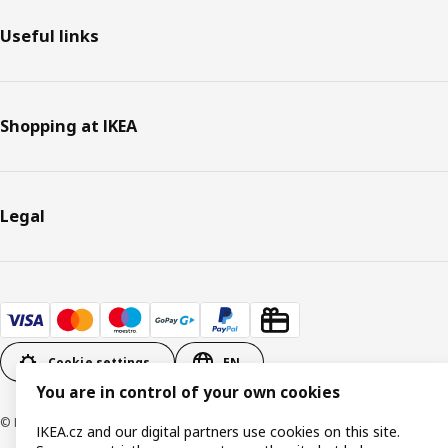
Useful links
Shopping at IKEA
Legal
Cookie settings
EN
You are in control of your own cookies
© Inter IKEA Systems B.V. 1999-2026
IKEA.cz and our digital partners use cookies on this site.