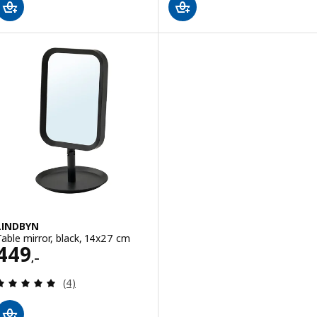
LINDBYN
Table mirror, black, 14x27 cm
Price 449,–
449
,–
Review: 5 out of 5 stars. Total reviews:
(4)