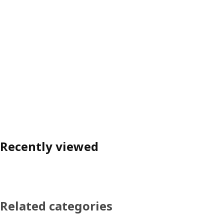
Recently viewed
Related categories