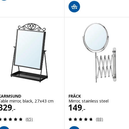
KARMSUND
FRÄCK
Table mirror, black, 27x43 cm
Mirror, stainless steel
Price 329,–
Price 149,–
329
149
,–
,–
Review: 4.8 out of 5 stars. Total reviews:
Review: 4.7 out o
(65)
(88)