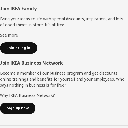
Footer
Join IKEA Family
Bring your ideas to life with special discounts, inspiration, and lots
of good things in store. It's all free.
See more
Join or log in
Join IKEA Business Network
Become a member of our business program and get discounts,
online trainings and benefits for yourself and your employees. Who
says nothing in business is for free?
Why IKEA Business Network?
Sign up now