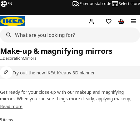
EN
Enter postal code
Select store
Hej!
Log in
Shopping list
Shopping
Make-up & magnifying mirrors
…
Decoration
Mirrors
Try out the new IKEA Kreativ 3D planner
Get ready for your close-up with our makeup and magnifying
mirrors. When you can see things more clearly, applying makeup,
shaving or grooming is so much easier. Turn around and you can
Read more
check out your hair-do from behind. Just add a smile and you're
ready to face the day.
5 items
Sort and Filter