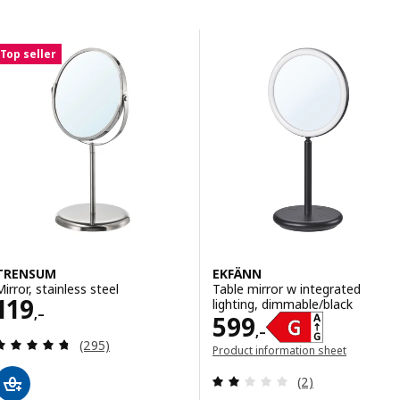
Skip to results
Results list
Top seller
TRENSUM
EKFÄNN
Mirror, stainless steel
Table mirror w integrated
Price 119,–
119
lighting, dimmable/black
,–
Price 599,–
599
,–
Review: 4.7 out of 5 stars. Total reviews:
(295)
Product information sheet
(opens in a new window)
Review: 2 out of 
(2)