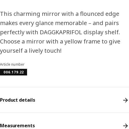
This charming mirror with a flounced edge
makes every glance memorable – and pairs
perfectly with DAGGKAPRIFOL display shelf.
Choose a mirror with a yellow frame to give
yourself a lively touch!
Article number
006.179.22
Product details
Measurements