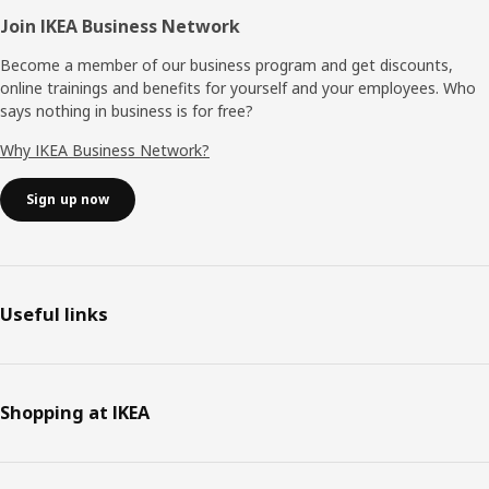
Join IKEA Business Network
Become a member of our business program and get discounts,
online trainings and benefits for yourself and your employees. Who
says nothing in business is for free?
Why IKEA Business Network?
Sign up now
Useful links
Shopping at IKEA