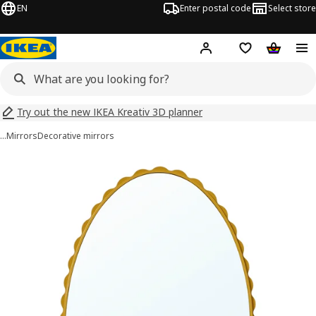
EN
Enter postal code
Select store
Hej!
Log in
Shopping list
Shopping
Try out the new IKEA Kreativ 3D planner
…
Mirrors
Decorative mirrors
DAGGKAPRIFOL images
images