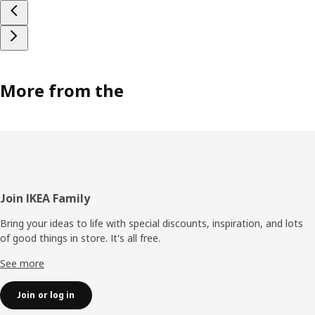
More from the
Footer
Join IKEA Family
Bring your ideas to life with special discounts, inspiration, and lots
of good things in store. It's all free.
See more
Join or log in