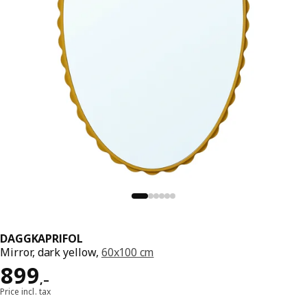
DAGGKAPRIFOL
Mirror, dark yellow,
60x100 cm
Reward 899,–
899
,–
Price incl. tax