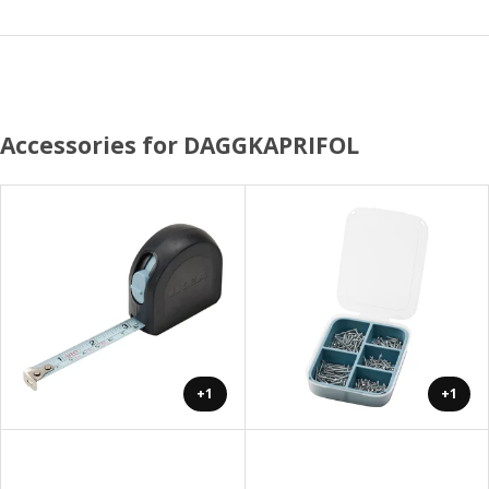
Accessories for DAGGKAPRIFOL
+1
+1