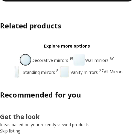
Related products
Explore more options
15
80
Decorative mirrors
Wall mirrors
8
27
All Mirrors
Standing mirrors
Vanity mirrors
Recommended for you
Get the look
Ideas based on your recently viewed products
Skip listing