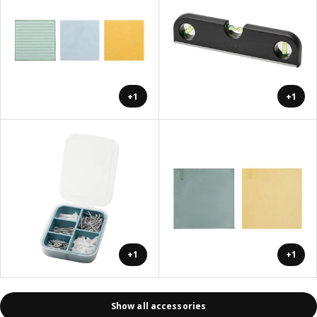
+1
+1
+1
+1
Show all accessories