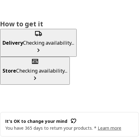
How to get it
Delivery
Checking availability...
Store
Checking availability...
It's OK to change your mind
You have 365 days to return your products. *
Learn more