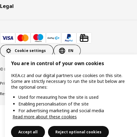
Legal
Cookie settings
EN
You are in control of your own cookies
© Inter IKEA Systems B.V. 1999-2026
IKEA.cz and our digital partners use cookies on this site.
Some are strictly necessary to run the site but below are
Privacy policy
Cookie policy
Digital Accessibility statement
the optional ones:
Responsible disclosure
Used for measuring how the site is used
Enabling personalisation of the site
For advertising marketing and social media
Read more about these cookies
Accept all
Reject optional cookies