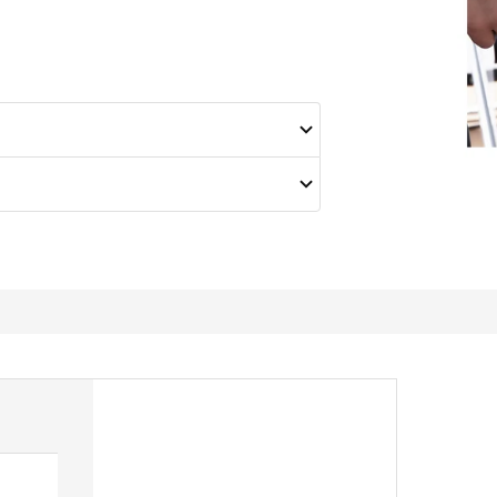
Great all round knife