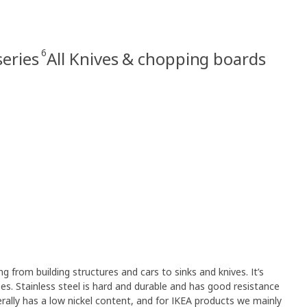
6
eries
All Knives & chopping boards
ng from building structures and cars to sinks and knives. It’s
s. Stainless steel is hard and durable and has good resistance
erally has a low nickel content, and for IKEA products we mainly