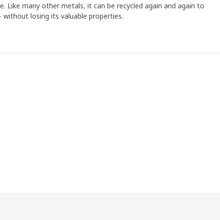
ree. Like many other metals, it can be recycled again and again to
without losing its valuable properties.