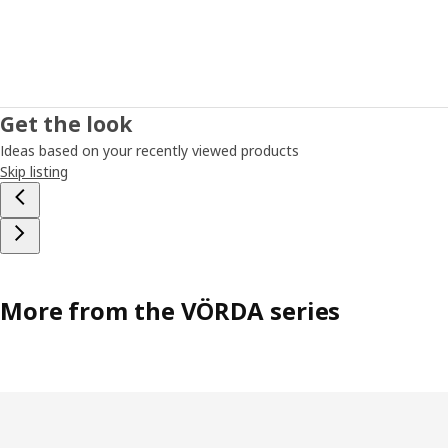
Get the look
Ideas based on your recently viewed products
Skip listing
More from the VÖRDA series