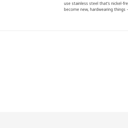
use stainless steel that’s nickel-f
become new, hardwearing things – 