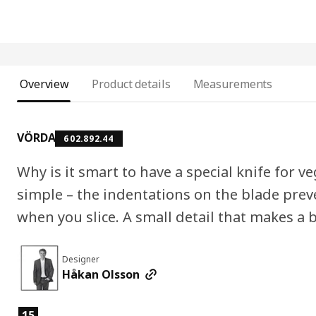
Overview
Product details
Measurements
VÖRDA
602.892.44
Why is it smart to have a special knife for v
simple – the indentations on the blade preve
when you slice. A small detail that makes a b
Designer
Håkan Olsson
Product features
15