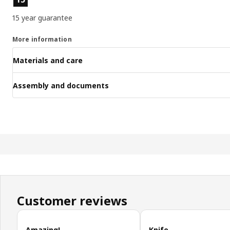
15 year guarantee
More information
Materials and care
Assembly and documents
Customer reviews
Skip customer reviews
Amazing!
Knife