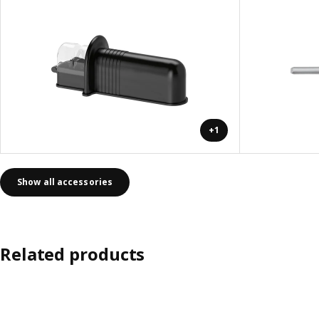
+1
Show all accessories
Related products