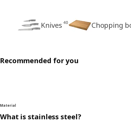
40
Knives
Chopping b
Recommended for you
Material
What is stainless steel?