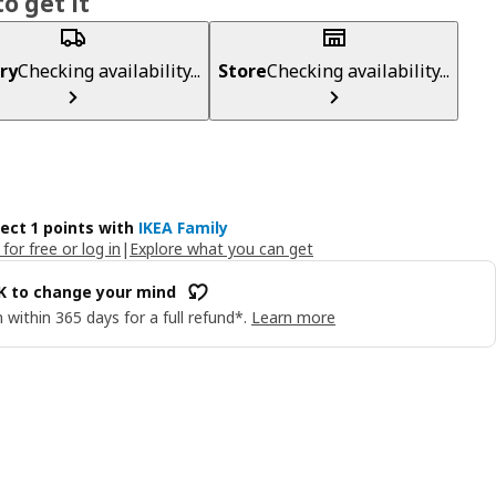
o get it
ry
Checking availability...
Store
Checking availability...
lect 1 points with
IKEA Family
 for free or log in
|
Explore what you can get
OK to change your mind
 within 365 days for a full refund*.
Learn more