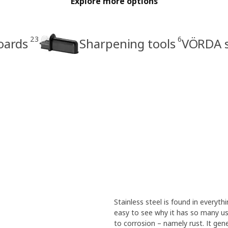
Explore more options
23
6
oards
Sharpening tools
VÖRDA s
Stainless steel is found in everythi
easy to see why it has so many use
to corrosion – namely rust. It gen