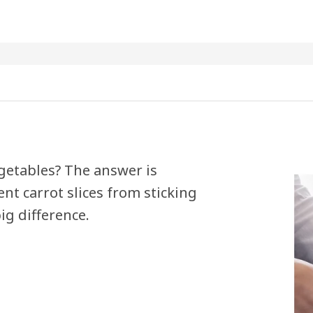
egetables? The answer is
nt carrot slices from sticking
ig difference.