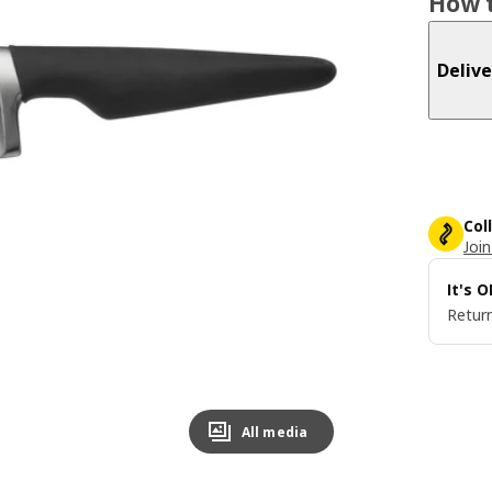
How t
Delive
Col
Join
It's 
Return
All media