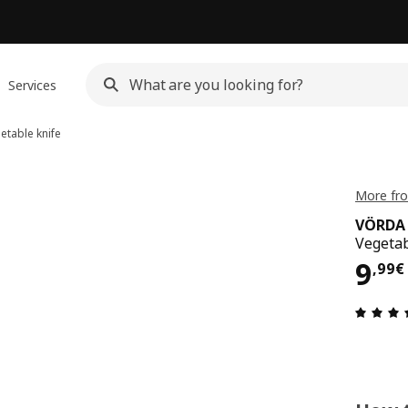
Services
etable knife
More fr
VÖRDA
Vegetab
9,9
9
,
99
€