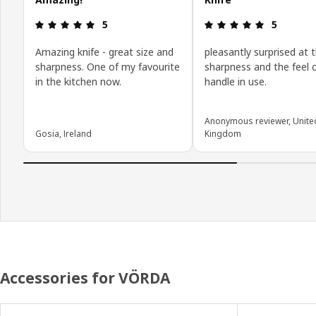
Review: 5 out of 5 stars.
Review: 5 o
5
5
Amazing knife - great size and
pleasantly surprised at 
sharpness. One of my favourite
sharpness and the feel 
in the kitchen now.
handle in use.
Anonymous reviewer, Unite
Gosia, Ireland
Kingdom
Accessories for VÖRDA