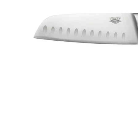
Image zoomed out, normal view