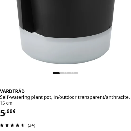
VÅRDTRÄD
Self-watering plant pot, in/outdoor transparent/anthracite,
15 cm
5,99€
5
,
99
€
Review: 4.6 out of 5 stars. Total reviews: 34
(34)