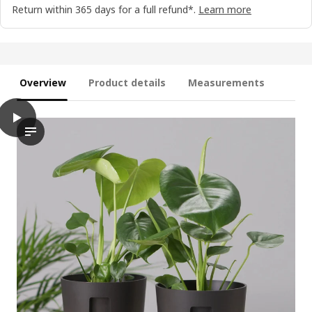
Return within 365 days for a full refund*.
Learn more
Overview
Product details
Measurements
play
VÅRDTRÄD Self-watering plant pot, in/outdoor transparent/anthr
The video showcases a self-watering plant pot named VÅRDTRÄD, 