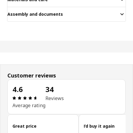
Assembly and documents
Customer reviews
4.6
34
Review: 4.6 out of 5 stars. Total reviews: 34
Reviews
Average rating
Skip customer reviews
Great price
I’d buy it again