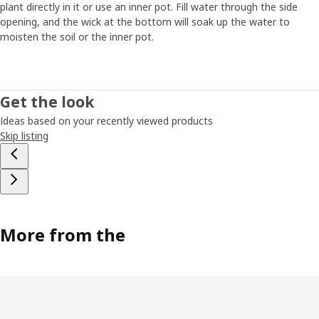
plant directly in it or use an inner pot. Fill water through the side
opening, and the wick at the bottom will soak up the water to
moisten the soil or the inner pot.
Get the look
Ideas based on your recently viewed products
Skip listing
More from the