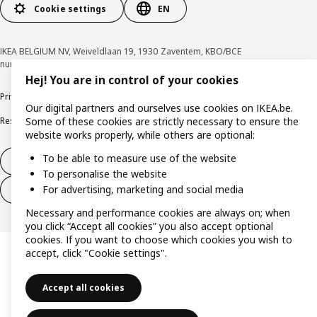
Cookie settings
EN
IKEA BELGIUM NV, Weiveldlaan 19, 1930 Zaventem, KBO/BCE
number 0425.258.688 © Inter IKEA Systems B.V. 1999-2026
Hej! You are in control of your cookies
Privacy policy
Cookie policy
Terms of use
Terms & Conditions
Our digital partners and ourselves use cookies on IKEA.be.
Responsible Disclosure Program
Raising an ethical concern
Claims
Some of these cookies are strictly necessary to ensure the
website works properly, while others are optional:
To be able to measure use of the website
Withdraw from contract
To personalise the website
For advertising, marketing and social media
Withdraw from contract (services)
Necessary and performance cookies are always on; when
you click “Accept all cookies” you also accept optional
cookies. If you want to choose which cookies you wish to
accept, click "Cookie settings".
Accept all cookies