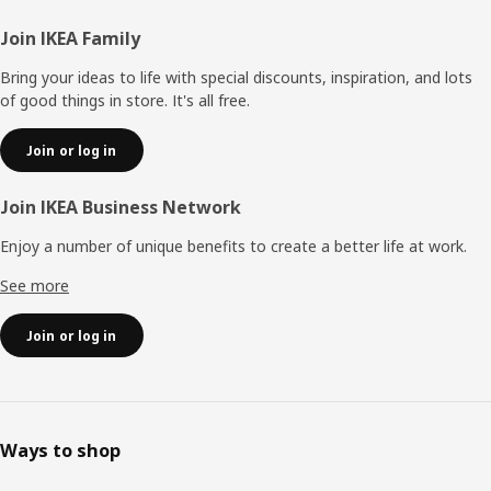
Footer
Join IKEA Family
Bring your ideas to life with special discounts, inspiration, and lots
of good things in store. It's all free.
Join or log in
Join IKEA Business Network
Enjoy a number of unique benefits to create a better life at work.
See more
Join or log in
Ways to shop