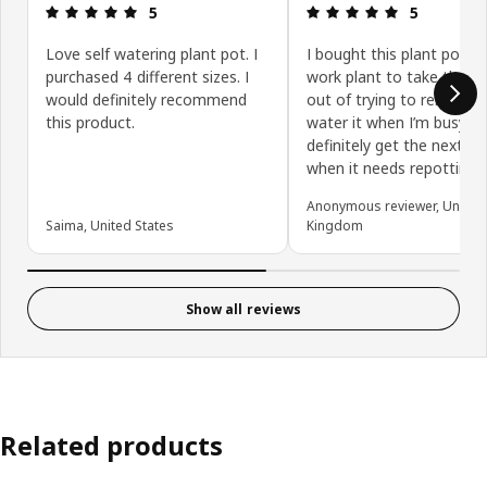
Review: 5 out of 5 stars.
Review: 5 ou
5
5
Love self watering plant pot. I
I bought this plant pot fo
purchased 4 different sizes. I
work plant to take the st
would definitely recommend
out of trying to remembe
this product.
water it when I’m busy. I’ll
definitely get the next si
when it needs repotting.
Anonymous reviewer, United
Saima, United States
Kingdom
Show all reviews
Related products