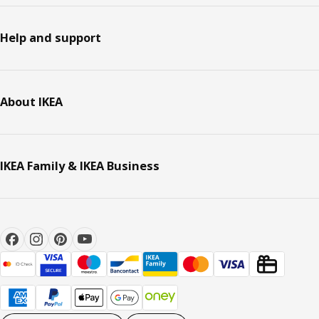
Help and support
About IKEA
IKEA Family & IKEA Business