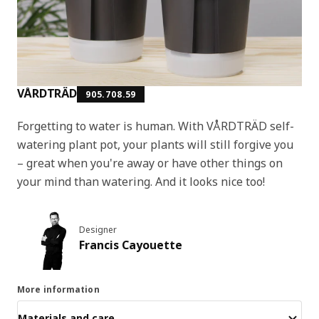
VÅRDTRÄD
905.708.59
Forgetting to water is human. With VÅRDTRÄD self-
watering plant pot, your plants will still forgive you
– great when you're away or have other things on
your mind than watering. And it looks nice too!
Designer
Francis Cayouette
More information
Materials and care