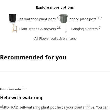
Explore more options
6
118
Self watering plant pots
Indoor plant pots
28
7
Plant stands & movers
Hanging planters
All Flower pots & planters
Recommended for you
Function solution
Help with watering
VÅRDTRÄD self-watering plant pot helps your plants thrive. You can