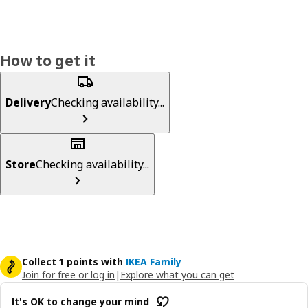
How to get it
Delivery
Checking availability...
Store
Checking availability...
Collect 1 points with
IKEA Family
Join for free or log in
|
Explore what you can get
It's OK to change your mind