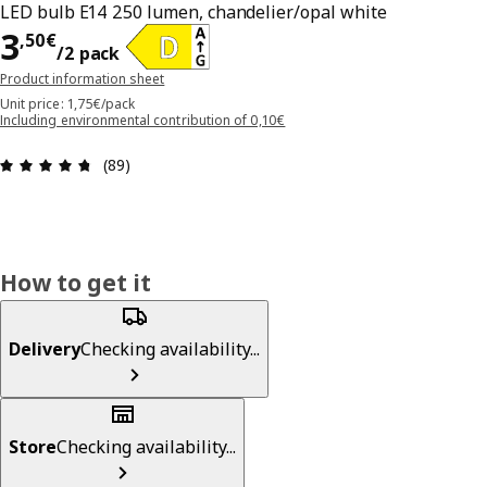
LED bulb E14 250 lumen, chandelier/opal white
3,50€/2 pack
3
,
50
€
/2 pack
Product information sheet
Unit price: 1,75€/pack
Including environmental contribution of 0,10€
Review: 4.7 out of 5 stars. Total reviews: 89
(89)
How to get it
Delivery
Checking availability...
Store
Checking availability...