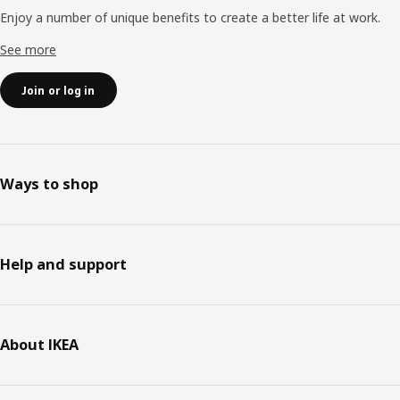
Enjoy a number of unique benefits to create a better life at work.
See more
Join or log in
Ways to shop
Help and support
About IKEA