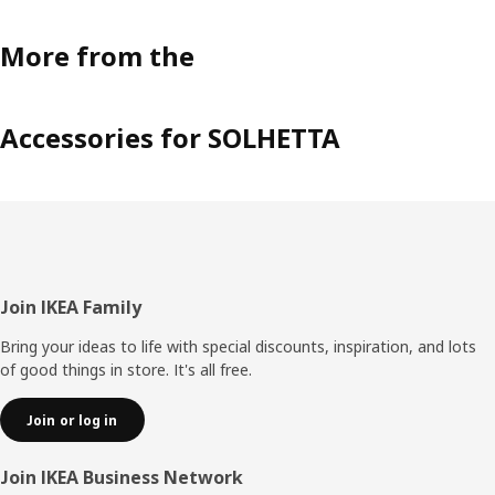
More from the
Accessories for SOLHETTA
Footer
Join IKEA Family
Bring your ideas to life with special discounts, inspiration, and lots
of good things in store. It's all free.
Join or log in
Join IKEA Business Network