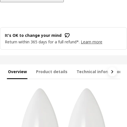
It's OK to change your mind
Return within 365 days for a full refund*.
Learn more
Overview
Product details
Technical information