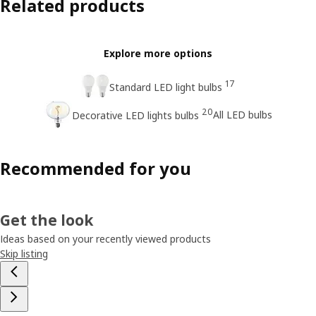
Related products
Explore more options
17
Standard LED light bulbs
20
All LED bulbs
Decorative LED lights bulbs
Recommended for you
Get the look
Ideas based on your recently viewed products
Skip listing