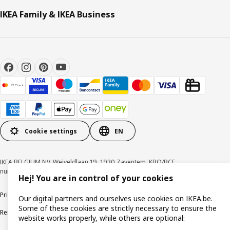
IKEA Family & IKEA Business
Cookie settings
EN
IKEA BELGIUM NV, Weiveldlaan 19, 1930 Zaventem, KBO/BCE
number 0425.258.688 © Inter IKEA Systems B.V. 1999-2026
Hej! You are in control of your cookies
Privacy policy
Cookie policy
Terms of use
Terms & Conditions
Our digital partners and ourselves use cookies on IKEA.be.
Some of these cookies are strictly necessary to ensure the
Responsible Disclosure Program
Raising an ethical concern
Claims
website works properly, while others are optional: