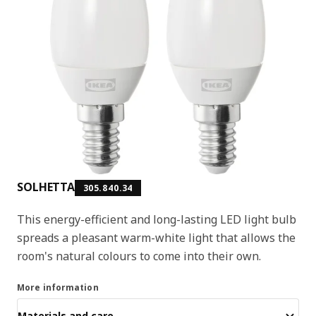
SOLHETTA
305.840.34
This energy-efficient and long-lasting LED light bulb
spreads a pleasant warm-white light that allows the
room's natural colours to come into their own.
More information
Materials and care