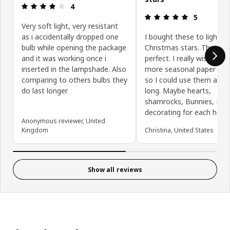
Review: 4 out of 5 stars.
4
Review: 5 ou
5
Very soft light, very resistant
as i accidentally dropped one
I bought these to light u
bulb while opening the package
Christmas stars. They ar
and it was working once i
perfect. I really wish IKE
inserted in the lampshade. Also
more seasonal paper lan
comparing to others bulbs they
so I could use them all y
do last longer
long. Maybe hearts,
shamrocks, Bunnies, I en
decorating for each holid
Anonymous reviewer, United
Kingdom
Christina, United States
Show all reviews