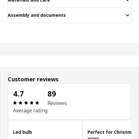
Assembly and documents
Customer reviews
4.7
89
Review: 4.7 out of 5 stars. Total reviews: 89
Reviews
Average rating
Skip customer reviews
Led bulb
Perfect for Christmas
stars