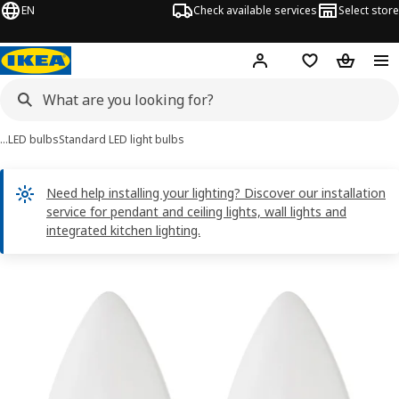
EN
Check available services
Select store
Hej!
Log in
Shopping list
Shopping
…
LED bulbs
Standard LED light bulbs
Need help installing your lighting? Discover our installation
service for pendant and ceiling lights, wall lights and
integrated kitchen lighting.
SOLHETTA images
images