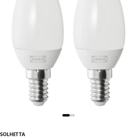
SOLHETTA