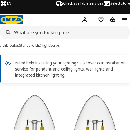
EN
Check available services
Select store
Hej!
Log in
Shopping list
Shopping
…
LED bulbs
Standard LED light bulbs
Need help installing your lighting? Discover our installation
service for pendant and ceiling lights, wall lights and
integrated kitchen lighting.
SOLHETTA images
images