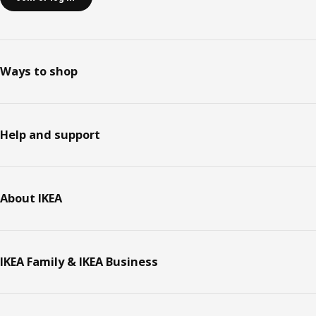
Ways to shop
Help and support
About IKEA
IKEA Family & IKEA Business