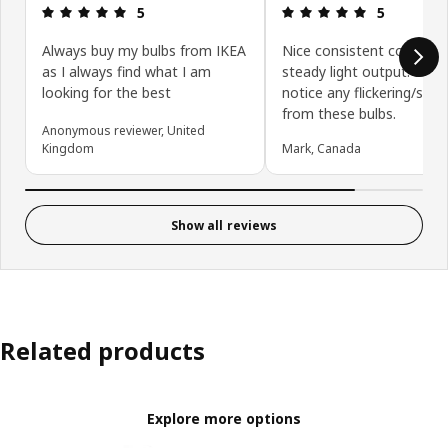
Review: 5 out of 5 stars.
Review: 5 ou
5
5
Always buy my bulbs from IKEA
Nice consistent color an
as I always find what I am
steady light output. Don’
looking for the best
notice any flickering/stro
from these bulbs.
Anonymous reviewer, United
Kingdom
Mark, Canada
Show all reviews
Related products
Explore more options