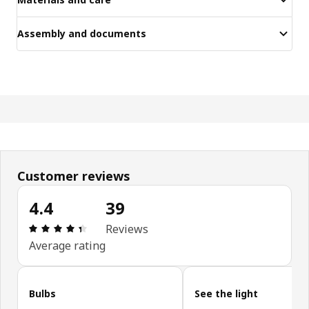
Assembly and documents
Customer reviews
4.4
39
Review: 4.4 out of 5 stars. Total reviews: 39
Reviews
Average rating
Skip customer reviews
Bulbs
See the light