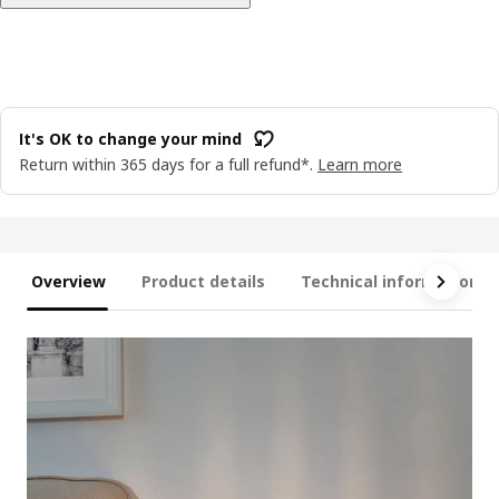
It's OK to change your mind
Return within 365 days for a full refund*.
Learn more
Overview
Product details
Technical information