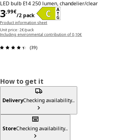
LED bulb E14 250 lumen, chandelier/clear
3,99€/2 pack
3
,
99
€
/2 pack
Product information sheet
Unit price: 2€/pack
Including environmental contribution of 0,10€
Review: 4.4 out of 5 stars. Total reviews: 39
(39)
How to get it
Delivery
Checking availability...
Store
Checking availability...