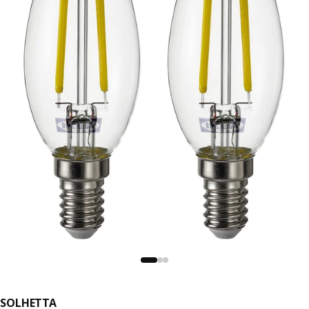
SOLHETTA