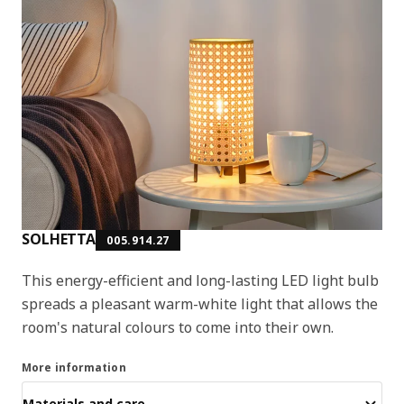
SOLHETTA
005.914.27
This energy-efficient and long-lasting LED light bulb
spreads a pleasant warm-white light that allows the
room's natural colours to come into their own.
More information
Materials and care