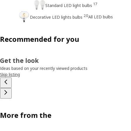
17
Standard LED light bulbs
20
All LED bulbs
Decorative LED lights bulbs
Recommended for you
Get the look
Ideas based on your recently viewed products
Skip listing
More from the