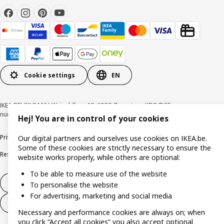
Cookie settings
EN
IKEA BELGIUM NV, Weiveldlaan 19, 1930 Zaventem, KBO/BCE
number 0425.258.688 © Inter IKEA Systems B.V. 1999-2026
Hej! You are in control of your cookies
Privacy policy
Cookie policy
Terms of use
Terms & Conditions
Our digital partners and ourselves use cookies on IKEA.be.
Some of these cookies are strictly necessary to ensure the
Responsible Disclosure Program
Raising an ethical concern
Claims
website works properly, while others are optional:
To be able to measure use of the website
Withdraw from contract
To personalise the website
For advertising, marketing and social media
Withdraw from contract (services)
Necessary and performance cookies are always on; when
you click “Accept all cookies” you also accept optional