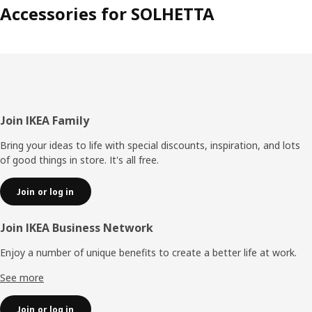
Accessories for SOLHETTA
Footer
Join IKEA Family
Bring your ideas to life with special discounts, inspiration, and lots
of good things in store. It's all free.
Join or log in
Join IKEA Business Network
Enjoy a number of unique benefits to create a better life at work.
See more
Join or log in