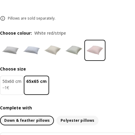
Pillows are sold separately.
Choose colour
:
White red/stripe
Choose size
50x60 cm
65x65 cm
1€
−
1
€
Complete with
Down & feather pillows
Polyester pillows