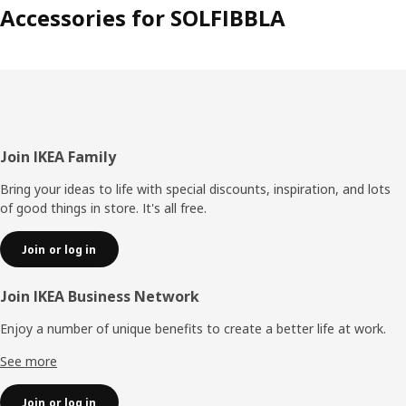
Accessories for SOLFIBBLA
Footer
Join IKEA Family
Bring your ideas to life with special discounts, inspiration, and lots
of good things in store. It's all free.
Join or log in
Join IKEA Business Network
Enjoy a number of unique benefits to create a better life at work.
See more
Join or log in