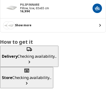
PILSPINNARE
Pillow, low, 65x65 cm
Add t
16,99€
16
,
99
€
Show more
How to get it
Delivery
Checking availability...
Store
Checking availability...