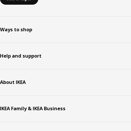
Ways to shop
Help and support
About IKEA
IKEA Family & IKEA Business