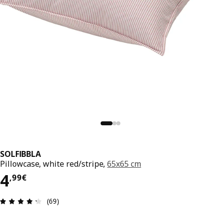
SOLFIBBLA
Pillowcase, white red/stripe,
65x65 cm
4,99€
4
,
99
€
Review: 4.3 out of 5 stars. Total reviews: 69
(69)