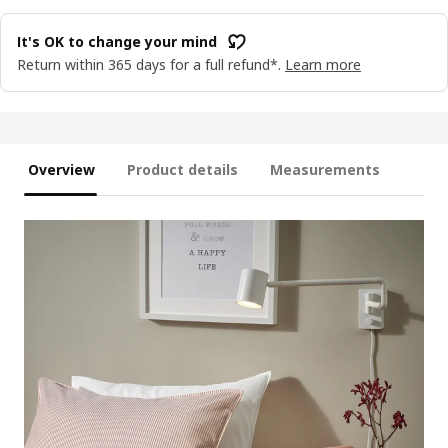
It's OK to change your mind
Return within 365 days for a full refund*.
Learn more
Overview
Product details
Measurements