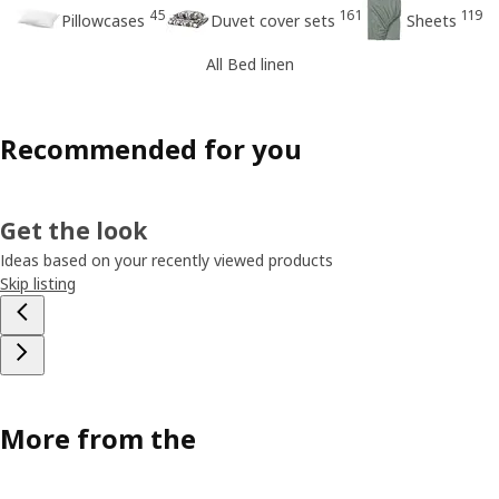
45
161
119
Pillowcases
Duvet cover sets
Sheets
All Bed linen
Recommended for you
Get the look
Ideas based on your recently viewed products
Skip listing
More from the