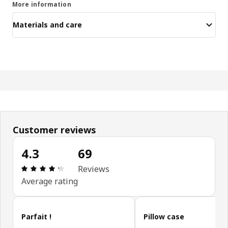
More information
Materials and care
Customer reviews
4.3
69
Review: 4.3 out of 5 stars. Total reviews: 69
Reviews
Average rating
Skip customer reviews
Parfait !
Pillow case