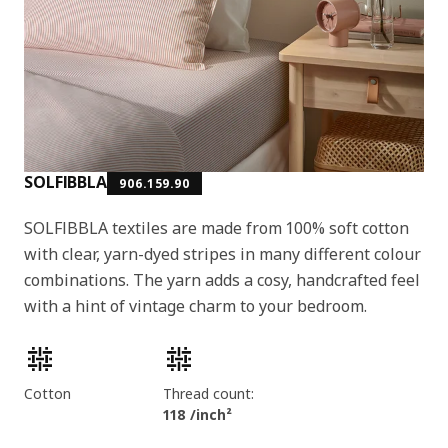
SOLFIBBLA
906.159.90
SOLFIBBLA textiles are made from 100% soft cotton
with clear, yarn-dyed stripes in many different colour
combinations. The yarn adds a cosy, handcrafted feel
with a hint of vintage charm to your bedroom.
Product features
Cotton
Thread count:
118 /inch²