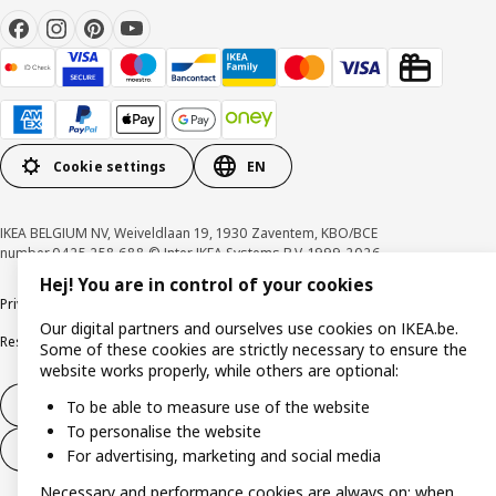
Cookie settings
EN
IKEA BELGIUM NV, Weiveldlaan 19, 1930 Zaventem, KBO/BCE
number 0425.258.688 © Inter IKEA Systems B.V. 1999-2026
Hej! You are in control of your cookies
Privacy policy
Cookie policy
Terms of use
Terms & Conditions
Our digital partners and ourselves use cookies on IKEA.be.
Responsible Disclosure Program
Raising an ethical concern
Claims
Some of these cookies are strictly necessary to ensure the
website works properly, while others are optional:
Withdraw from contract
To be able to measure use of the website
To personalise the website
Withdraw from contract (services)
For advertising, marketing and social media
Necessary and performance cookies are always on; when