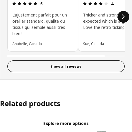
Review: 5 out of 5 stars.
Review: 4 ou
5
4
L’ajustement parfait pour un
Thicker and stronger tha
oreiller standard, qualité du
expected which is a good 
tissus qui semble aussi très
Love the retro ticking loo
bien !
Anabelle, Canada
Sue, Canada
Show all reviews
Related products
Explore more options