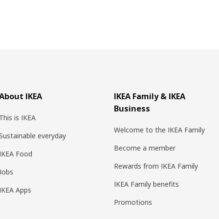
About IKEA
IKEA Family & IKEA
Business
This is IKEA
Welcome to the IKEA Family
Sustainable everyday
Become a member
IKEA Food
Rewards from IKEA Family
Jobs
IKEA Family benefits
IKEA Apps
Promotions