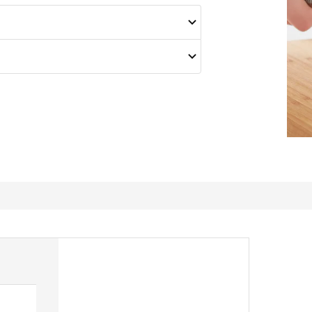
Super sharpener