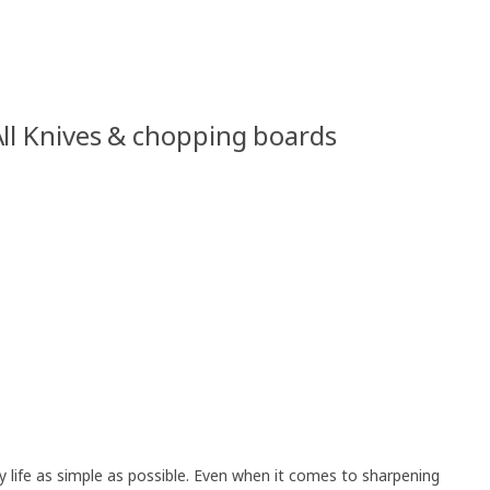
ll Knives & chopping boards
life as simple as possible. Even when it comes to sharpening