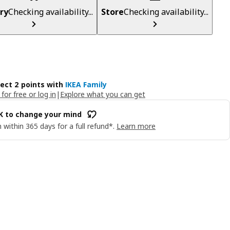
ry
Checking availability...
Store
Checking availability...
lect 2 points with
IKEA Family
 for free or log in
|
Explore what you can get
OK to change your mind
 within 365 days for a full refund*.
Learn more