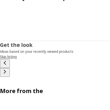
Get the look
Ideas based on your recently viewed products
Skip listing
More from the