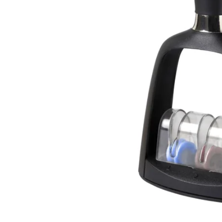
Image zoomed out, normal view