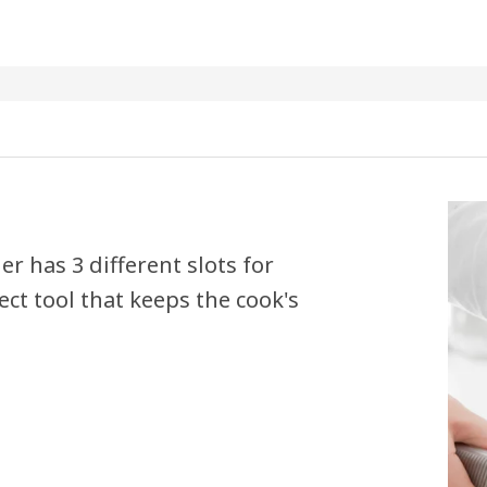
r has 3 different slots for
ct tool that keeps the cook's