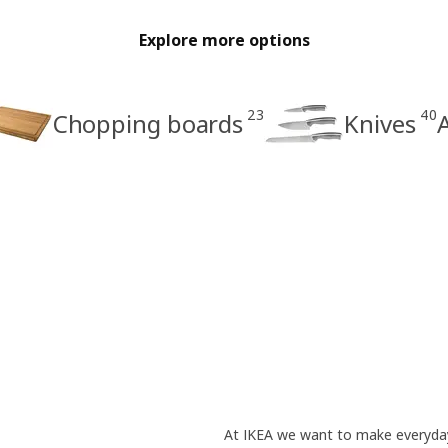
Explore more options
23
40
Chopping boards
Knives
A
At IKEA we want to make everyday 