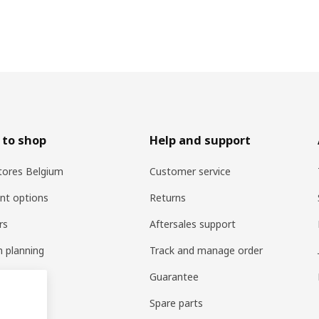
 to shop
Help and support
tores Belgium
Customer service
nt options
Returns
rs
Aftersales support
n planning
Track and manage order
vices
Guarantee
ry
Spare parts