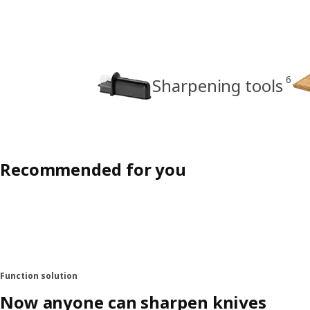
6
Sharpening tools
Recommended for you
Function solution
Now anyone can sharpen knives