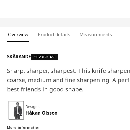
Overview
Product details
Measurements
SKÄRANDE
502.891.69
Sharp, sharper, sharpest. This knife sharpene
coarse, medium and fine sharpening. A perfe
best friends in good shape.
Designer
Håkan Olsson
More information