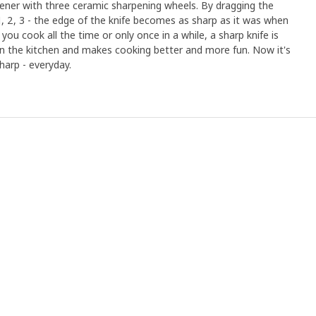
ener with three ceramic sharpening wheels. By dragging the
1, 2, 3 - the edge of the knife becomes as sharp as it was when
ou cook all the time or only once in a while, a sharp knife is
n the kitchen and makes cooking better and more fun. Now it's
harp - everyday.