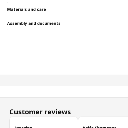
Materials and care
Assembly and documents
Customer reviews
Skip customer reviews
Amazing
Knife Sharpener