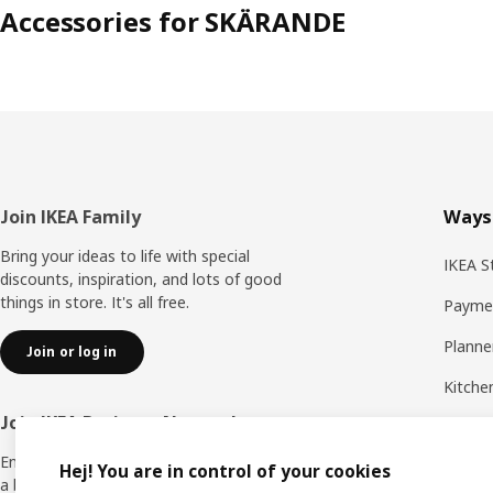
Accessories for SKÄRANDE
Footer
Join IKEA Family
Ways
Bring your ideas to life with special
IKEA S
discounts, inspiration, and lots of good
things in store. It's all free.
Payme
Planne
Join or log in
Kitche
Join IKEA Business Network
All ser
Enjoy a number of unique benefits to create
Delive
Hej! You are in control of your cookies
a better life at work.