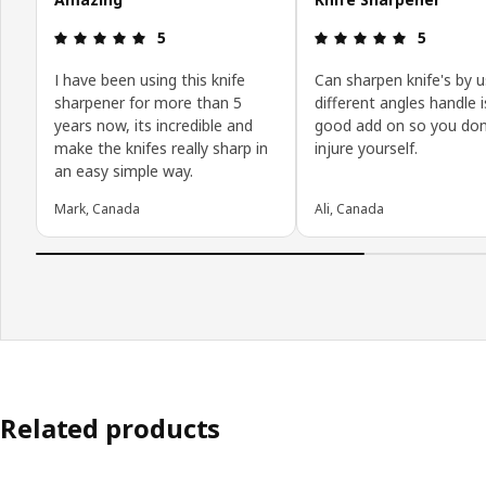
Review: 5 out of 5 stars.
Review: 5 o
5
5
I have been using this knife
Can sharpen knife's by u
sharpener for more than 5
different angles handle i
years now, its incredible and
good add on so you don
make the knifes really sharp in
injure yourself.
an easy simple way.
Mark, Canada
Ali, Canada
Related products