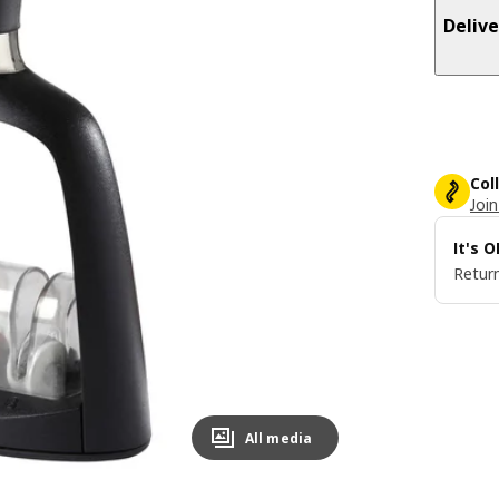
Delive
Col
Join
It's 
Return
All media