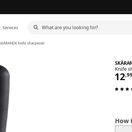
Services
SKÄRANDE
Knife sharpener
SKÄRA
Knife s
12,
12
,
9
How t