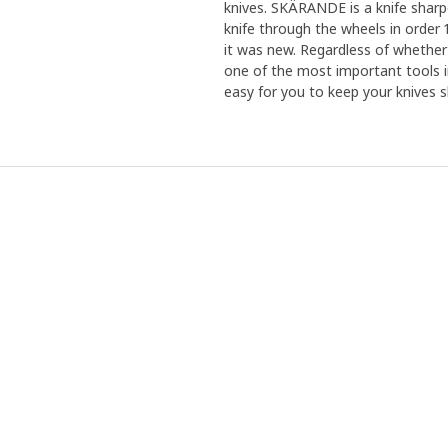
knives. SKÄRANDE is a knife sharp
knife through the wheels in order 
it was new. Regardless of whether y
one of the most important tools i
easy for you to keep your knives s