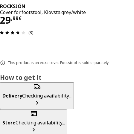
ROCKSJÖN
Cover for footstool, Klovsta grey/white
29,99€
29
,
99
€
Review: 3.7 out of 5 stars. Total reviews: 3
(3)
This product is an extra cover. Footstool is sold separately.
How to get it
Delivery
Checking availability...
Store
Checking availability...