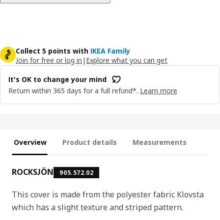
Collect 5 points with
IKEA Family
Join for free or log in
|
Explore what you can get
It's OK to change your mind
Return within 365 days for a full refund*.
Learn more
Overview
Product details
Measurements
ROCKSJÖN
905.572.02
This cover is made from the polyester fabric Klovsta
which has a slight texture and striped pattern.