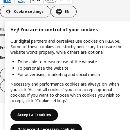
Cookie settings
EN
IKEA BELGIUM NV, Weiveldlaan 19, 1930 Zaventem, KBO/BCE
Hej! You are in control of your cookies
number 0425.258.688 © Inter IKEA Systems B.V. 1999-2026
Our digital partners and ourselves use cookies on IKEA.be.
Some of these cookies are strictly necessary to ensure the
Privacy policy
Cookie policy
Terms of use
Terms & Conditions
website works properly, while others are optional:
Responsible Disclosure Program
Raising an ethical concern
Claims
To be able to measure use of the website
To personalise the website
For advertising, marketing and social media
Withdraw from contract
Necessary and performance cookies are always on; when
Withdraw from contract (services)
you click “Accept all cookies” you also accept optional
cookies. If you want to choose which cookies you wish to
accept, click "Cookie settings".
Accept all cookies
Only accept necessary cookies