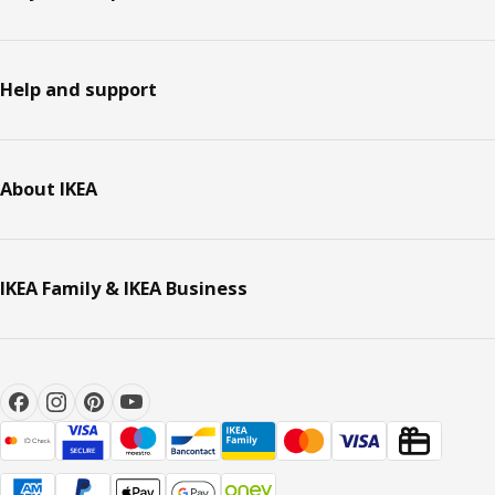
Help and support
About IKEA
IKEA Family & IKEA Business