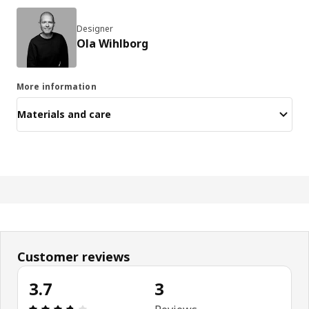
Designer
Ola Wihlborg
More information
Materials and care
Customer reviews
3.7
3
Review: 3.7 out of 5 stars. Total reviews: 3