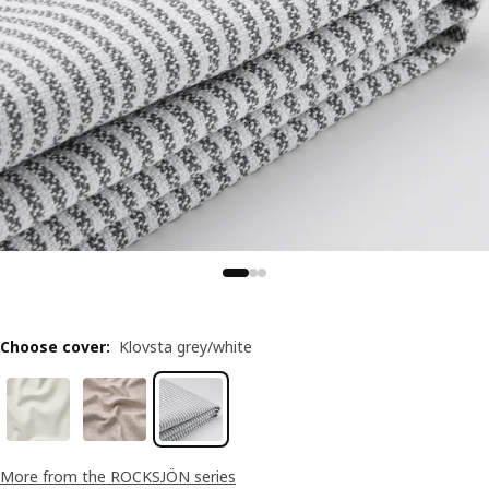
Choose cover
:
Klovsta grey/white
More from the ROCKSJÖN series