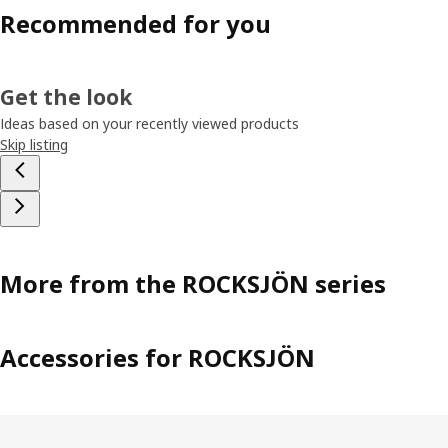
Recommended for you
Get the look
Ideas based on your recently viewed products
Skip listing
More from the ROCKSJÖN series
Accessories for ROCKSJÖN