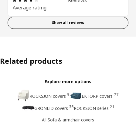
Reviews
Average rating
Show all reviews
Related products
Explore more options
9
77
ROCKSJÖN covers
EKTORP covers
36
21
GRÖNLID covers
ROCKSJÖN series
All Sofa & armchair covers