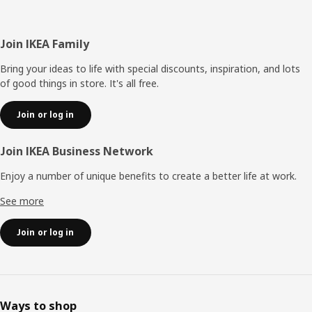
Footer
Join IKEA Family
Bring your ideas to life with special discounts, inspiration, and lots
of good things in store. It's all free.
Join or log in
Join IKEA Business Network
Enjoy a number of unique benefits to create a better life at work.
See more
Join or log in
Ways to shop