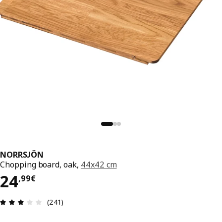
NORRSJÖN
Chopping board, oak,
44x42 cm
24,99€
24
,
99
€
Review: 3 out of 5 stars. Total reviews: 241
(241)