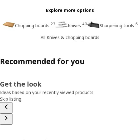
Explore more options
23
40
6
Chopping boards
Knives
Sharpening tools
All Knives & chopping boards
Recommended for you
Get the look
Ideas based on your recently viewed products
Skip listing