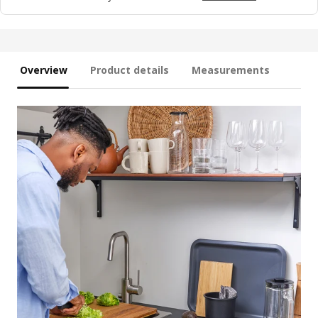
Overview
Product details
Measurements