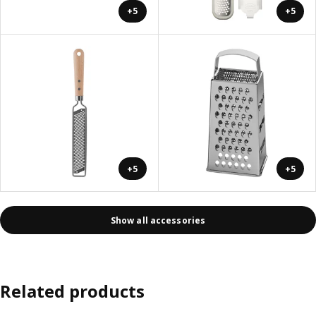
+5
+5
+5
+5
Show all accessories
Related products