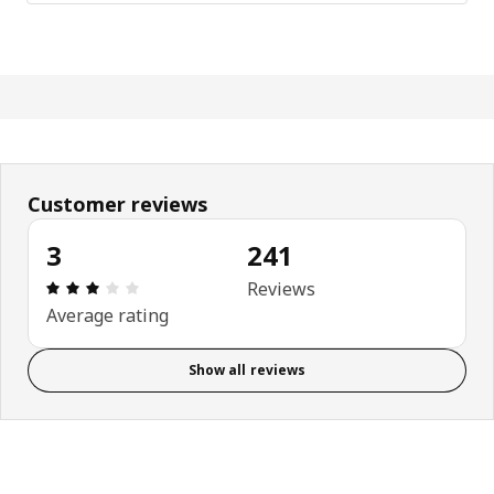
Customer reviews
3
241
Review: 3 out of 5 stars. Total reviews: 241
Reviews
Average rating
Show all reviews