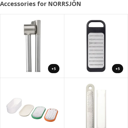
Accessories for NORRSJÖN
+5
+5