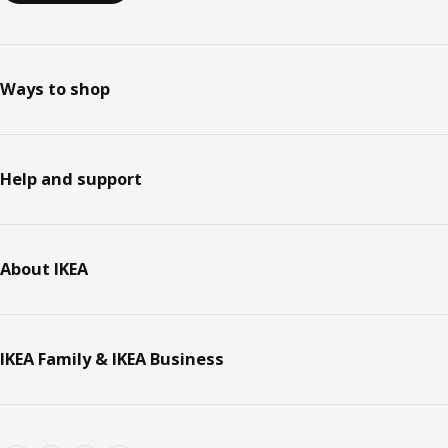
Ways to shop
Help and support
About IKEA
IKEA Family & IKEA Business