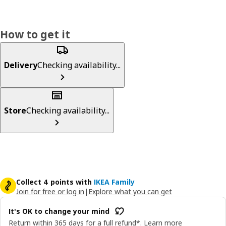
How to get it
Delivery
Checking availability...
Store
Checking availability...
Collect 4 points with
IKEA Family
Join for free or log in
|
Explore what you can get
It's OK to change your mind
Return within 365 days for a full refund*.
Learn more