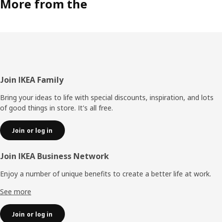
More from the
Footer
Join IKEA Family
Bring your ideas to life with special discounts, inspiration, and lots
of good things in store. It's all free.
Join or log in
Join IKEA Business Network
Enjoy a number of unique benefits to create a better life at work.
See more
Join or log in