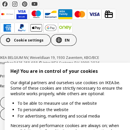
Cookie settings
EN
IKEA BELGIUM NV, Weiveldlaan 19, 1930 Zaventem, KBO/BCE
number 0425.258.688 © Inter IKEA Systems B.V. 1999-2026
Hej! You are in control of your cookies
Privacy policy
Cookie policy
Terms of use
Terms & Conditions
Our digital partners and ourselves use cookies on IKEA.be.
Responsible Disclosure Program
Raising an ethical concern
Claims
Some of these cookies are strictly necessary to ensure the
website works properly, while others are optional:
Withdraw from contract
To be able to measure use of the website
To personalise the website
Withdraw from contract (services)
For advertising, marketing and social media
Necessary and performance cookies are always on; when