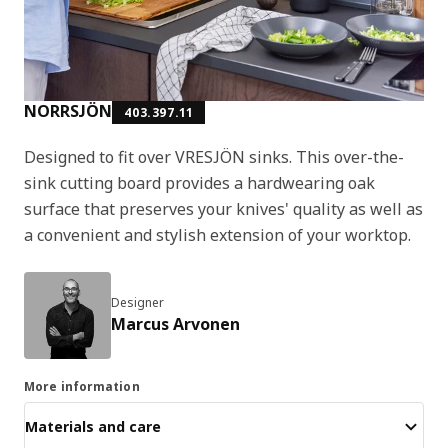
NORRSJÖN
403.397.11
Designed to fit over VRESJÖN sinks. This over-the-
sink cutting board provides a hardwearing oak
surface that preserves your knives' quality as well as
a convenient and stylish extension of your worktop.
Designer
Marcus Arvonen
More information
Materials and care