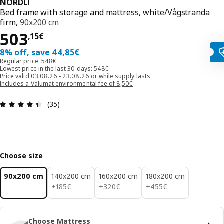
NORDLI
Bed frame with storage and mattress, white/Vågstranda
firm,
90x200 cm
503,15€
503
,
15
€
8% off, save 44,85€
Regular price: 548€
Lowest price in the last 30 days: 548€
Price valid 03.08.26 - 23.08.26 or while supply lasts
Includes a Valumat environmental fee of 8,50€
Review: 4.4 out of 5 stars. Total reviews: 35
(35)
Choose size
90x200 cm
140x200 cm
160x200 cm
180x200 cm
185€
320€
455€
+
185
€
+
320
€
+
455
€
Choose Mattress