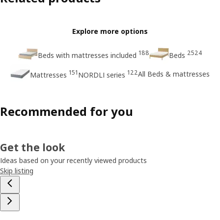
Explore more options
188
2524
Beds with mattresses included
Beds
151
122
All Beds & mattresses
Mattresses
NORDLI series
Recommended for you
Get the look
Ideas based on your recently viewed products
Skip listing