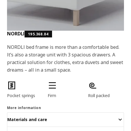
NORDLI
195.368.84
NORDLI bed frame is more than a comfortable bed.
It’s also a storage unit with 3 spacious drawers. A
practical solution for clothes, extra duvets and sweet
dreams – all in a small space.
Product features
Pocket springs
Firm
Roll packed
More information
Materials and care