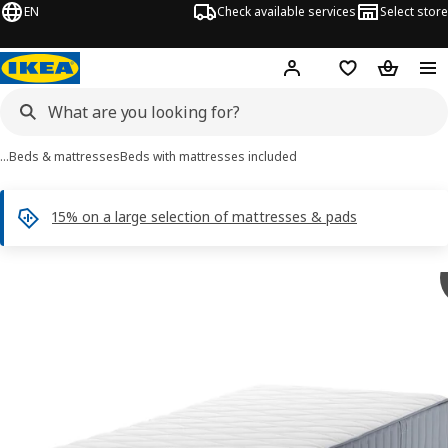
EN
Check available services
Select store
Hej!
Log in
Shopping list
Shopping
…
Beds & mattresses
Beds with mattresses included
15% on a large selection of mattresses & pads
 NORDLI images
images