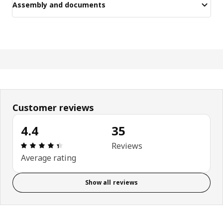
Assembly and documents
Customer reviews
4.4
35
Review: 4.4 out of 5 stars. Total reviews: 35
Reviews
Average rating
Show all reviews