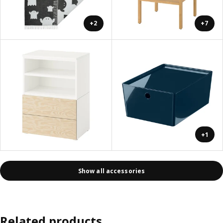
+2
+7
+1
Show all accessories
Related products