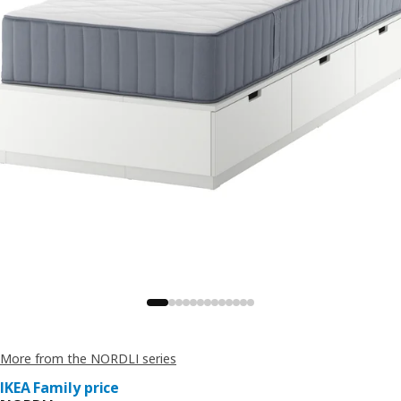
More from the NORDLI series
IKEA Family price