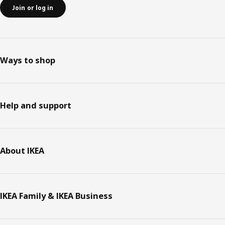
Join or log in
Ways to shop
Help and support
About IKEA
IKEA Family & IKEA Business