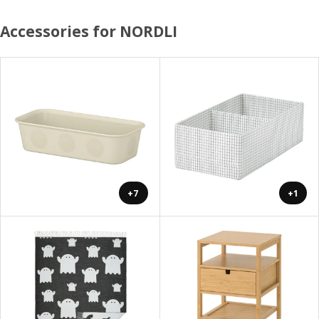
Accessories for NORDLI
+7
+1