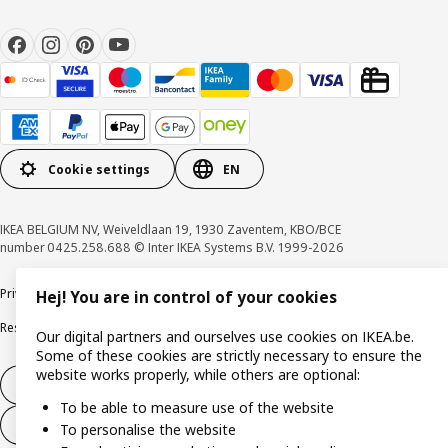
Cookie settings
EN
IKEA BELGIUM NV, Weiveldlaan 19, 1930 Zaventem, KBO/BCE
number 0425.258.688 © Inter IKEA Systems B.V. 1999-2026
Privacy policy
Cookie policy
Terms of use
Terms & Conditions
Hej! You are in control of your cookies
Responsible Disclosure Program
Raising an ethical concern
Claims
Our digital partners and ourselves use cookies on IKEA.be.
Some of these cookies are strictly necessary to ensure the
website works properly, while others are optional:
Withdraw from contract
To be able to measure use of the website
Withdraw from contract (services)
To personalise the website