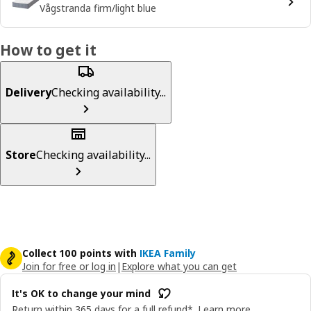
Vågstranda firm/light blue
How to get it
Delivery
Checking availability...
Store
Checking availability...
Collect 100 points with
IKEA Family
Join for free or log in
|
Explore what you can get
It's OK to change your mind
Return within 365 days for a full refund*.
Learn more