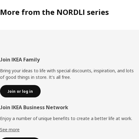
More from the NORDLI series
Footer
Join IKEA Family
Bring your ideas to life with special discounts, inspiration, and lots
of good things in store. It's all free.
Join or log in
Join IKEA Business Network
Enjoy a number of unique benefits to create a better life at work.
See more