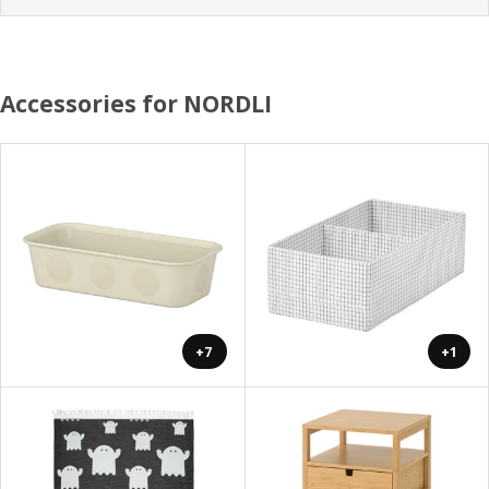
Accessories for NORDLI
+7
+1