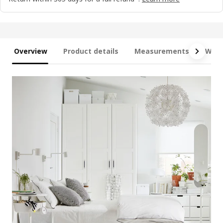
Overview
Product details
Measurements
What