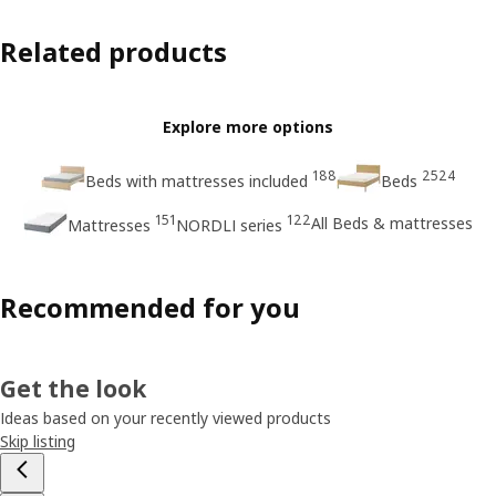
Related products
Explore more options
188
2524
Beds with mattresses included
Beds
151
122
All Beds & mattresses
Mattresses
NORDLI series
Recommended for you
Get the look
Ideas based on your recently viewed products
Skip listing