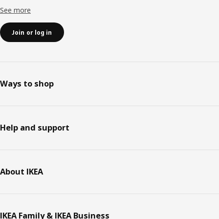
See more
Join or log in
Ways to shop
Help and support
About IKEA
IKEA Family & IKEA Business