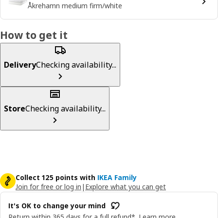
Åkrehamn medium firm/white
How to get it
Delivery
Checking availability...
Store
Checking availability...
Collect 125 points with
IKEA Family
Join for free or log in
|
Explore what you can get
It's OK to change your mind
Return within 365 days for a full refund*.
Learn more