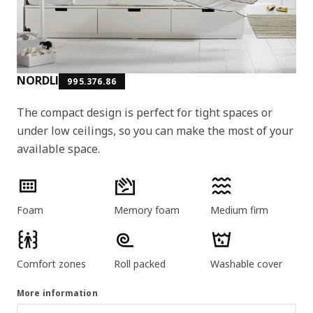
NORDLI
995.376.86
The compact design is perfect for tight spaces or
under low ceilings, so you can make the most of your
available space.
Product features
Foam
Memory foam
Medium firm
Comfort zones
Roll packed
Washable cover
More information