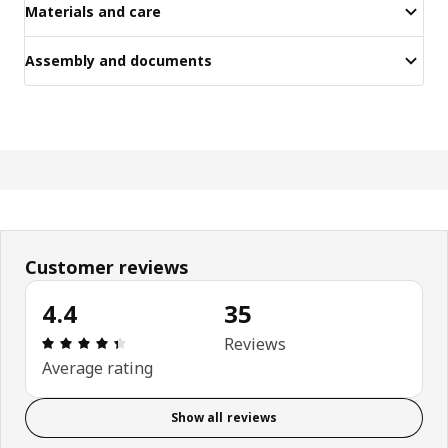
Materials and care
Assembly and documents
Customer reviews
4.4
35
Review: 4.4 out of 5 stars. Total reviews: 35
Reviews
Average rating
Show all reviews