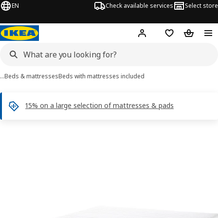
EN
Check available services
Select store
Hej!
Log in
Shopping list
Shopping
…
Beds & mattresses
Beds with mattresses included
15% on a large selection of mattresses & pads
 NORDLI images
images