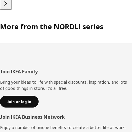
More from the NORDLI series
Footer
Join IKEA Family
Bring your ideas to life with special discounts, inspiration, and lots
of good things in store. It's all free.
Join or log in
Join IKEA Business Network
Enjoy a number of unique benefits to create a better life at work.