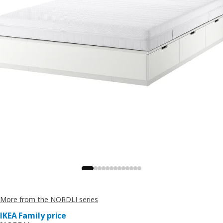
More from the NORDLI series
IKEA Family price