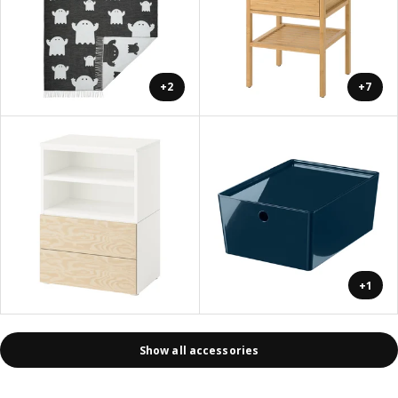
+2
+7
+1
Show all accessories