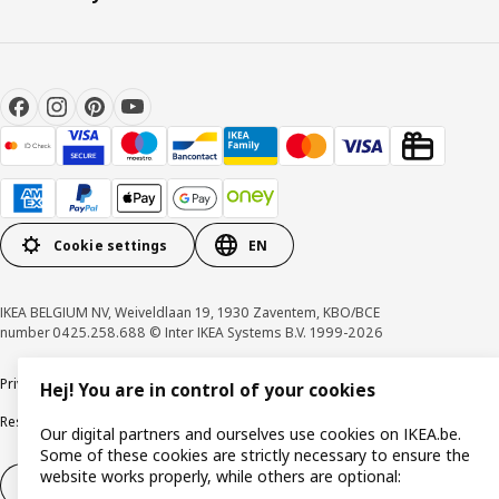
Cookie settings
EN
IKEA BELGIUM NV, Weiveldlaan 19, 1930 Zaventem, KBO/BCE
number 0425.258.688 © Inter IKEA Systems B.V. 1999-2026
Privacy policy
Cookie policy
Terms of use
Terms & Conditions
Hej! You are in control of your cookies
Responsible Disclosure Program
Raising an ethical concern
Claims
Our digital partners and ourselves use cookies on IKEA.be.
Some of these cookies are strictly necessary to ensure the
website works properly, while others are optional:
Withdraw from contract