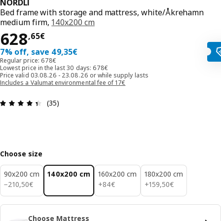
NORDLI
Bed frame with storage and mattress, white/Åkrehamn
medium firm,
140x200 cm
628,65€
628
,
65
€
7% off, save 49,35€
Regular price: 678€
Lowest price in the last 30 days: 678€
Price valid 03.08.26 - 23.08.26 or while supply lasts
Includes a Valumat environmental fee of 17€
Review: 4.4 out of 5 stars. Total reviews: 35
(35)
Choose size
90x200 cm
140x200 cm
160x200 cm
180x200 cm
210,50€
84€
159,50€
−
210
,
50
€
+
84
€
+
159
,
50
€
Choose Mattress