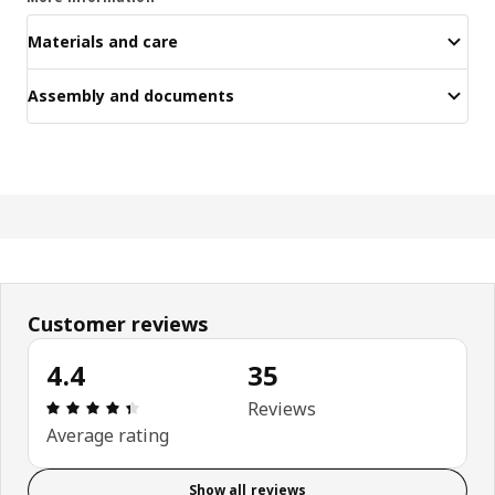
Materials and care
Assembly and documents
Customer reviews
4.4
35
Review: 4.4 out of 5 stars. Total reviews: 35
Reviews
Average rating
Show all reviews