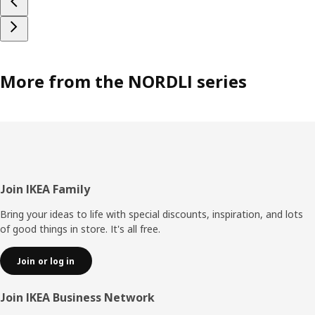
More from the NORDLI series
Footer
Join IKEA Family
Bring your ideas to life with special discounts, inspiration, and lots
of good things in store. It's all free.
Join or log in
Join IKEA Business Network