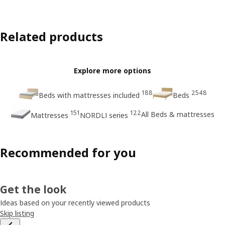
Related products
Explore more options
188
2548
Beds with mattresses included
Beds
151
122
All Beds & mattresses
Mattresses
NORDLI series
Recommended for you
Get the look
Ideas based on your recently viewed products
Skip listing