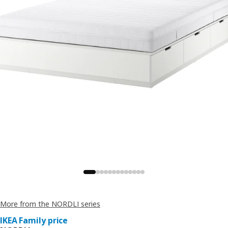
More from the NORDLI series
IKEA Family price