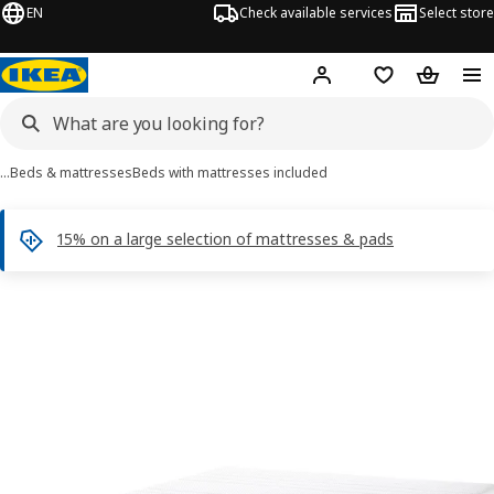
EN
Check available services
Select store
Hej!
Log in
Shopping list
Shopping
…
Beds & mattresses
Beds with mattresses included
15% on a large selection of mattresses & pads
 NORDLI images
images