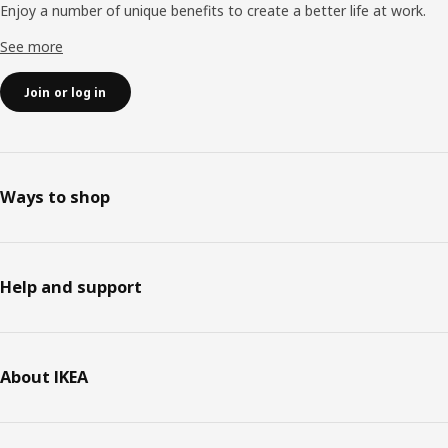
Enjoy a number of unique benefits to create a better life at work.
See more
Join or log in
Ways to shop
Help and support
About IKEA