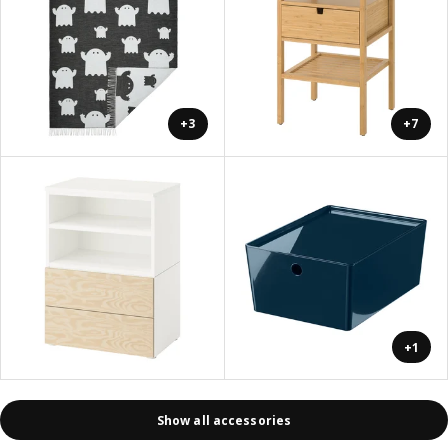
+3
+7
+1
Show all accessories