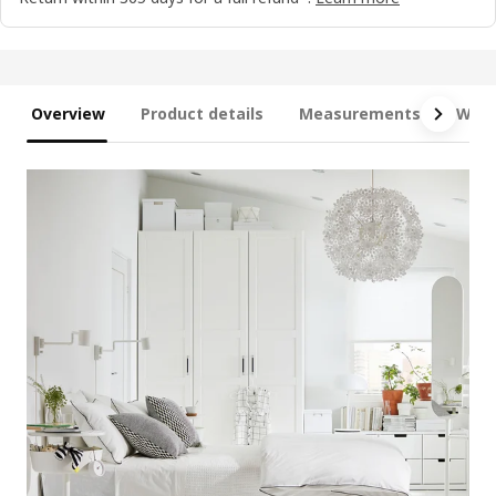
Overview
Product details
Measurements
What