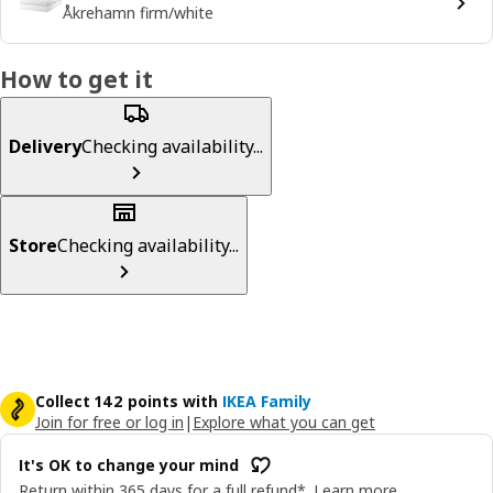
Åkrehamn firm/white
How to get it
Delivery
Checking availability...
Store
Checking availability...
Collect 142 points with
IKEA Family
Join for free or log in
|
Explore what you can get
It's OK to change your mind
Return within 365 days for a full refund*.
Learn more