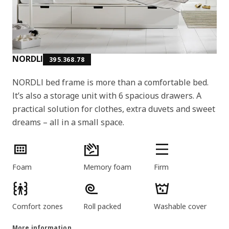
NORDLI
395.368.78
NORDLI bed frame is more than a comfortable bed.
It’s also a storage unit with 6 spacious drawers. A
practical solution for clothes, extra duvets and sweet
dreams – all in a small space.
Product features
Foam
Memory foam
Firm
Comfort zones
Roll packed
Washable cover
More information