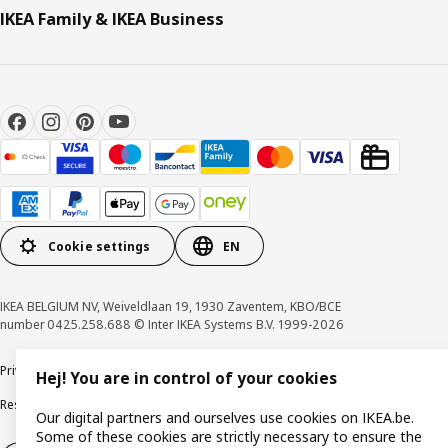
IKEA Family & IKEA Business
Cookie settings
EN
IKEA BELGIUM NV, Weiveldlaan 19, 1930 Zaventem, KBO/BCE
number 0425.258.688 © Inter IKEA Systems B.V. 1999-2026
Privacy policy
Cookie policy
Terms of use
Terms & Conditions
Hej! You are in control of your cookies
Responsible Disclosure Program
Raising an ethical concern
Claims
Our digital partners and ourselves use cookies on IKEA.be.
Some of these cookies are strictly necessary to ensure the