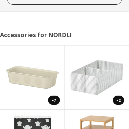
Accessories for NORDLI
+7
+2