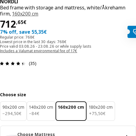
NORDLI
Bed frame with storage and mattress, white/Åkrehamn
firm,
160x200 cm
712,65€
712
,
65
€
7% off, save 55,35€
Regular price: 768€
Lowest price in the last 30 days: 768€
Price valid 03.08.26 - 23.08.26 or while supply lasts
Includes a Valumat environmental fee of 17€
Review: 4.4 out of 5 stars. Total reviews: 35
(35)
Choose size
90x200 cm
140x200 cm
160x200 cm
180x200 cm
294,50€
84€
75,50€
−
294
,
50
€
−
84
€
+
75
,
50
€
Choose Mattress